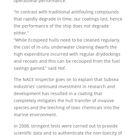
operational performance.
“In contrast with traditional antifouling compounds
that rapidly degrade in time, our coatings last, hence
the performance of the ship does not degrade
either.”
“While Ecospeed hulls need to be cleaned regularly,
the cost of in-situ underwater cleaning dwarfs the
high expenditure incurred with regular drydockings
and recoats and this can be recouped from the fuel
savings gained,” said Hof.
The NACE Inspector goes on to explain that Subsea
Industries’ continued investment in research and
development has resulted in a coating that
completely mitigates the hull transfer of invasive
species and the leeching of toxic chemicals into the
marine environment.
In 2008, stringent tests were carried out to provide
scientific data and to authenticate the non-toxicity of