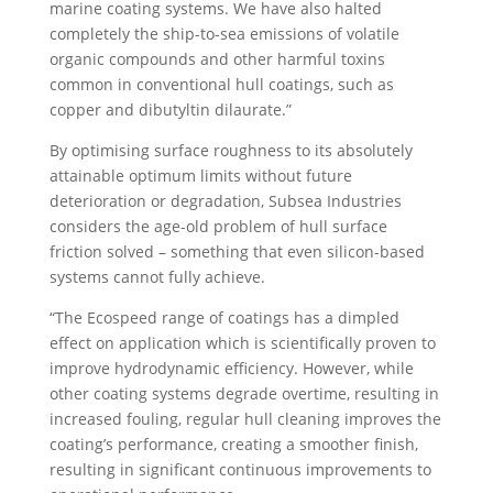
marine coating systems. We have also halted
completely the ship-to-sea emissions of volatile
organic compounds and other harmful toxins
common in conventional hull coatings, such as
copper and dibutyltin dilaurate.”
By optimising surface roughness to its absolutely
attainable optimum limits without future
deterioration or degradation, Subsea Industries
considers the age-old problem of hull surface
friction solved – something that even silicon-based
systems cannot fully achieve.
“The Ecospeed range of coatings has a dimpled
effect on application which is scientifically proven to
improve hydrodynamic efficiency. However, while
other coating systems degrade overtime, resulting in
increased fouling, regular hull cleaning improves the
coating’s performance, creating a smoother finish,
resulting in significant continuous improvements to