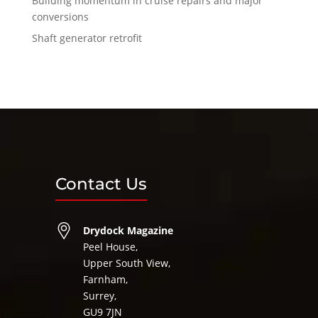
Building momentum in cruise repairs and major
conversions
Shaft generator retrofit
Contact Us
Drydock Magazine
Peel House,
Upper South View,
Farnham,
Surrey,
GU9 7JN