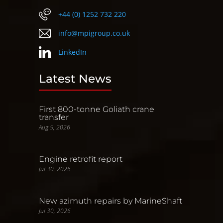
+44 (0) 1252 732 220
info@mpigroup.co.uk
LinkedIn
Latest News
First 800-tonne Goliath crane
transfer
Aug 5, 2026
Engine retrofit report
Jul 30, 2026
New azimuth repairs by MarineShaft
Jul 30, 2026