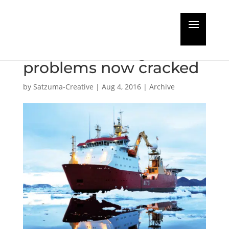
Subsea Industries say
cardinal coatings
problems now cracked
by
Satzuma-Creative
|
Aug 4, 2016
|
Archive