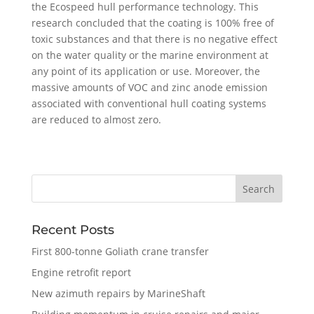
the Ecospeed hull performance technology. This
research concluded that the coating is 100% free of
toxic substances and that there is no negative effect
on the water quality or the marine environment at
any point of its application or use. Moreover, the
massive amounts of VOC and zinc anode emission
associated with conventional hull coating systems
are reduced to almost zero.
Recent Posts
First 800-tonne Goliath crane transfer
Engine retrofit report
New azimuth repairs by MarineShaft