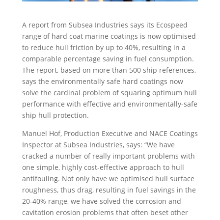
A report from Subsea Industries says its Ecospeed
range of hard coat marine coatings is now optimised
to reduce hull friction by up to 40%, resulting in a
comparable percentage saving in fuel consumption.
The report, based on more than 500 ship references,
says the environmentally safe hard coatings now
solve the cardinal problem of squaring optimum hull
performance with effective and environmentally-safe
ship hull protection.
Manuel Hof, Production Executive and NACE Coatings
Inspector at Subsea Industries, says: “We have
cracked a number of really important problems with
one simple, highly cost-effective approach to hull
antifouling. Not only have we optimised hull surface
roughness, thus drag, resulting in fuel savings in the
20-40% range, we have solved the corrosion and
cavitation erosion problems that often beset other