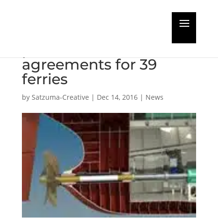
Stena Line take
planned maintenance
agreements for 39
ferries
by
Satzuma-Creative
|
Dec 14, 2016
|
News