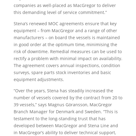
companies as well-placed as MacGregor to deliver
this demanding level of service commitment.”
Stena’s renewed MOC agreements ensure that key
equipment – from MacGregor and a range of other
manufacturers – on board the vessels is maintained
in good order at the optimum time, minimising the
risk of downtime. Remedial measures can be used to
rectify a problem with minimal impact on availability.
The agreement covers annual inspections, condition
surveys, spare parts stock inventories and basic
equipment adjustments.
“Over the years, Stena has steadily increased the
number of vessels covered by the contract from 20 to
39 vessels,” says Magnus Göransson, MacGregor
Branch Manager for Denmark and Sweden. “This is
testament to the long-standing trust that has
developed between MacGregor and Stena Line and
in MacGregor’s ability to deliver technical support,