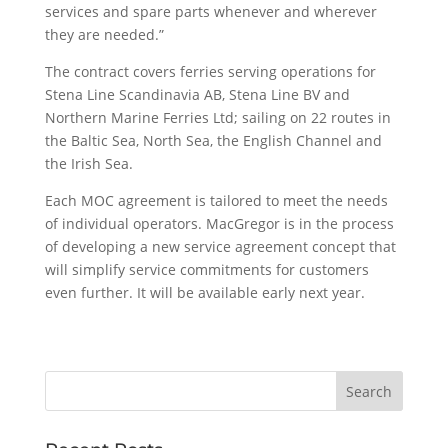
services and spare parts whenever and wherever
they are needed.”
The contract covers ferries serving operations for
Stena Line Scandinavia AB, Stena Line BV and
Northern Marine Ferries Ltd; sailing on 22 routes in
the Baltic Sea, North Sea, the English Channel and
the Irish Sea.
Each MOC agreement is tailored to meet the needs
of individual operators. MacGregor is in the process
of developing a new service agreement concept that
will simplify service commitments for customers
even further. It will be available early next year.