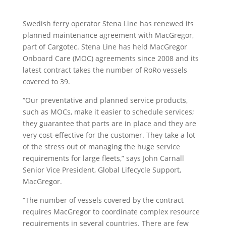
Swedish ferry operator Stena Line has renewed its
planned maintenance agreement with MacGregor,
part of Cargotec. Stena Line has held MacGregor
Onboard Care (MOC) agreements since 2008 and its
latest contract takes the number of RoRo vessels
covered to 39.
“Our preventative and planned service products,
such as MOCs, make it easier to schedule services;
they guarantee that parts are in place and they are
very cost-effective for the customer. They take a lot
of the stress out of managing the huge service
requirements for large fleets,” says John Carnall
Senior Vice President, Global Lifecycle Support,
MacGregor.
“The number of vessels covered by the contract
requires MacGregor to coordinate complex resource
requirements in several countries. There are few