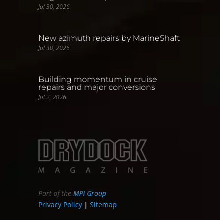
Jul 30, 2026
New azimuth repairs by MarineShaft
Jul 30, 2026
Building momentum in cruise
repairs and major conversions
Jul 2, 2026
Part of the
MPI Group
Privacy Policy
|
Sitemap