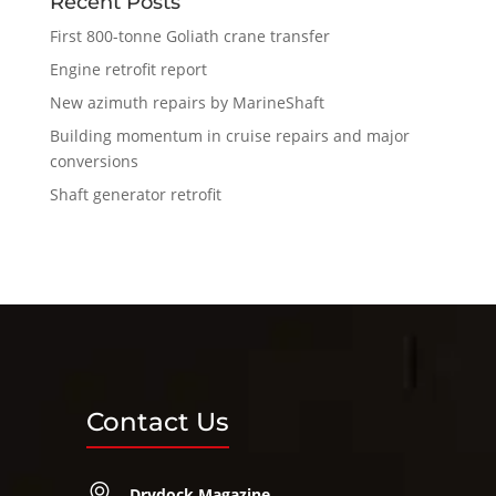
Recent Posts
First 800-tonne Goliath crane transfer
Engine retrofit report
New azimuth repairs by MarineShaft
Building momentum in cruise repairs and major
conversions
Shaft generator retrofit
Contact Us
Drydock Magazine