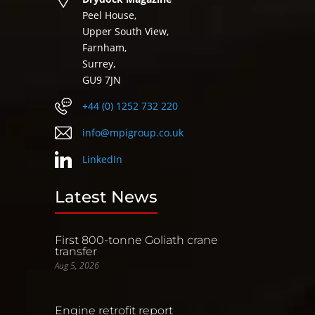
Peel House,
Upper South View,
Farnham,
Surrey,
GU9 7JN
+44 (0) 1252 732 220
info@mpigroup.co.uk
LinkedIn
Latest News
First 800-tonne Goliath crane
transfer
Aug 5, 2026
Engine retrofit report