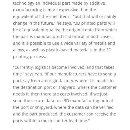
technology an individual part made by additive
manufacturing is more expensive than the
equivalent off-the-shelf item – “but that will certainly
change in the future,” he says. “3D printed parts will
be of equivalent quality; the original data from which
the part is manufactured is identical in both cases,
and it is possible to use a wide variety of metals and
alloys, as well as plastic-based materials, in the 3D
printing process.
“Currently, logistics become involved, and that takes
time,” says Yap. “If our manufacturers have to send a
part, say from an origin factory, where it is made, to
the destination port or shipyard, where the customer
needs it, then there are costs involved. If we just
send the secure data to a 3D manufacturing hub at
the port or shipyard, where the data can be verified
and the part produced, the customer can receive the
parts within a much shorter lead time.”