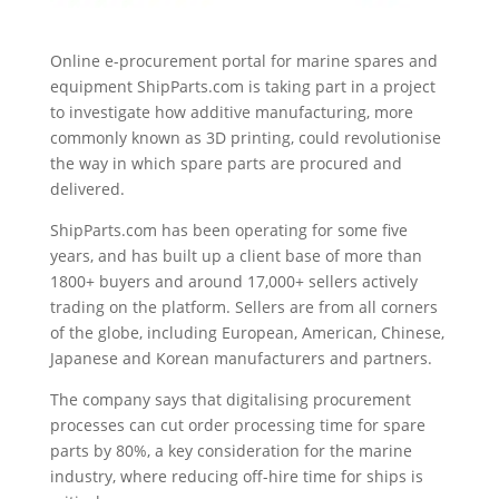
Online e-procurement portal for marine spares and
equipment ShipParts.com is taking part in a project
to investigate how additive manufacturing, more
commonly known as 3D printing, could revolutionise
the way in which spare parts are procured and
delivered.
ShipParts.com has been operating for some five
years, and has built up a client base of more than
1800+ buyers and around 17,000+ sellers actively
trading on the platform. Sellers are from all corners
of the globe, including European, American, Chinese,
Japanese and Korean manufacturers and partners.
The company says that digitalising procurement
processes can cut order processing time for spare
parts by 80%, a key consideration for the marine
industry, where reducing off-hire time for ships is