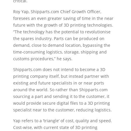
critical.
Roy Yap, Shipparts.com Chief Growth Officer,
foresees an even greater saving of time in the near
future with the growth of 3D printing technologies.
“The technology has the potential to revolutionise
the spares industry. Parts can be produced on
demand, close to demand location, bypassing the
time-consuming logistics, storage, shipping and
customs procedures,” he says.
Shipparts.com does not intend to become a 3D
printing company itself, but instead partner with
existing and future specialists in or near ports
around the world. So rather than Shipparts.com
sourcing a part and sending it to the customer, it
would provide secure digital files to a 3D printing
specialist near to the customer, reducing logistics.
Yap refers to a ‘triangle’ of cost, quality and speed.
Cost-wise, with current state of 3D printing