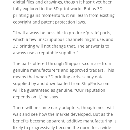
digital files and drawings, though it hasn’t yet been
fully explored in the 3D print world. But as 3D
printing gains momentum, it will learn from existing
copyright and patent protection laws.
“It will always be possible to produce ‘pirate’ parts,
which a few unscrupulous channels might use, and
3D printing will not change that. The answer is to
always use a reputable supplier.”
The parts offered through Shipparts.com are from
genuine manufacturer’s and approved traders. This
means that when 3D printing arrives, any data
supplied by and downloaded from ShipParts.com
will be guaranteed as genuine. “Our reputation
depends on it,” he says.
There will be some early adopters, though most will
wait and see how the market developed. But as the
benefits become apparent, additive manufacturing is
likely to progressively become the norm for a wide