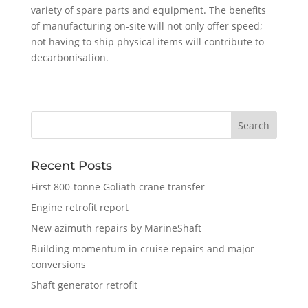
variety of spare parts and equipment. The benefits
of manufacturing on-site will not only offer speed;
not having to ship physical items will contribute to
decarbonisation.
Recent Posts
First 800-tonne Goliath crane transfer
Engine retrofit report
New azimuth repairs by MarineShaft
Building momentum in cruise repairs and major
conversions
Shaft generator retrofit