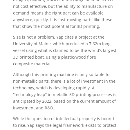
not cost effective, but the ability to manufacture on
demand means the right part can be available
anywhere, quickly. It is fast-moving parts like these
that show the most potential for 3D printing.
Size is not a problem. Yap cites a project at the
University of Maine, which produced a 7.62m long
vessel using what is claimed to be the world’s largest
3D printed boat, using a plastic/wood fibre
composite material.
Although this printing machine is only suitable for
non-metallic parts, there is a lot of investment in the
technology, which is developing rapidly. A
“technology leap” in metallic 3D printing processes is
anticipated by 2022, based on the current amount of
investment and R&D.
While the question of intellectual property is bound
to rise, Yap says the legal framework exists to protect