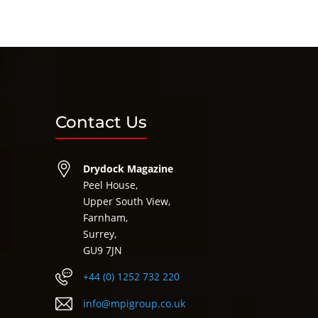
Contact Us
Drydock Magazine
Peel House,
Upper South View,
Farnham,
Surrey,
GU9 7JN
+44 (0) 1252 732 220
info@mpigroup.co.uk