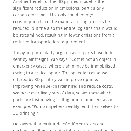
Another benefit of the 3D printed model is the
significant reduction in emissions, particularly
carbon emissions. Not only could energy
consumption from the manufacturing process be
reduced, but the also the entire logistics chain would
be streamlined, resulting in fewer emissions from a
reduced transportation requirement.
Today, in particularly urgent cases, parts have to be
sent by air freight. Yap says: “Cost is not an object in
emergency cases, where a ship may be immobilised
owing to a critical spare. The speedier response
offered by 3D printing will improve uptime,
improving revenue (charter hire) and reduce costs.
We have over five years of data, so we know which
parts are fast moving,” citing pump impellers as an
example. “Pump impellers readily lend themselves to
3D printing.”
He says with a multitude of different sizes and
designs, holding stock of a full range of impellers is