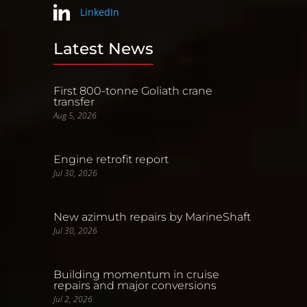
LinkedIn
Latest News
First 800-tonne Goliath crane
transfer
Aug 5, 2026
Engine retrofit report
Jul 30, 2026
New azimuth repairs by MarineShaft
Jul 30, 2026
Building momentum in cruise
repairs and major conversions
Jul 2, 2026