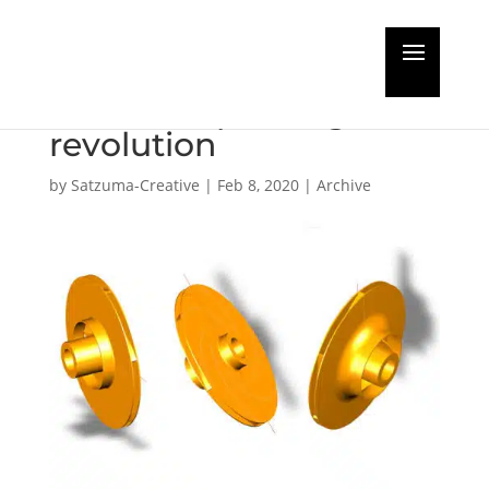
Spares procurement
set for 3D printing
revolution
by
Satzuma-Creative
|
Feb 8, 2020
|
Archive