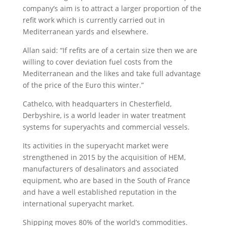
company’s aim is to attract a larger proportion of the
refit work which is currently carried out in
Mediterranean yards and elsewhere.
Allan said: “If refits are of a certain size then we are
willing to cover deviation fuel costs from the
Mediterranean and the likes and take full advantage
of the price of the Euro this winter.”
Cathelco, with headquarters in Chesterfield,
Derbyshire, is a world leader in water treatment
systems for superyachts and commercial vessels.
Its activities in the superyacht market were
strengthened in 2015 by the acquisition of HEM,
manufacturers of desalinators and associated
equipment, who are based in the South of France
and have a well established reputation in the
international superyacht market.
Shipping moves 80% of the world’s commodities.