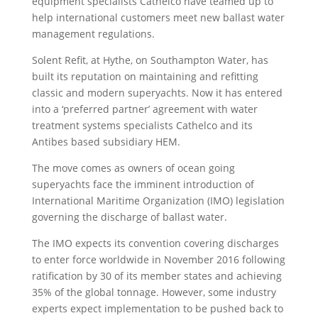
equipment specialists Cathelco have teamed up to
help international customers meet new ballast water
management regulations.
Solent Refit, at Hythe, on Southampton Water, has
built its reputation on maintaining and refitting
classic and modern superyachts. Now it has entered
into a ‘preferred partner’ agreement with water
treatment systems specialists Cathelco and its
Antibes based subsidiary HEM.
The move comes as owners of ocean going
superyachts face the imminent introduction of
International Maritime Organization (IMO) legislation
governing the discharge of ballast water.
The IMO expects its convention covering discharges
to enter force worldwide in November 2016 following
ratification by 30 of its member states and achieving
35% of the global tonnage. However, some industry
experts expect implementation to be pushed back to