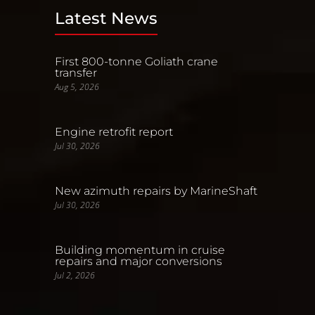
Latest News
First 800-tonne Goliath crane
transfer
Aug 5, 2026
Engine retrofit report
Jul 30, 2026
New azimuth repairs by MarineShaft
Jul 30, 2026
Building momentum in cruise
repairs and major conversions
Jul 2, 2026