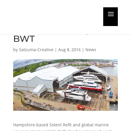
Solent Refit and
Cathelco team up on
BWT
by
Satzuma-Creative
|
Aug 8, 2016
|
News
Hampshire-based Solent Refit and global marine