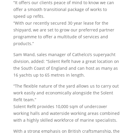
“It offers our clients peace of mind to know we can
offer a smooth transitional package of works to
speed up refits.
“With our recently secured 30 year lease for the
shipyard, we are set to grow our preferred partner
programme to offer a multitude of services and
products.”
Sam Wand, sales manager of Cathelco’s superyacht
division, added: “Solent Refit have a great location on
the South Coast of England and can host as many as
16 yachts up to 65 metres in length.
“The flexible nature of the yard allows us to carry out
work easily and economically alongside the Solent
Refit team.”
Solent Refit provides 10,000 sqm of undercover
working halls and waterside working areas combined
with a highly skilled workforce of marine specialists.
With a strong emphasis on British craftsmanship, the