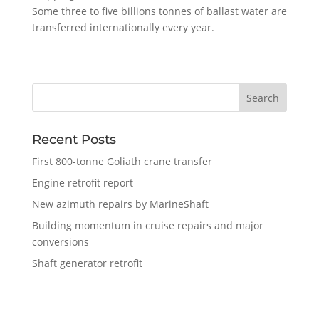
Some three to five billions tonnes of ballast water are
transferred internationally every year.
Recent Posts
First 800-tonne Goliath crane transfer
Engine retrofit report
New azimuth repairs by MarineShaft
Building momentum in cruise repairs and major
conversions
Shaft generator retrofit