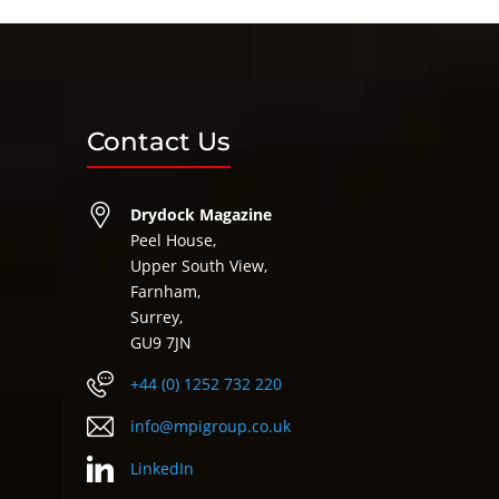
Contact Us
Drydock Magazine
Peel House,
Upper South View,
Farnham,
Surrey,
GU9 7JN
+44 (0) 1252 732 220
info@mpigroup.co.uk
LinkedIn