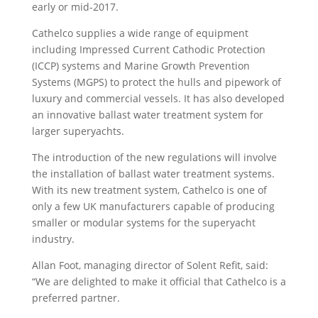
early or mid-2017.
Cathelco supplies a wide range of equipment
including Impressed Current Cathodic Protection
(ICCP) systems and Marine Growth Prevention
Systems (MGPS) to protect the hulls and pipework of
luxury and commercial vessels. It has also developed
an innovative ballast water treatment system for
larger superyachts.
The introduction of the new regulations will involve
the installation of ballast water treatment systems.
With its new treatment system, Cathelco is one of
only a few UK manufacturers capable of producing
smaller or modular systems for the superyacht
industry.
Allan Foot, managing director of Solent Refit, said:
“We are delighted to make it official that Cathelco is a
preferred partner.