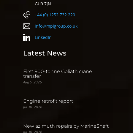
GU9 7JN
+44 (0) 1252 732 220
info@mpigroup.co.uk
LinkedIn
Latest News
First 800-tonne Goliath crane
transfer
Aug 5, 2026
Engine retrofit report
Jul 30, 2026
New azimuth repairs by MarineShaft
Jul 30, 2026