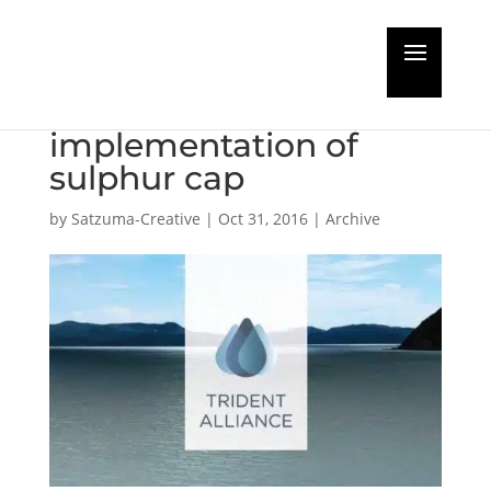
Ship owners alliance
calls for robust
implementation of
sulphur cap
by
Satzuma-Creative
|
Oct 31, 2016
|
Archive