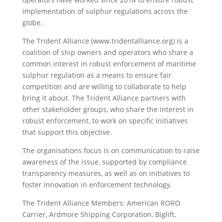
implementation of sulphur regulations across the
globe.
The Trident Alliance (www.tridentalliance.org) is a
coalition of ship owners and operators who share a
common interest in robust enforcement of maritime
sulphur regulation as a means to ensure fair
competition and are willing to collaborate to help
bring it about. The Trident Alliance partners with
other stakeholder groups, who share the interest in
robust enforcement, to work on specific initiatives
that support this objective.
The organisations focus is on communication to raise
awareness of the issue, supported by compliance
transparency measures, as well as on initiatives to
foster innovation in enforcement technology.
The Trident Alliance Members: American RORO
Carrier, Ardmore Shipping Corporation, Biglift,