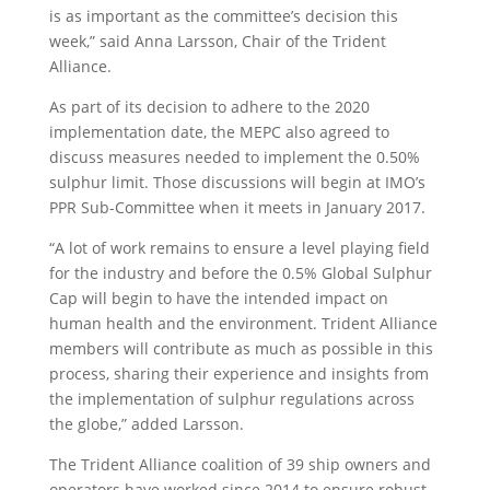
is as important as the committee’s decision this
week,” said Anna Larsson, Chair of the Trident
Alliance.
As part of its decision to adhere to the 2020
implementation date, the MEPC also agreed to
discuss measures needed to implement the 0.50%
sulphur limit. Those discussions will begin at IMO’s
PPR Sub-Committee when it meets in January 2017.
“A lot of work remains to ensure a level playing field
for the industry and before the 0.5% Global Sulphur
Cap will begin to have the intended impact on
human health and the environment. Trident Alliance
members will contribute as much as possible in this
process, sharing their experience and insights from
the implementation of sulphur regulations across
the globe,” added Larsson.
The Trident Alliance coalition of 39 ship owners and
operators have worked since 2014 to ensure robust