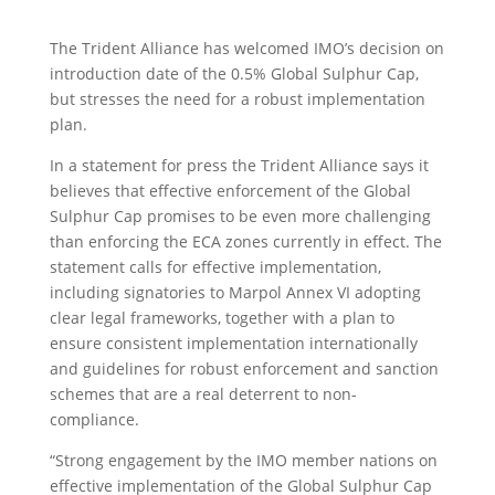
The Trident Alliance has welcomed IMO’s decision on
introduction date of the 0.5% Global Sulphur Cap,
but stresses the need for a robust implementation
plan.
In a statement for press the Trident Alliance says it
believes that effective enforcement of the Global
Sulphur Cap promises to be even more challenging
than enforcing the ECA zones currently in effect. The
statement calls for effective implementation,
including signatories to Marpol Annex VI adopting
clear legal frameworks, together with a plan to
ensure consistent implementation internationally
and guidelines for robust enforcement and sanction
schemes that are a real deterrent to non-
compliance.
“Strong engagement by the IMO member nations on
effective implementation of the Global Sulphur Cap