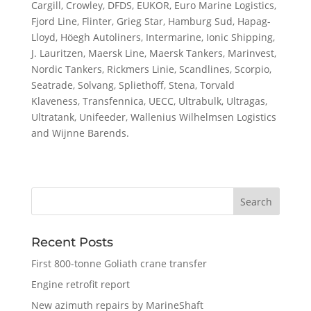
Cargill, Crowley, DFDS, EUKOR, Euro Marine Logistics,
Fjord Line, Flinter, Grieg Star, Hamburg Sud, Hapag-
Lloyd, Höegh Autoliners, Intermarine, Ionic Shipping,
J. Lauritzen, Maersk Line, Maersk Tankers, Marinvest,
Nordic Tankers, Rickmers Linie, Scandlines, Scorpio,
Seatrade, Solvang, Spliethoff, Stena, Torvald
Klaveness, Transfennica, UECC, Ultrabulk, Ultragas,
Ultratank, Unifeeder, Wallenius Wilhelmsen Logistics
and Wijnne Barends.
Recent Posts
First 800-tonne Goliath crane transfer
Engine retrofit report
New azimuth repairs by MarineShaft