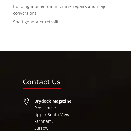
Building momentum in cruise repairs and major
conversions
Shaft generator retrofit
Contact Us
Drydock Magazine
Peel House,
Upper South View,
Farnham,
Surrey,