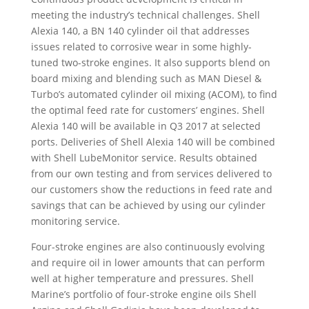
meeting the industry’s technical challenges. Shell
Alexia 140, a BN 140 cylinder oil that addresses
issues related to corrosive wear in some highly-
tuned two-stroke engines. It also supports blend on
board mixing and blending such as MAN Diesel &
Turbo’s automated cylinder oil mixing (ACOM), to find
the optimal feed rate for customers’ engines. Shell
Alexia 140 will be available in Q3 2017 at selected
ports. Deliveries of Shell Alexia 140 will be combined
with Shell LubeMonitor service. Results obtained
from our own testing and from services delivered to
our customers show the reductions in feed rate and
savings that can be achieved by using our cylinder
monitoring service.
Four-stroke engines are also continuously evolving
and require oil in lower amounts that can perform
well at higher temperature and pressures. Shell
Marine’s portfolio of four-stroke engine oils Shell