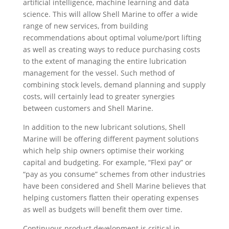
artificial intelligence, machine learning and data
science. This will allow Shell Marine to offer a wide
range of new services, from building
recommendations about optimal volume/port lifting
as well as creating ways to reduce purchasing costs
to the extent of managing the entire lubrication
management for the vessel. Such method of
combining stock levels, demand planning and supply
costs, will certainly lead to greater synergies
between customers and Shell Marine.
In addition to the new lubricant solutions, Shell
Marine will be offering different payment solutions
which help ship owners optimise their working
capital and budgeting. For example, “Flexi pay” or
“pay as you consume” schemes from other industries
have been considered and Shell Marine believes that
helping customers flatten their operating expenses
as well as budgets will benefit them over time.
Continuous product development is critical in