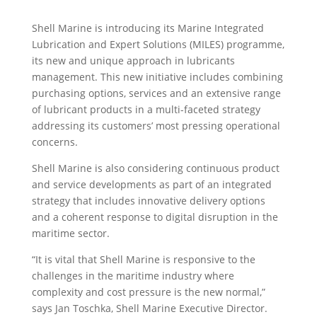
Shell Marine is introducing its Marine Integrated
Lubrication and Expert Solutions (MILES) programme,
its new and unique approach in lubricants
management. This new initiative includes combining
purchasing options, services and an extensive range
of lubricant products in a multi-faceted strategy
addressing its customers’ most pressing operational
concerns.
Shell Marine is also considering continuous product
and service developments as part of an integrated
strategy that includes innovative delivery options
and a coherent response to digital disruption in the
maritime sector.
“It is vital that Shell Marine is responsive to the
challenges in the maritime industry where
complexity and cost pressure is the new normal,”
says Jan Toschka, Shell Marine Executive Director.