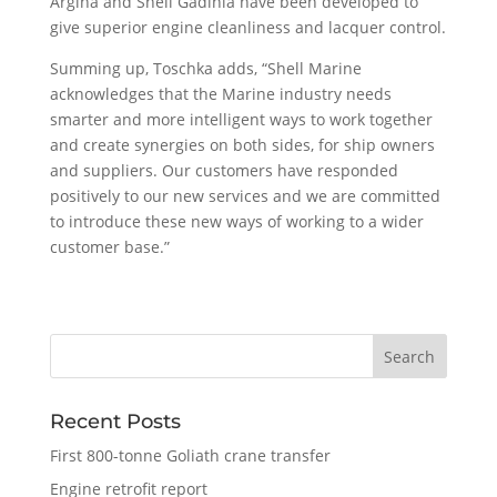
Argina and Shell Gadinia have been developed to
give superior engine cleanliness and lacquer control.
Summing up, Toschka adds, “Shell Marine
acknowledges that the Marine industry needs
smarter and more intelligent ways to work together
and create synergies on both sides, for ship owners
and suppliers. Our customers have responded
positively to our new services and we are committed
to introduce these new ways of working to a wider
customer base.”
Recent Posts
First 800-tonne Goliath crane transfer
Engine retrofit report