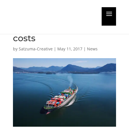
Shell offers smart
solutions to reduce
costs
by
Satzuma-Creative
|
May 11, 2017
|
News