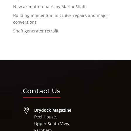
New azimuth repairs by MarineShaft
Building momentum in cruise repairs and major
conversions
Shaft generator retrofit
Contact Us
Drydock Magazine
Peel House,
Upper South View,
Farnham,