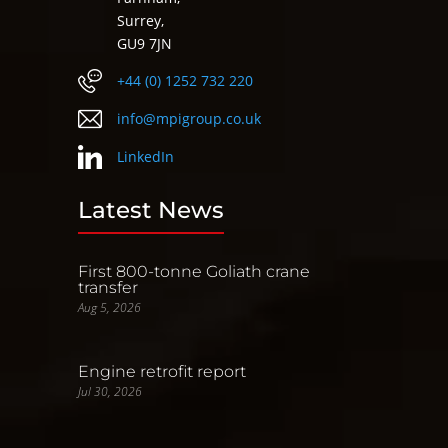
Surrey,
GU9 7JN
+44 (0) 1252 732 220
info@mpigroup.co.uk
LinkedIn
Latest News
First 800-tonne Goliath crane
transfer
Aug 5, 2026
Engine retrofit report
Jul 30, 2026