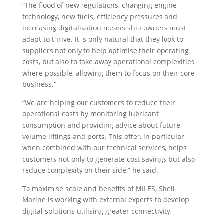
“The flood of new regulations, changing engine
technology, new fuels, efficiency pressures and
increasing digitalisation means ship owners must
adapt to thrive. It is only natural that they look to
suppliers not only to help optimise their operating
costs, but also to take away operational complexities
where possible, allowing them to focus on their core
business.”
“We are helping our customers to reduce their
operational costs by monitoring lubricant
consumption and providing advice about future
volume liftings and ports. This offer, in particular
when combined with our technical services, helps
customers not only to generate cost savings but also
reduce complexity on their side,” he said.
To maximise scale and benefits of MILES, Shell
Marine is working with external experts to develop
digital solutions utilising greater connectivity,