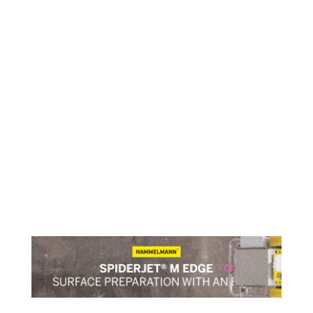
Engine retrofit report
An LR white paper looks at applying alternative
fuels to existing ships as part of its Engine Retrofit
Research Programme
read more