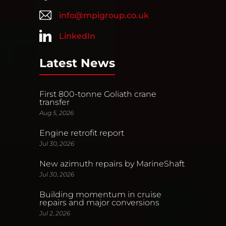
info@mpigroup.co.uk
LinkedIn
Latest News
First 800-tonne Goliath crane
transfer
Aug 5, 2026
Engine retrofit report
Jul 30, 2026
New azimuth repairs by MarineShaft
Jul 30, 2026
Building momentum in cruise
repairs and major conversions
Jul 2, 2026