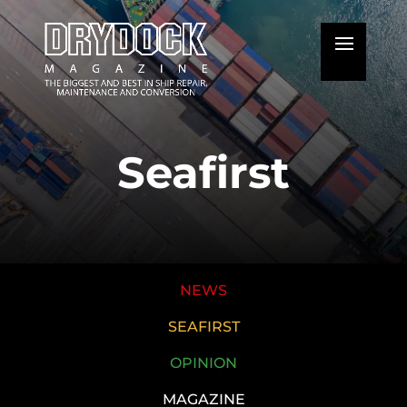
Seafirst
NEWS
SEAFIRST
OPINION
MAGAZINE