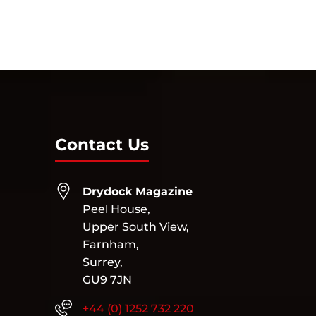
« Older Entries
Contact Us
Drydock Magazine
Peel House,
Upper South View,
Farnham,
Surrey,
GU9 7JN
+44 (0) 1252 732 220