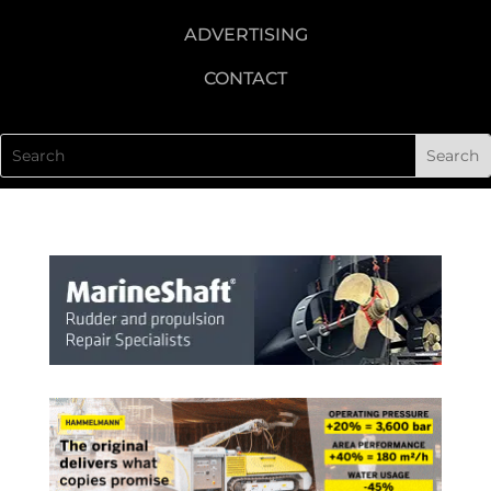
ADVERTISING
CONTACT