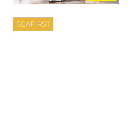
SEAFIRST