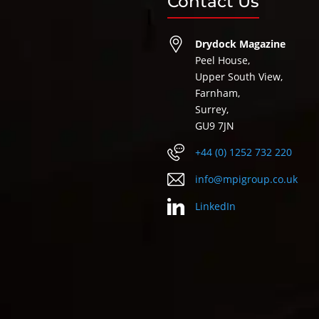
Contact Us
Drydock Magazine
Peel House,
Upper South View,
Farnham,
Surrey,
GU9 7JN
+44 (0) 1252 732 220
info@mpigroup.co.uk
LinkedIn