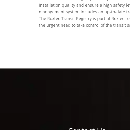
installation quality and ensure a high safety lev
management system includes an up-to-date tra
The Roxtec Transit Registry is part of Roxtec t
the urgent need to take control of the transit s