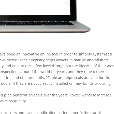
eveloped an innovative online tool in order to simplify systemized
 new Roxtec Transit Registry helps owners in marine and offshore
ity and ensure the safety level throughout the lifecycle of their ass
inspections around the world for years, and they repeat their
rine and offshore units: “Cable and pipe seals are vital for the
 doors. If they are not correctly installed on new-builds or during
d pipe penetration seals over the years, Roxtec wants to increase
llation quality.
ntractors and even classification societies verify the transit