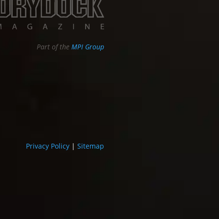
Part of the
MPI Group
Privacy Policy
|
Sitemap