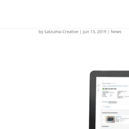
Roxtec unveils uniq
by
Satzuma-Creative
|
Jun 13, 2019
|
News