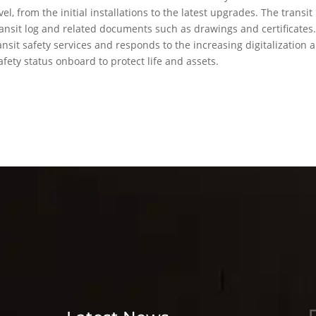
el, from the initial installations to the latest upgrades. The transit
nsit log and related documents such as drawings and certificates
ransit safety services and responds to the increasing digitalization 
afety status onboard to protect life and assets.