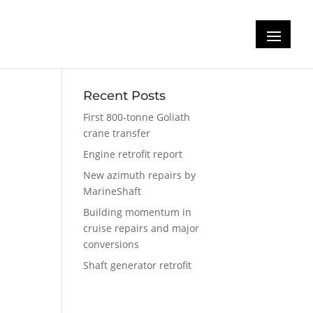
m
Recent Posts
First 800-tonne Goliath
crane transfer
Engine retrofit report
New azimuth repairs by
MarineShaft
Building momentum in
cruise repairs and major
conversions
Shaft generator retrofit