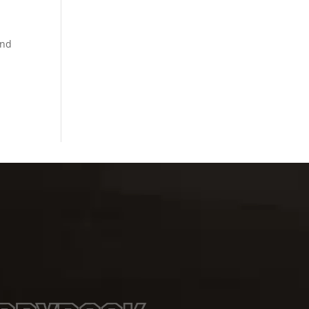
.
and