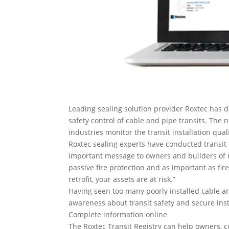
Leading sealing solution provider Roxtec has d
safety control of cable and pipe transits. The
industries monitor the transit installation qual
Roxtec sealing experts have conducted transit 
important message to owners and builders of ma
passive fire protection and as important as fire
retrofit, your assets are at risk.”
Having seen too many poorly installed cable an
awareness about transit safety and secure insta
Complete information online
The Roxtec Transit Registry can help owners, co