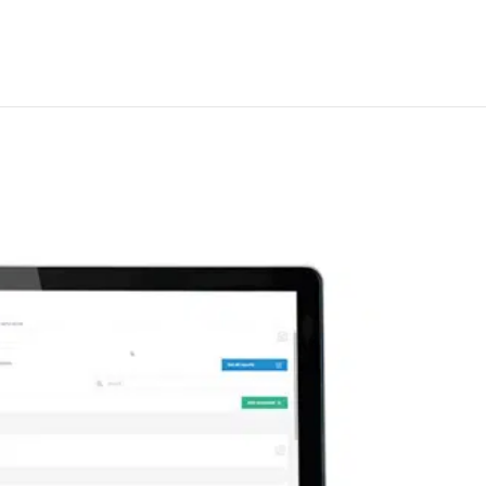
ue transit management syste