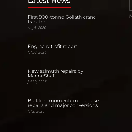
Latest News
First 800-tonne Goliath crane
transfer
Aug 5, 2026
Engine retrofit report
Jul 30, 2026
New azimuth repairs by
MarineShaft
Jul 30, 2026
Building momentum in cruise
repairs and major conversions
Jul 2, 2026