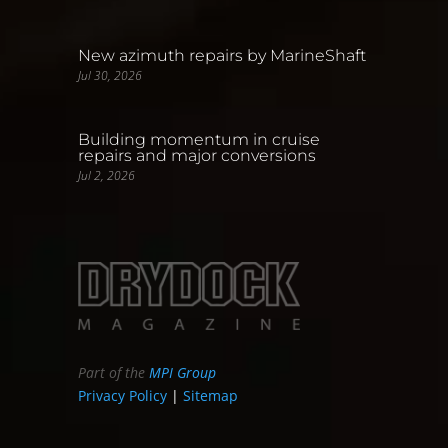
New azimuth repairs by MarineShaft
Jul 30, 2026
Building momentum in cruise
repairs and major conversions
Jul 2, 2026
Part of the
MPI Group
Privacy Policy
|
Sitemap