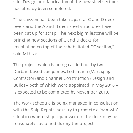
site. Design and fabrication of the new steel sections
has already been completed.
“The caisson has been taken apart at C and D deck
levels and the A and B deck steel structures have
been cut up for scrap. The next big milestone will be
bringing new sections of C and D decks for
installation on top of the rehabilitated DE section,”
said Mkhize.
The project, which is being carried out by two
Durban-based companies, Lodemann (Managing
Contractor) and Channel Construction (Design and
Build) – both of which were appointed in May 2018 –
is expected to be completed by November 2019.
The work schedule is being managed in consultation
with the Ship Repair Industry to promote a “win-win”
situation where ship repair work in the dock may be
reasonably sustained during the project.