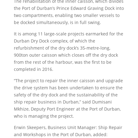
The rehabilitation of the inner caisson, which divides
the Port of Durban’s Prince Edward Graving Dock into
two compartments, enabling two smaller vessels to
be docked simultaneously, is in full swing.
It is among 11 large-scale projects earmarked for the
Durban Dry Dock complex, of which the
refurbishment of the dry dock’s 35-metre-long,
900ton outer caisson which closes off the dry dock
from the rest of the harbour, was the first to be
completed in 2016.
“The project to repair the inner caisson and upgrade
the drive system has been undertaken to ensure the
safety of the dry dock and the sustainability of the
ship repair business in Durban,” said Dumisani
Mkhize, Deputy Port Engineer at the Port of Durban,
who is managing the project.
Erwin Skeepers, Business Unit Manager: Ship Repair
and Workshops in the Port of Durban, added: