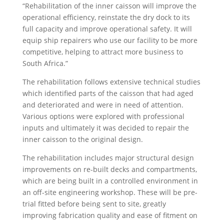
“Rehabilitation of the inner caisson will improve the
operational efficiency, reinstate the dry dock to its
full capacity and improve operational safety. It will
equip ship repairers who use our facility to be more
competitive, helping to attract more business to
South Africa.”
The rehabilitation follows extensive technical studies
which identified parts of the caisson that had aged
and deteriorated and were in need of attention.
Various options were explored with professional
inputs and ultimately it was decided to repair the
inner caisson to the original design.
The rehabilitation includes major structural design
improvements on re-built decks and compartments,
which are being built in a controlled environment in
an off-site engineering workshop. These will be pre-
trial fitted before being sent to site, greatly
improving fabrication quality and ease of fitment on