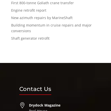
First 800-tonne Goliath crane transfer
Engine retrofit report
New azimuth repairs by MarineShaft
Building momentum in cruise repairs and major
conversions
Shaft generator retrofit
Contact Us
Drydock Magazine
Peel House,