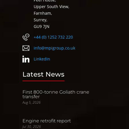
Upper South View,
Farnham,
Surrey,
GU9 7JN
+44 (0) 1252 732 220
info@mpigroup.co.uk
LinkedIn
Latest News
First 800-tonne Goliath crane
transfer
Aug 5, 2026
Engine retrofit report
Jul 30, 2026