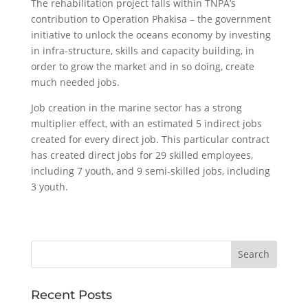
The rehabilitation project falls within TNPA’s
contribution to Operation Phakisa – the government
initiative to unlock the oceans economy by investing
in infra-structure, skills and capacity building, in
order to grow the market and in so doing, create
much needed jobs.
Job creation in the marine sector has a strong
multiplier effect, with an estimated 5 indirect jobs
created for every direct job. This particular contract
has created direct jobs for 29 skilled employees,
including 7 youth, and 9 semi-skilled jobs, including
3 youth.
Recent Posts