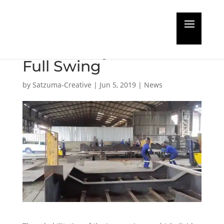
Project to Restore
Durban Dry Dock in
Full Swing
by
Satzuma-Creative
|
Jun 5, 2019
|
News