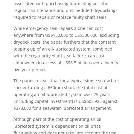
associated with purchasing lubricating oils, the
regular maintenance and unscheduled drydockings
required to repair or replace faulty shaft seals.
While emergency seal repairs alone can cost
anywhere from US$150,000 to US$300,000, excluding
drydock costs, the paper furthers that the constant
topping up of an oil-lubricated system, combined
with the regularity of aft seal failure, can cost
shipowners in excess of US$6.5 billion over a twenty-
five-year period.
The paper reveals that for a typical single screw bulk
carrier turning a 650mm shaft, the total cost of
operating an oil-lubricated system over 25 years
(including capital investment) is US$605,925 against
$370,000 for a seawater-lubricated arrangement.
Although part of the cost of operating an oil-
lubricated system is dependent on oil price
fluctuations and does not take into account the use