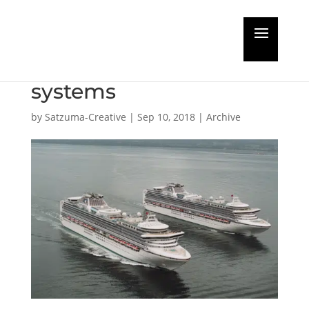
Opinion: the true cost
of oil-lubricated shaft
systems
by
Satzuma-Creative
|
Sep 10, 2018
|
Archive