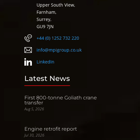
Upper South View,
Farnham,
Surrey,
GU9 7JN
+44 (0) 1252 732 220
info@mpigroup.co.uk
LinkedIn
Latest News
First 800-tonne Goliath crane
transfer
Aug 5, 2026
Engine retrofit report
Jul 30, 2026