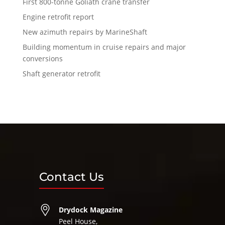
First 800-tonne Goliath crane transfer
Engine retrofit report
New azimuth repairs by MarineShaft
Building momentum in cruise repairs and major
conversions
Shaft generator retrofit
Contact Us
Drydock Magazine
Peel House,