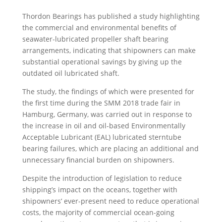
Thordon Bearings has published a study highlighting
the commercial and environmental benefits of
seawater-lubricated propeller shaft bearing
arrangements, indicating that shipowners can make
substantial operational savings by giving up the
outdated oil lubricated shaft.
The study, the findings of which were presented for
the first time during the SMM 2018 trade fair in
Hamburg, Germany, was carried out in response to
the increase in oil and oil-based Environmentally
Acceptable Lubricant (EAL) lubricated sterntube
bearing failures, which are placing an additional and
unnecessary financial burden on shipowners.
Despite the introduction of legislation to reduce
shipping’s impact on the oceans, together with
shipowners’ ever-present need to reduce operational
costs, the majority of commercial ocean-going