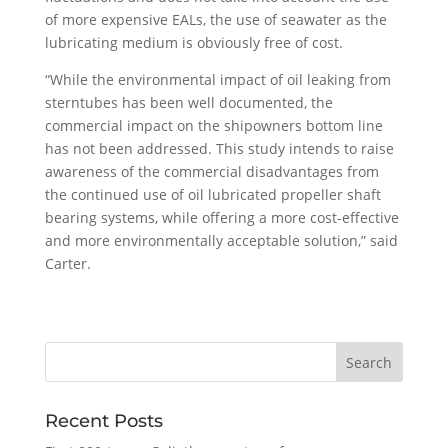
of more expensive EALs, the use of seawater as the
lubricating medium is obviously free of cost.
“While the environmental impact of oil leaking from
sterntubes has been well documented, the
commercial impact on the shipowners bottom line
has not been addressed. This study intends to raise
awareness of the commercial disadvantages from
the continued use of oil lubricated propeller shaft
bearing systems, while offering a more cost-effective
and more environmentally acceptable solution,” said
Carter.
Recent Posts