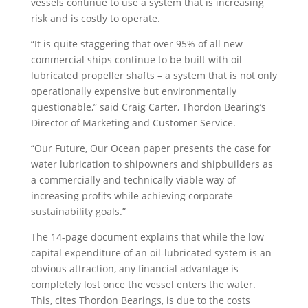
vessels continue to use a system that is increasing
risk and is costly to operate.
“It is quite staggering that over 95% of all new
commercial ships continue to be built with oil
lubricated propeller shafts – a system that is not only
operationally expensive but environmentally
questionable,” said Craig Carter, Thordon Bearing’s
Director of Marketing and Customer Service.
“Our Future, Our Ocean paper presents the case for
water lubrication to shipowners and shipbuilders as
a commercially and technically viable way of
increasing profits while achieving corporate
sustainability goals.”
The 14-page document explains that while the low
capital expenditure of an oil-lubricated system is an
obvious attraction, any financial advantage is
completely lost once the vessel enters the water.
This, cites Thordon Bearings, is due to the costs