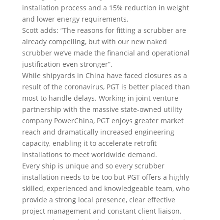
installation process and a 15% reduction in weight
and lower energy requirements.
Scott adds: “The reasons for fitting a scrubber are
already compelling, but with our new naked
scrubber we’ve made the financial and operational
justification even stronger”.
While shipyards in China have faced closures as a
result of the coronavirus, PGT is better placed than
most to handle delays. Working in joint venture
partnership with the massive state-owned utility
company PowerChina, PGT enjoys greater market
reach and dramatically increased engineering
capacity, enabling it to accelerate retrofit
installations to meet worldwide demand.
Every ship is unique and so every scrubber
installation needs to be too but PGT offers a highly
skilled, experienced and knowledgeable team, who
provide a strong local presence, clear effective
project management and constant client liaison.