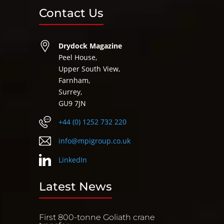
Contact Us
Drydock Magazine
Peel House,
Upper South View,
Farnham,
Surrey,
GU9 7JN
+44 (0) 1252 732 220
info@mpigroup.co.uk
LinkedIn
Latest News
First 800-tonne Goliath crane