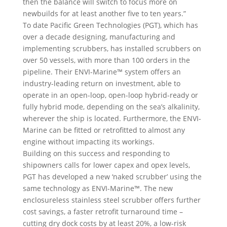
then the balance will switch to focus more on
newbuilds for at least another five to ten years.”
To date Pacific Green Technologies (PGT), which has
over a decade designing, manufacturing and
implementing scrubbers, has installed scrubbers on
over 50 vessels, with more than 100 orders in the
pipeline. Their ENVI-Marine™ system offers an
industry-leading return on investment, able to
operate in an open-loop, open-loop hybrid-ready or
fully hybrid mode, depending on the sea’s alkalinity,
wherever the ship is located. Furthermore, the ENVI-
Marine can be fitted or retrofitted to almost any
engine without impacting its workings.
Building on this success and responding to
shipowners calls for lower capex and opex levels,
PGT has developed a new ‘naked scrubber’ using the
same technology as ENVI-Marine™. The new
enclosureless stainless steel scrubber offers further
cost savings, a faster retrofit turnaround time –
cutting dry dock costs by at least 20%, a low-risk