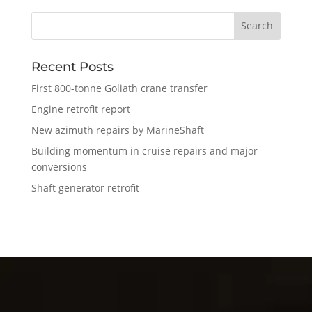
Recent Posts
First 800-tonne Goliath crane transfer
Engine retrofit report
New azimuth repairs by MarineShaft
Building momentum in cruise repairs and major
conversions
Shaft generator retrofit