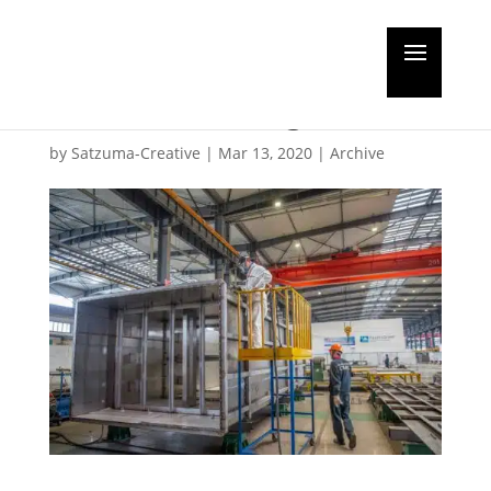
Opinion: Faster
scrubber fitting
by
Satzuma-Creative
|
Mar 13, 2020
|
Archive