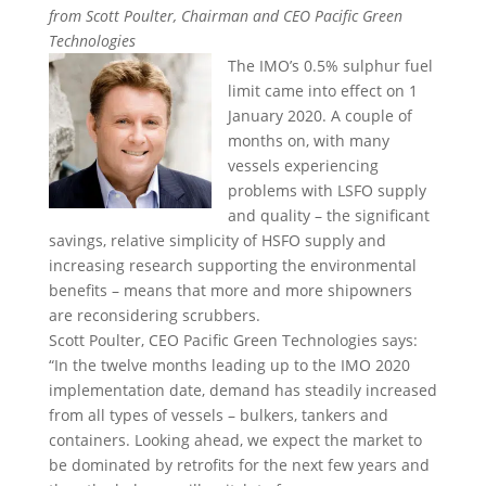
from Scott Poulter, Chairman and CEO Pacific Green
Technologies
The IMO’s 0.5% sulphur fuel
limit came into effect on 1
January 2020. A couple of
months on, with many
vessels experiencing
problems with LSFO supply
and quality – the significant
savings, relative simplicity of HSFO supply and
increasing research supporting the environmental
benefits – means that more and more shipowners
are reconsidering scrubbers.
Scott Poulter, CEO Pacific Green Technologies says:
“In the twelve months leading up to the IMO 2020
implementation date, demand has steadily increased
from all types of vessels – bulkers, tankers and
containers. Looking ahead, we expect the market to
be dominated by retrofits for the next few years and