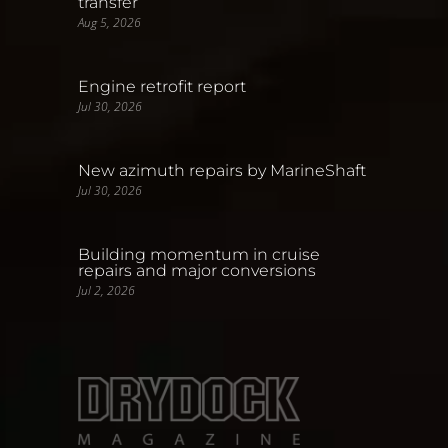
transfer
Aug 5, 2026
Engine retrofit report
Jul 30, 2026
New azimuth repairs by MarineShaft
Jul 30, 2026
Building momentum in cruise
repairs and major conversions
Jul 2, 2026