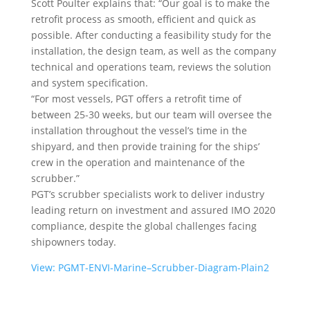
Scott Poulter explains that: “Our goal is to make the
retrofit process as smooth, efficient and quick as
possible. After conducting a feasibility study for the
installation, the design team, as well as the company
technical and operations team, reviews the solution
and system specification.
“For most vessels, PGT offers a retrofit time of
between 25-30 weeks, but our team will oversee the
installation throughout the vessel’s time in the
shipyard, and then provide training for the ships’
crew in the operation and maintenance of the
scrubber.”
PGT’s scrubber specialists work to deliver industry
leading return on investment and assured IMO 2020
compliance, despite the global challenges facing
shipowners today.
View: PGMT-ENVI-Marine–Scrubber-Diagram-Plain2