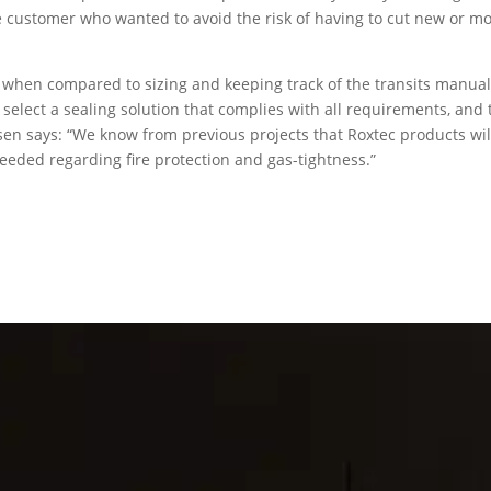
the customer who wanted to avoid the risk of having to cut new or mo
 when compared to sizing and keeping track of the transits manual
elect a sealing solution that complies with all requirements, and 
sen says: “We know from previous projects that Roxtec products wil
 needed regarding fire protection and gas-tightness.”