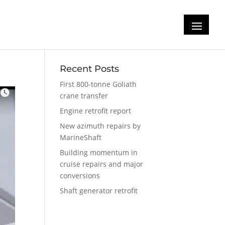
Recent Posts
First 800-tonne Goliath
crane transfer
Engine retrofit report
New azimuth repairs by
MarineShaft
Building momentum in
cruise repairs and major
conversions
Shaft generator retrofit