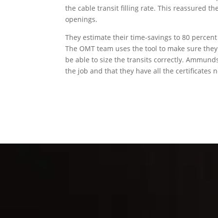
the cable transit filling rate. This reassured 
openings.
They estimate their time-savings to 80 percent
The OMT team uses the tool to make sure they s
be able to size the transits correctly. Ammund
the job and that they have all the certificates