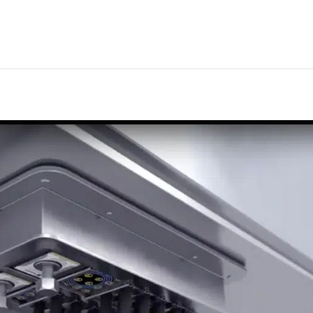
nline cable and pipe design