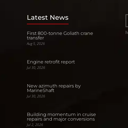
Latest News
First 800-tonne Goliath crane
transfer
Aug 5, 2026
Engine retrofit report
Jul 30, 2026
New azimuth repairs by
MarineShaft
Jul 30, 2026
Building momentum in cruise
repairs and major conversions
Jul 2, 2026