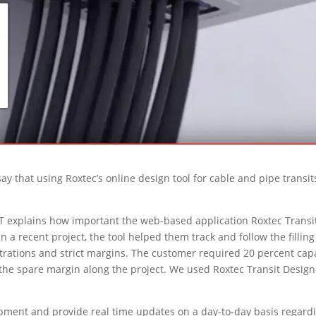
 that using Roxtec’s online design tool for cable and pipe transit
 explains how important the web-based application Roxtec Transi
In a recent project, the tool helped them track and follow the filling
trations and strict margins. The customer required 20 percent cap
of the spare margin along the project. We used Roxtec Transit Desig
ment and provide real time updates on a day-to-day basis regard