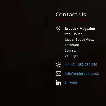
Contact Us
Drydock Magazine
Peel House,
Upper South View,
Farnham,
Surrey,
GU9 7JN
+44 (0) 1252 732 220
info@mpigroup.co.uk
LinkedIn