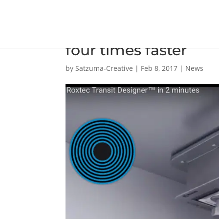
Odense Marine say o
four times faster
by
Satzuma-Creative
|
Feb 8, 2017
|
News