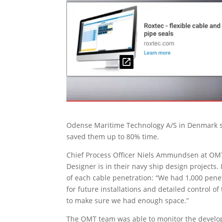
Odense Maritime Technology A/S in Denmark say
saved them up to 80% time.
Chief Process Officer Niels Ammundsen at OMT
Designer is in their navy ship design projects. 
of each cable penetration: “We had 1,000 pene
for future installations and detailed control 
to make sure we had enough space.”
The OMT team was able to monitor the develop