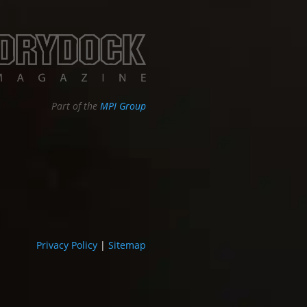
Part of the
MPI Group
Privacy Policy
|
Sitemap