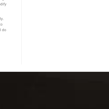
dify
ly.
to
l do