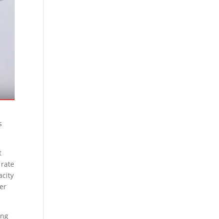
s
t
 rate
acity
ner
ing