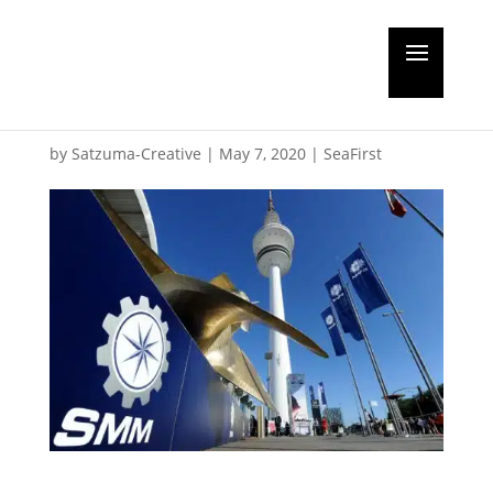
New dates for SMM
exhibition
by
Satzuma-Creative
|
May 7, 2020
|
SeaFirst