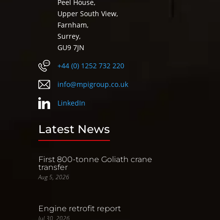
Peel House,
Upper South View,
Farnham,
Surrey,
GU9 7JN
+44 (0) 1252 732 220
info@mpigroup.co.uk
LinkedIn
Latest News
First 800-tonne Goliath crane
transfer
Aug 5, 2026
Engine retrofit report
Jul 30, 2026