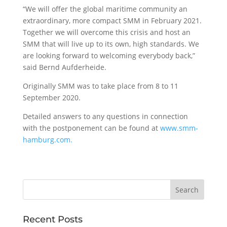
“We will offer the global maritime community an
extraordinary, more compact SMM in February 2021.
Together we will overcome this crisis and host an
SMM that will live up to its own, high standards. We
are looking forward to welcoming everybody back,”
said Bernd Aufderheide.
Originally SMM was to take place from 8 to 11
September 2020.
Detailed answers to any questions in connection
with the postponement can be found at
www.smm-
hamburg.com.
Recent Posts