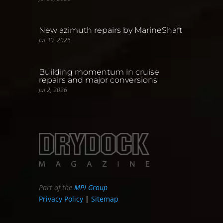
New azimuth repairs by MarineShaft
Jul 30, 2026
Building momentum in cruise
repairs and major conversions
Jul 2, 2026
Part of the
MPI Group
Privacy Policy
|
Sitemap