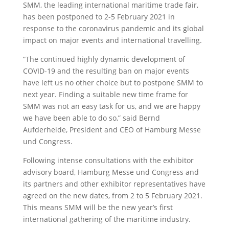
SMM, the leading international maritime trade fair,
has been postponed to 2-5 February 2021 in
response to the coronavirus pandemic and its global
impact on major events and international travelling.
“The continued highly dynamic development of
COVID-19 and the resulting ban on major events
have left us no other choice but to postpone SMM to
next year. Finding a suitable new time frame for
SMM was not an easy task for us, and we are happy
we have been able to do so,” said Bernd
Aufderheide, President and CEO of Hamburg Messe
und Congress.
Following intense consultations with the exhibitor
advisory board, Hamburg Messe und Congress and
its partners and other exhibitor representatives have
agreed on the new dates, from 2 to 5 February 2021.
This means SMM will be the new year’s first
international gathering of the maritime industry.