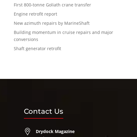
First 800-tonne Goliath crane transfer
Engine retrofit report
New azimuth repairs by MarineShaft
Building momentum in cruise repairs and major
conversions
Shaft generator retrofit
Contact Us
Drydock Magazine