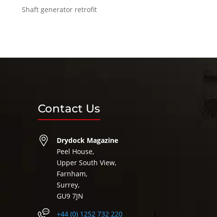
Shaft generator retrofit
Contact Us
Drydock Magazine
Peel House,
Upper South View,
Farnham,
Surrey,
GU9 7JN
+44 (0) 1252 732 220