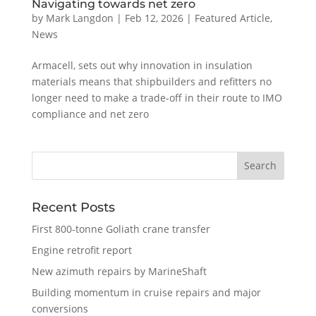
Navigating towards net zero
by
Mark Langdon
|
Feb 12, 2026
|
Featured Article
,
News
Armacell, sets out why innovation in insulation
materials means that shipbuilders and refitters no
longer need to make a trade-off in their route to IMO
compliance and net zero
Recent Posts
First 800-tonne Goliath crane transfer
Engine retrofit report
New azimuth repairs by MarineShaft
Building momentum in cruise repairs and major
conversions