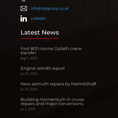
info@mpigroup.co.uk
LinkedIn
Latest News
First 800-tonne Goliath crane
transfer
Aug 5, 2026
Engine retrofit report
Jul 30, 2026
New azimuth repairs by MarineShaft
Jul 30, 2026
Building momentum in cruise
repairs and major conversions
Jul 2, 2026