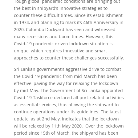
Tough global pandemic conditions are bringing out
the best in shipyard’s innovative strategies to
counter these difficult times. Since its establishment
in 1974, and planning to mark its 46th Anniversary in
2020, Colombo Dockyard has seen and witnessed
many recessions and boom times. However, this
Covid-19 pandemic driven lockdown situation is
unique, which requires innovative and smart
approaches to counter these challenges successfully.
Sri Lankan government’s aggressive drive to combat
the Covid-19 pandemic from mid-March has been
effective, paving the way for relaxing the lockdown
by mid-May. The Government of Sri Lanka appointed
Covid-19 Taskforce declared all port-related activities
as essential services, thus allowing the shipyard to
continue operations under its guidelines. The latest
update, as at 2nd May, indicates that the lockdown
will be relaxed by 11th May 2020. Over the lockdown
period since 15th of March, the shipyard has been