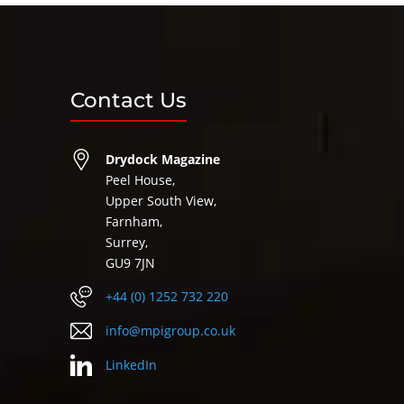
Contact Us
Drydock Magazine
Peel House,
Upper South View,
Farnham,
Surrey,
GU9 7JN
+44 (0) 1252 732 220
info@mpigroup.co.uk
LinkedIn