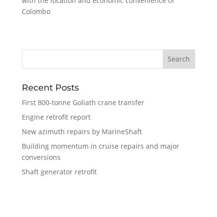
with the location and economic convenience of
Colombo
Recent Posts
First 800-tonne Goliath crane transfer
Engine retrofit report
New azimuth repairs by MarineShaft
Building momentum in cruise repairs and major
conversions
Shaft generator retrofit