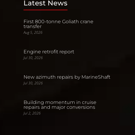
Latest News
First 800-tonne Goliath crane
transfer
Aug 5, 2026
Engine retrofit report
Jul 30, 2026
New azimuth repairs by MarineShaft
Jul 30, 2026
Building momentum in cruise
repairs and major conversions
Jul 2, 2026