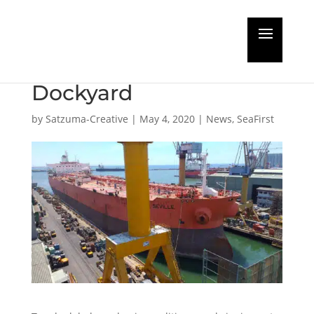
Mid-May return to new-
normal at Colombo
Dockyard
by
Satzuma-Creative
|
May 4, 2020
|
News
,
SeaFirst