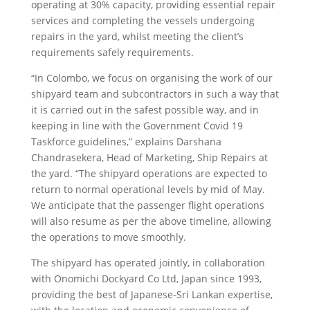
operating at 30% capacity, providing essential repair
services and completing the vessels undergoing
repairs in the yard, whilst meeting the client’s
requirements safely requirements.
“In Colombo, we focus on organising the work of our
shipyard team and subcontractors in such a way that
it is carried out in the safest possible way, and in
keeping in line with the Government Covid 19
Taskforce guidelines,” explains Darshana
Chandrasekera, Head of Marketing, Ship Repairs at
the yard. “The shipyard operations are expected to
return to normal operational levels by mid of May.
We anticipate that the passenger flight operations
will also resume as per the above timeline, allowing
the operations to move smoothly.
The shipyard has operated jointly, in collaboration
with Onomichi Dockyard Co Ltd, Japan since 1993,
providing the best of Japanese-Sri Lankan expertise,