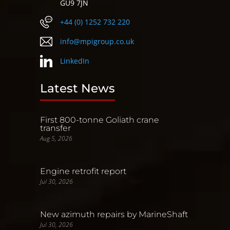
GU9 7JN
+44 (0) 1252 732 220
info@mpigroup.co.uk
LinkedIn
Latest News
First 800-tonne Goliath crane
transfer
Aug 5, 2026
Engine retrofit report
Jul 30, 2026
New azimuth repairs by MarineShaft
Jul 30, 2026