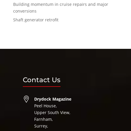
Building momentum in cruise repairs and major
conversions
Shaft generator retrofit
Contact Us
Drydock Magazine
Peel House,
Upper South View,
Farnham,
Surrey,