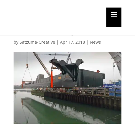
Major fabrication boost
for Southampton
by
Satzuma-Creative
|
Apr 17, 2018
|
News