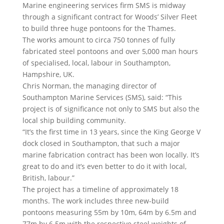
Marine engineering services firm SMS is midway
through a significant contract for Woods’ Silver Fleet
to build three huge pontoons for the Thames.
The works amount to circa 750 tonnes of fully
fabricated steel pontoons and over 5,000 man hours
of specialised, local, labour in Southampton,
Hampshire, UK.
Chris Norman, the managing director of
Southampton Marine Services (SMS), said: “This
project is of significance not only to SMS but also the
local ship building community.
“It’s the first time in 13 years, since the King George V
dock closed in Southampton, that such a major
marine fabrication contract has been won locally. It’s
great to do and it’s even better to do it with local,
British, labour.”
The project has a timeline of approximately 18
months. The work includes three new-build
pontoons measuring 55m by 10m, 64m by 6.5m and
77m by 6.5m with the respective steel weights of