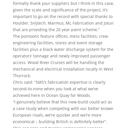
formally thank your suppliers but I think in this case,
given the scale and significance of the project, it’s
important to go on the record with special thanks to
Houlder, Snijtech, Marmus, ML Fabrication and Jotun
that are providing the 20 year paint scheme.”
The pontoons feature offices, mess facilities, crew
engineering facilities, stores and event storage
facilities plus a black water discharge system for the
operators’ tonnage and newly improved passenger
access. Wood River Cruises will be handling the
mechanical and electrical installation locally in West
Thurrock.
Chris said: “SMS’s fabrication expertise is clearly
second-to-none when you look at what we’ve
achieved here in Ocean Quay for Woods.
“I genuinely believe that this new-build could act as
a case study when competing with our better known
European rivals; we’re quicker and we’re more
economical – building British is definitely better”.