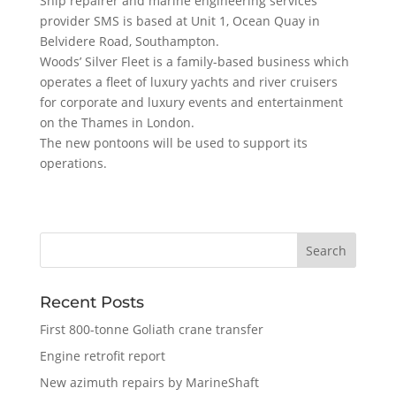
Ship repairer and marine engineering services
provider SMS is based at Unit 1, Ocean Quay in
Belvidere Road, Southampton.
Woods’ Silver Fleet is a family-based business which
operates a fleet of luxury yachts and river cruisers
for corporate and luxury events and entertainment
on the Thames in London.
The new pontoons will be used to support its
operations.
Recent Posts
First 800-tonne Goliath crane transfer
Engine retrofit report
New azimuth repairs by MarineShaft