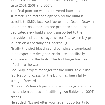
circa 200T, 250T and 300T.
The final pontoon will be delivered later this
summer. The methodology behind the build is
specific to SMS’s localised footprint at Ocean Quay in
Southampton – modules are prefabricated in the
dedicated new-build shop, transported to the
quayside and ‘pulled’ together for final assembly pre-
launch on a specially engineered jig.
Finally, the shot blasting and painting is completed
in an especially designed enclosure specifically
engineered for the build. The first barge has been
lifted into the water.
Bob Gray, project manager for the build, said: “The
fabrication process for the build has been fairly
straight forward.
“This week’s launch posed a few challenges namely
the tandem contract lift utilising two Baldwins 1000T
cranes.
He added: “It’s not often you get an opportunity to