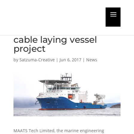
MAATS Tech completes
£22m state of the art
cable laying vessel
project
by
Satzuma-Creative
|
Jun 6, 2017
|
News
MAATS Tech Limited, the marine engineering