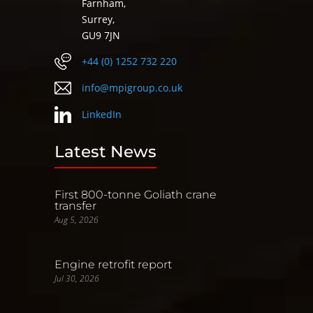
Farnham,
Surrey,
GU9 7JN
+44 (0) 1252 732 220
info@mpigroup.co.uk
LinkedIn
Latest News
First 800-tonne Goliath crane
transfer
Aug 5, 2026
Engine retrofit report
Jul 30, 2026