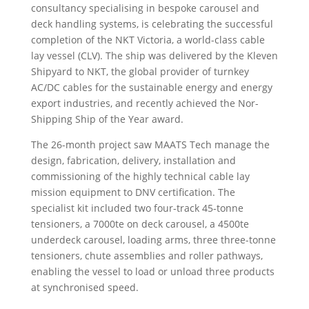
consultancy specialising in bespoke carousel and
deck handling systems, is celebrating the successful
completion of the NKT Victoria, a world-class cable
lay vessel (CLV). The ship was delivered by the Kleven
Shipyard to NKT, the global provider of turnkey
AC/DC cables for the sustainable energy and energy
export industries, and recently achieved the Nor-
Shipping Ship of the Year award.
The 26-month project saw MAATS Tech manage the
design, fabrication, delivery, installation and
commissioning of the highly technical cable lay
mission equipment to DNV certification. The
specialist kit included two four-track 45-tonne
tensioners, a 7000te on deck carousel, a 4500te
underdeck carousel, loading arms, three three-tonne
tensioners, chute assemblies and roller pathways,
enabling the vessel to load or unload three products
at synchronised speed.