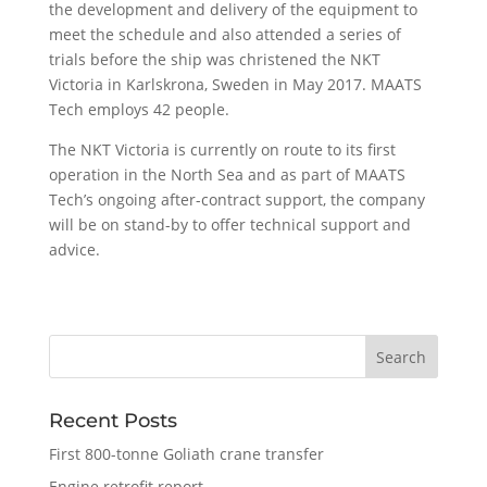
the development and delivery of the equipment to
meet the schedule and also attended a series of
trials before the ship was christened the NKT
Victoria in Karlskrona, Sweden in May 2017. MAATS
Tech employs 42 people.
The NKT Victoria is currently on route to its first
operation in the North Sea and as part of MAATS
Tech’s ongoing after-contract support, the company
will be on stand-by to offer technical support and
advice.
Recent Posts
First 800-tonne Goliath crane transfer
Engine retrofit report