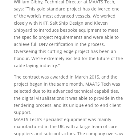
William Gibby, Technical Director at MAATS Tech,
says: “This gold standard project has delivered one
of the world’s most advanced vessels. We worked
closely with NKT, Salt Ship Design and Kleven
Shipyard to introduce bespoke equipment to meet
the specific project requirements and were able to
achieve full DNV certification in the process.
Overseeing this cutting-edge project has been an
honour. We’re extremely excited for the future of the
cable laying industry.”
The contract was awarded in March 2015, and the
project began in the same month. MAATS Tech was
selected due to its advanced technical capabilities,
the digital visualisations it was able to provide in the
tendering process, and its unique end-to-end client
support.
MAATS Tech’s specialist equipment was mainly
manufactured in the UK, with a large team of core
suppliers and subcontractors. The company oversaw