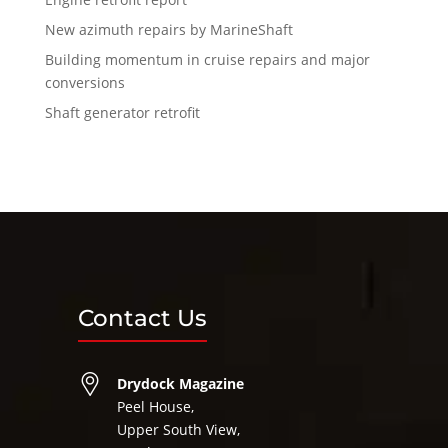
New azimuth repairs by MarineShaft
Building momentum in cruise repairs and major
conversions
Shaft generator retrofit
Contact Us
Drydock Magazine
Peel House,
Upper South View,