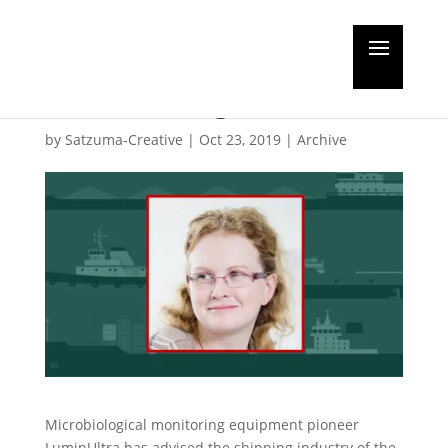
Luminultra highlights
BWT testing details
by
Satzuma-Creative
|
Oct 23, 2019
|
Archive
Microbiological monitoring equipment pioneer
LuminUltra has advised the shipping industry of the