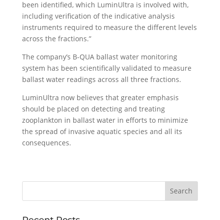
been identified, which LuminUltra is involved with,
including verification of the indicative analysis
instruments required to measure the different levels
across the fractions.”
The company’s B-QUA ballast water monitoring
system has been scientifically validated to measure
ballast water readings across all three fractions.
LuminUltra now believes that greater emphasis
should be placed on detecting and treating
zooplankton in ballast water in efforts to minimize
the spread of invasive aquatic species and all its
consequences.
Recent Posts