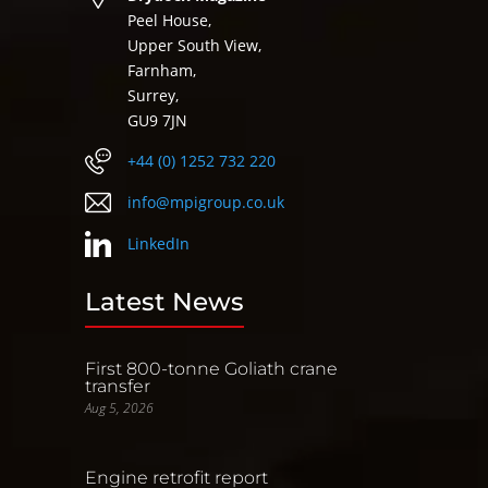
Peel House,
Upper South View,
Farnham,
Surrey,
GU9 7JN
+44 (0) 1252 732 220
info@mpigroup.co.uk
LinkedIn
Latest News
First 800-tonne Goliath crane
transfer
Aug 5, 2026
Engine retrofit report