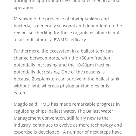
during the approval process and later then in actual
operation.
Meanwhile the presence of phytoplankton and
bacteria, is generally seasonal and dependent on the
region, so checking for these organisms alone is not
a fair indicator of a BWMS’s efficacy.
Furthermore, the ecosystem in a ballast tank can
change between ports, with the >50µm fraction
potentially increasing and the 10-50µm fraction
potentially decreasing. One of the reasons is
because Zooplankton can survive in the ballast tank
without light, whereas phytoplankton dies or is
eaten.
Magdo said: “IMO has made remarkable progress in
regulating ships’ ballast water. The Ballast Water
Management Convention, still fairly new to the
industry, continues to evolve as more technology and
expertise is developed. A number of next steps have