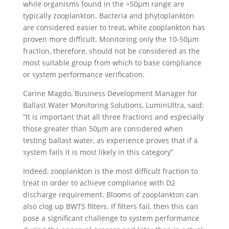
while organisms found in the >50µm range are
typically zooplankton. Bacteria and phytoplankton
are considered easier to treat, while zooplankton has
proven more difficult. Monitoring only the 10-50µm
fraction, therefore, should not be considered as the
most suitable group from which to base compliance
or system performance verification.
Carine Magdo, Business Development Manager for
Ballast Water Monitoring Solutions, LuminUltra, said:
“It is important that all three fractions and especially
those greater than 50µm are considered when
testing ballast water, as experience proves that if a
system fails it is most likely in this category”
Indeed, zooplankton is the most difficult fraction to
treat in order to achieve compliance with D2
discharge requirement. Blooms of zooplankton can
also clog up BWTS filters. If filters fail, then this can
pose a significant challenge to system performance