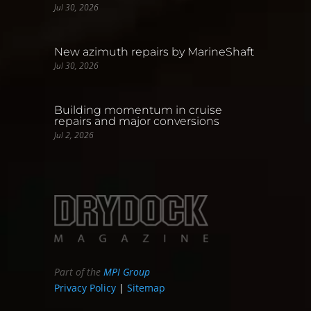
Jul 30, 2026
New azimuth repairs by MarineShaft
Jul 30, 2026
Building momentum in cruise
repairs and major conversions
Jul 2, 2026
Part of the
MPI Group
Privacy Policy
|
Sitemap