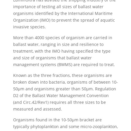
importance of testing all sizes of ballast water
organisms identified by the International Maritime
Organization (IMO) to prevent the spread of aquatic
invasive species.
More than 4000 species of organism are carried in
ballast water, ranging in size and resilience to
treatment, with the IMO having specified the type
and size of organisms that ballast water
management systems (BWMS) are required to treat.
Known as the three fractions, these organisms are
broken down into bacteria, organisms of between 10-
50µm and organisms greater than 50µm. Regulation
D2 of the Ballast Water Management Convention
(and Circ.42/Rev1) requires all three sizes to be
measured and assessed.
Organisms found in the 10-50µm bracket are
typically phytoplankton and some micro-zooplankton,