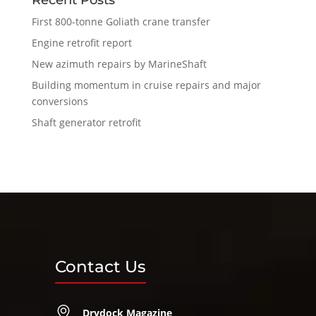
First 800-tonne Goliath crane transfer
Engine retrofit report
New azimuth repairs by MarineShaft
Building momentum in cruise repairs and major
conversions
Shaft generator retrofit
Contact Us
Drydock Magazine