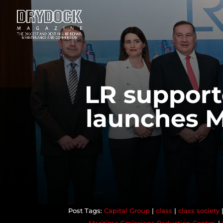
LR support
launches M
Capital Group
|
class
|
class society