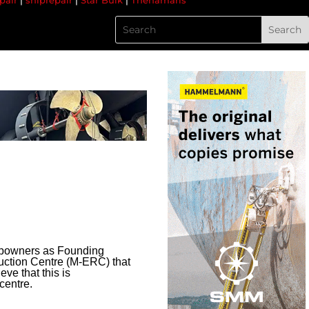
pair
|
shiprepair
|
Star Bulk
|
Thenamaris
hipowners as Founding
duction Centre (M-ERC) that
ve that this is
centre.