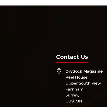
Contact Us
Drydock Magazine
Peel House,
Upper South View,
Farnham,
Surrey,
GU9 7JN