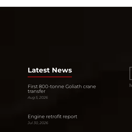
Latest News
First 800-tonne Goliath crane
transfer
Aug 5, 2026
Engine retrofit report
Jul 30, 2026