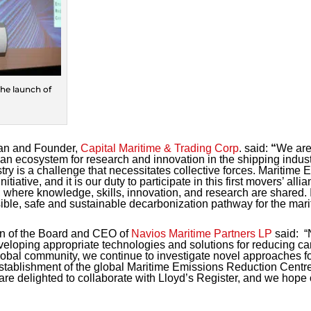
he launch of
an and Founder,
Capital Maritime & Trading Corp
. said:
“
We are 
h an ecosystem for research and innovation in the shipping indus
ustry is a challenge that necessitates collective forces. Maritim
itiative, and it is our duty to participate in this first movers’ alli
where knowledge, skills, innovation, and research are shared. It
ble, safe and sustainable decarbonization pathway for the marit
n of the Board and CEO of
Navios Maritime Partners LP
said:
“N
eloping appropriate technologies and solutions for reducing c
obal community, we continue to investigate novel approaches fo
 establishment of the global Maritime Emissions Reduction Centr
re delighted to collaborate with Lloyd’s Register, and we hope ou