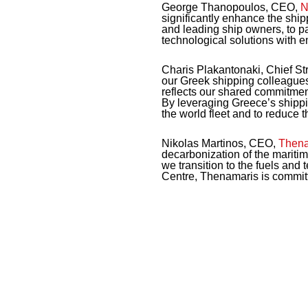
George Thanopoulos, CEO,
N
significantly enhance the ship
and leading ship owners, to pa
technological solutions with e
Charis Plakantonaki, Chief Str
our Greek shipping colleagues
reflects our shared commitmen
By leveraging Greece’s shippin
the world fleet and to reduce th
Nikolas Martinos, CEO,
Thena
decarbonization of the maritim
we transition to the fuels an
Centre, Thenamaris is committed