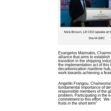
Nick Brown, LR CEO speaks at t
the M-ERC
Evangelos Marinakis, Chairm
alliance that aims to establis
transition in the shipping ind
the implementation act of this in
decarbonization maritime hub, 
work towards achieving a feasi
Angeliki Frangou, Chairwoma
fundamental importance of dev
responsible members of the gl
problem. Participating in the
commitment to this effort. We a
fruits in the short term”