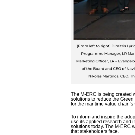
(From left to right) Dimitris Ly
Programme Manager, LR Mariti
Marketing Officer, LR – Evangel
of the Board and CEO of Navi
Nikolas Martinos, CEO, Th
The M-ERC is being created wi
solutions to reduce the Green 
for the maritime value chain’s 
To inform and inspire the adopt
use its applied research and i
solutions today. The M-ERC wil
that stakeholders face.