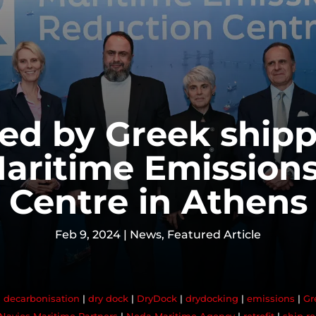
ed by Greek shipp
aritime Emission
Centre in Athens
Feb 9, 2024
|
News
,
Featured Article
|
decarbonisation
|
dry dock
|
DryDock
|
drydocking
|
emissions
|
Gr