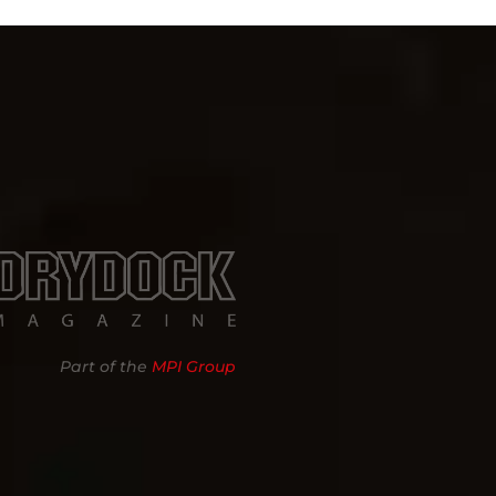
Part of the
MPI Group