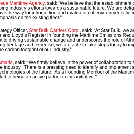
eda Maritime Agency
, said:
“We believe that the establishment 
ping industry’s efforts towards a sustainable future. We are deli
ve the way for introduction and evaluation of environmentally fr
mphasis on the existing fleet.”
ategy Officer,
Star Bulk Carriers Corp
., said
:
“At Star Bulk, we ar
 and Lloyd’s Register in founding the Maritime Emissions Reduct
t to driving sustainable change and underscores the role of Ath
g heritage and expertise, we are able to take steps today to im
e carbon footprint of our industry.”
maris
, said:
“
We firmly believe in the power of collaboration to 
e industry. There is a pressing need to identify and implement s
d technologies of the future. As a Founding Member of the Marit
 to being an active partner in this initiative.
”