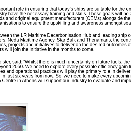
portant role in ensuring that today’s ships are suitable for the e
ustry have the necessary training and skills. These goals will b
ards and original equipment manufacturers (OEMs) alongside t
rganisations to ensure the upskilling and awareness amongst sea
between the LR Maritime Decarbonisation Hub and leading ship o
rs, Neda Maritime Agency, Star Bulk and Thenamaris, the centre 
ties, projects and initiatives to deliver on the desired outcomes o
 will join the initiative in the months to come.
ster, said:
“Whilst there is much uncertainty on future fuels, the o
yond 2050. We need to explore every possible efficiency gain fr
s and operational practices will play the primary role in delive
 in just six years from now. So, we need to make every upcomi
Centre in Athens will support our industry to evaluate and imp