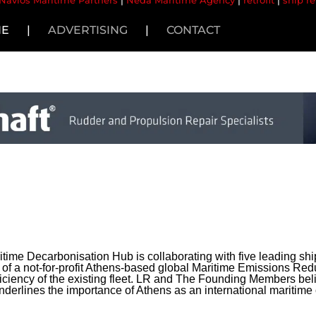
Navios Maritime Partners
|
Neda Maritime Agency
|
retrofit
|
ship re
NE
|
ADVERTISING
|
CONTACT
time Decarbonisation Hub is collaborating with five leading s
of a not-for-profit Athens-based global Maritime Emissions Re
fficiency of the existing fleet. LR and The Founding Members belie
 underlines the importance of Athens as an international maritime 