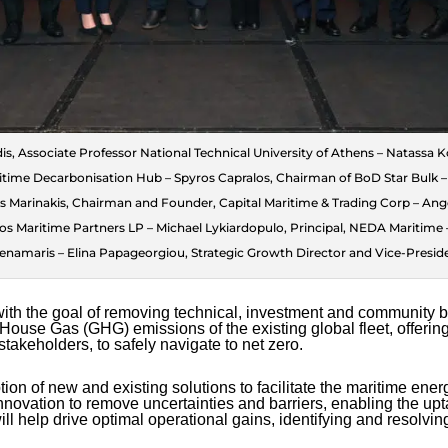
ridis, Associate Professor National Technical University of Athens – Natassa 
me Decarbonisation Hub – Spyros Capralos, Chairman of BoD Star Bulk – P
os Marinakis, Chairman and Founder, Capital Maritime & Trading Corp – An
os Maritime Partners LP – Michael Lykiardopulo, Principal, NEDA Maritime 
enamaris – Elina Papageorgiou, Strategic Growth Director and Vice-Presid
th the goal of removing technical, investment and community bar
House Gas (GHG) emissions of the existing global fleet, offering
stakeholders, to safely navigate to net zero.
ion of new and existing solutions to facilitate the maritime energy
nnovation to remove uncertainties and barriers, enabling the up
l help drive optimal operational gains, identifying and resolvi