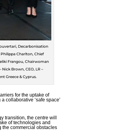
Kouvertari, Decarbonisation
hilippa Charlton, Chief
geliki Frangou, Chairwoman
– Nick Brown, CEO, LR –
ent Greece & Cyprus.
riers for the uptake of
 a collaborative ‘safe space’
 transition, the centre will
take of technologies and
ng the commercial obstacles