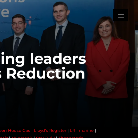
ing leaders
s Reduction
een House Gas
|
Lloyd’s Register
|
LR
|
marine
|