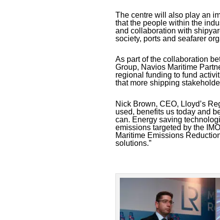
The centre will also play an im
that the people within the ind
and collaboration with shipy
society, ports and seafarer o
As part of the collaboration 
Group, Navios Maritime Partne
regional funding to fund activi
that more shipping stakeholders
Nick Brown, CEO, Lloyd’s Regi
used, benefits us today and be
can. Energy saving technologie
emissions targeted by the IMO
Maritime Emissions Reduction 
solutions.”