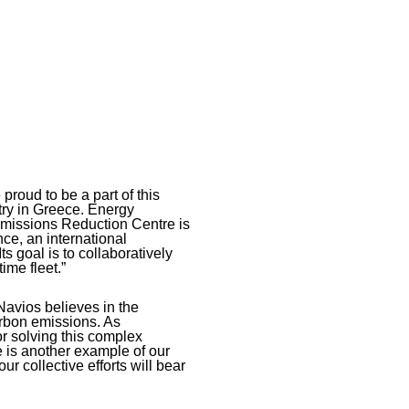
proud to be a part of this
try in Greece. Energy
e Emissions Reduction Centre is
ance, an international
s goal is to collaboratively
ime fleet.”
avios believes in the
arbon emissions. As
r solving this complex
e is another example of our
r collective efforts will bear