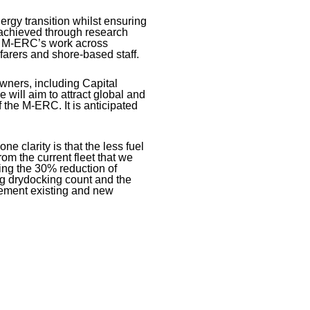
nergy transition whilst ensuring
e achieved through research
he M-ERC’s work across
farers and shore-based staff.
wners, including Capital
will aim to attract global and
f the M-ERC. It is anticipated
ne clarity is that the less fuel
om the current fleet that we
ring the 30% reduction of
ng drydocking count and the
lement existing and new