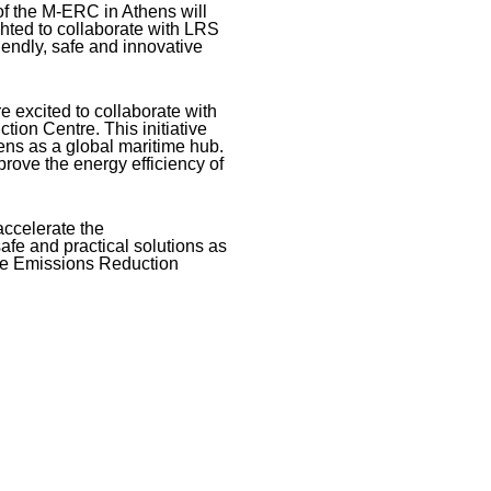
of the M-ERC in Athens will
ghted to collaborate with LRS
iendly, safe and innovative
e excited to collaborate with
ion Centre. This initiative
ens as a global maritime hub.
prove the energy efficiency of
accelerate the
afe and practical solutions as
ime Emissions Reduction