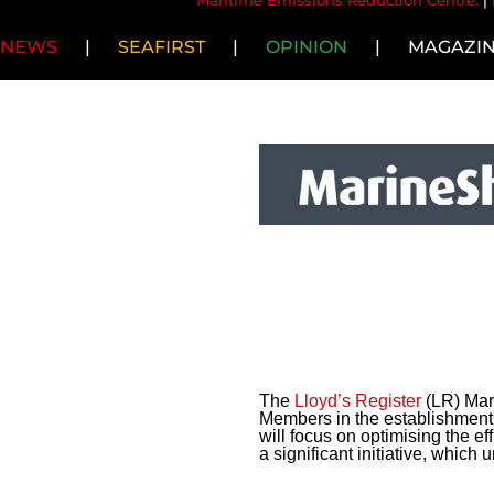
Maritime Emissions Reduction Centre.
|
NEWS
|
SEAFIRST
|
OPINION
|
MAGAZI
The
Lloyd’s Register
(LR) Mari
Members in the establishment 
will focus on optimising the e
a significant initiative, which