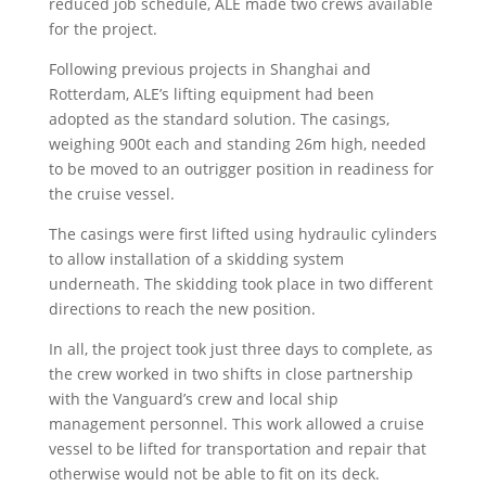
reduced job schedule, ALE made two crews available
for the project.
Following previous projects in Shanghai and
Rotterdam, ALE’s lifting equipment had been
adopted as the standard solution. The casings,
weighing 900t each and standing 26m high, needed
to be moved to an outrigger position in readiness for
the cruise vessel.
The casings were first lifted using hydraulic cylinders
to allow installation of a skidding system
underneath. The skidding took place in two different
directions to reach the new position.
In all, the project took just three days to complete, as
the crew worked in two shifts in close partnership
with the Vanguard’s crew and local ship
management personnel. This work allowed a cruise
vessel to be lifted for transportation and repair that
otherwise would not be able to fit on its deck.