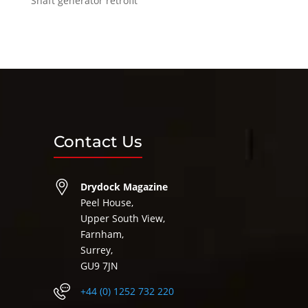
Shaft generator retrofit
Contact Us
Drydock Magazine
Peel House,
Upper South View,
Farnham,
Surrey,
GU9 7JN
+44 (0) 1252 732 220