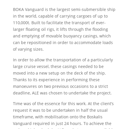
BOKA Vanguard is the largest semi-submersible ship
in the world, capable of carrying cargoes of up to
110,000t. Built to facilitate the transport of ever-
larger floating oil rigs, it lifts through the flooding
and emptying of movable buoyancy casings, which
can be repositioned in order to accommodate loads
of varying sizes.
In order to allow the transportation of a particularly
large cruise vessel, these casings needed to be
moved into a new setup on the deck of the ship.
Thanks to its experience in performing these
manoeuvres on two previous occasions to a strict
deadline, ALE was chosen to undertake the project.
Time was of the essence for this work. At the client’s
request it was to be undertaken in half the usual
timeframe, with mobilisation onto the Boskalis
Vanguard required in just 24 hours. To achieve the