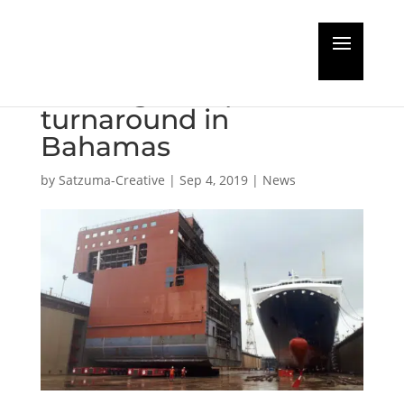
Largest Heavy Lift
Vessel gets rapid
turnaround in
Bahamas
by
Satzuma-Creative
|
Sep 4, 2019
|
News