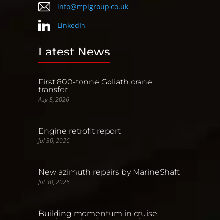
info@mpigroup.co.uk
LinkedIn
Latest News
First 800-tonne Goliath crane
transfer
Aug 5, 2026
Engine retrofit report
Jul 30, 2026
New azimuth repairs by MarineShaft
Jul 30, 2026
Building momentum in cruise