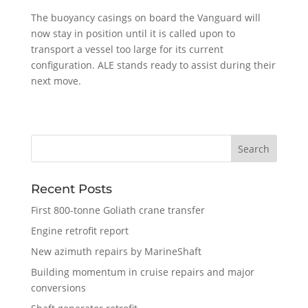
The buoyancy casings on board the Vanguard will
now stay in position until it is called upon to
transport a vessel too large for its current
configuration. ALE stands ready to assist during their
next move.
Recent Posts
First 800-tonne Goliath crane transfer
Engine retrofit report
New azimuth repairs by MarineShaft
Building momentum in cruise repairs and major
conversions