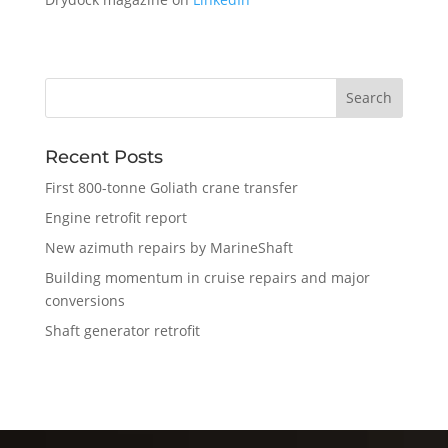
Recent Posts
First 800-tonne Goliath crane transfer
Engine retrofit report
New azimuth repairs by MarineShaft
Building momentum in cruise repairs and major
conversions
Shaft generator retrofit