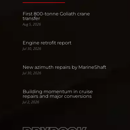
First 800-tonne Goliath crane
transfer
Aug 5, 2026
Engine retrofit report
Jul 30, 2026
New azimuth repairs by MarineShaft
Jul 30, 2026
Building momentum in cruise
repairs and major conversions
Jul 2, 2026