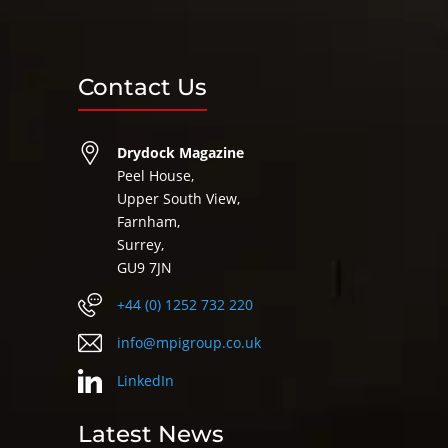
Contact Us
Drydock Magazine
Peel House,
Upper South View,
Farnham,
Surrey,
GU9 7JN
+44 (0) 1252 732 220
info@mpigroup.co.uk
LinkedIn
Latest News