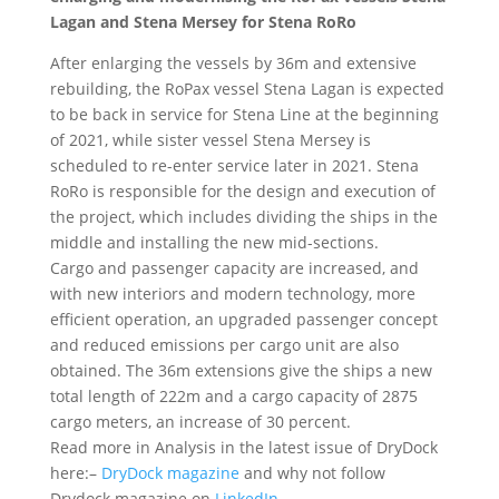
Lagan and Stena Mersey for Stena RoRo
After enlarging the vessels by 36m and extensive
rebuilding, the RoPax vessel Stena Lagan is expected
to be back in service for Stena Line at the beginning
of 2021, while sister vessel Stena Mersey is
scheduled to re-enter service later in 2021. Stena
RoRo is responsible for the design and execution of
the project, which includes dividing the ships in the
middle and installing the new mid-sections.
Cargo and passenger capacity are increased, and
with new interiors and modern technology, more
efficient operation, an upgraded passenger concept
and reduced emissions per cargo unit are also
obtained. The 36m extensions give the ships a new
total length of 222m and a cargo capacity of 2875
cargo meters, an increase of 30 percent.
Read more in Analysis in the latest issue of DryDock
here:–
DryDock magazine
and why not follow
Drydock magazine on
LinkedIn