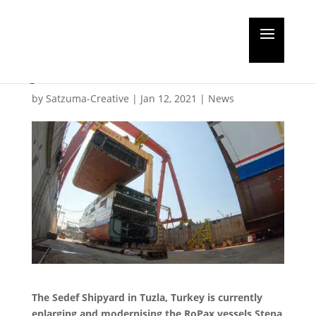
Jumbo jumboisation
job
by
Satzuma-Creative
|
Jan 12, 2021
|
News
The Sedef Shipyard in Tuzla, Turkey is currently
enlarging and modernising the RoPax vessels Stena