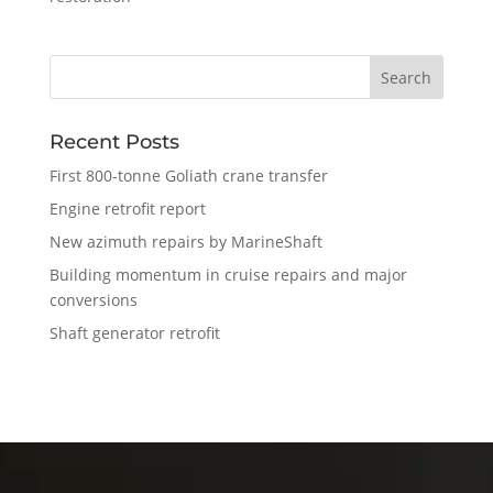
Recent Posts
First 800-tonne Goliath crane transfer
Engine retrofit report
New azimuth repairs by MarineShaft
Building momentum in cruise repairs and major
conversions
Shaft generator retrofit