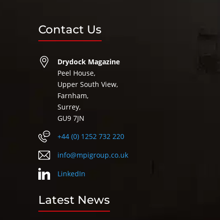
Contact Us
Drydock Magazine
Peel House,
Upper South View,
Farnham,
Surrey,
GU9 7JN
+44 (0) 1252 732 220
info@mpigroup.co.uk
LinkedIn
Latest News