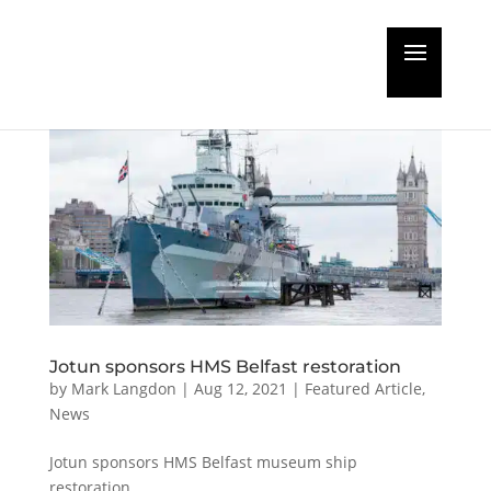
Jotun sponsors HMS Belfast restoration
by
Mark Langdon
|
Aug 12, 2021
|
Featured Article
,
News
Jotun sponsors HMS Belfast museum ship
restoration