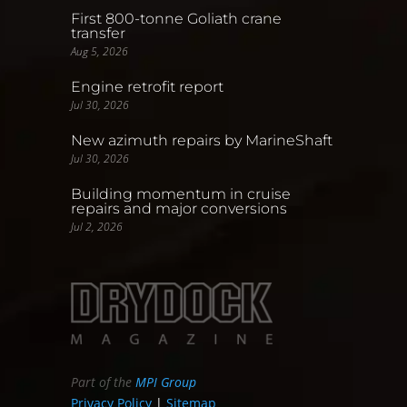
First 800-tonne Goliath crane
transfer
Aug 5, 2026
Engine retrofit report
Jul 30, 2026
New azimuth repairs by MarineShaft
Jul 30, 2026
Building momentum in cruise
repairs and major conversions
Jul 2, 2026
Part of the
MPI Group
Privacy Policy
|
Sitemap