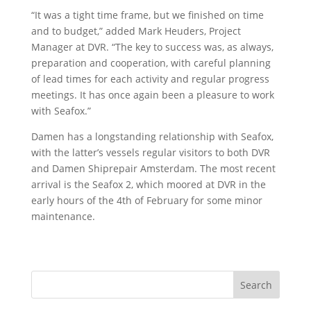
“It was a tight time frame, but we finished on time
and to budget,” added Mark Heuders, Project
Manager at DVR. “The key to success was, as always,
preparation and cooperation, with careful planning
of lead times for each activity and regular progress
meetings. It has once again been a pleasure to work
with Seafox.”
Damen has a longstanding relationship with Seafox,
with the latter’s vessels regular visitors to both DVR
and Damen Shiprepair Amsterdam. The most recent
arrival is the Seafox 2, which moored at DVR in the
early hours of the 4th of February for some minor
maintenance.