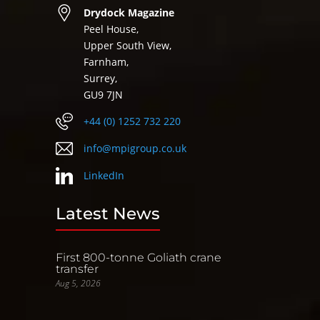
Drydock Magazine
Peel House,
Upper South View,
Farnham,
Surrey,
GU9 7JN
+44 (0) 1252 732 220
info@mpigroup.co.uk
LinkedIn
Latest News
First 800-tonne Goliath crane
transfer
Aug 5, 2026