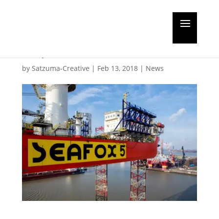
Jack-up vessel Seafox 5
departs after refit
by
Satzuma-Creative
|
Feb 13, 2018
|
News