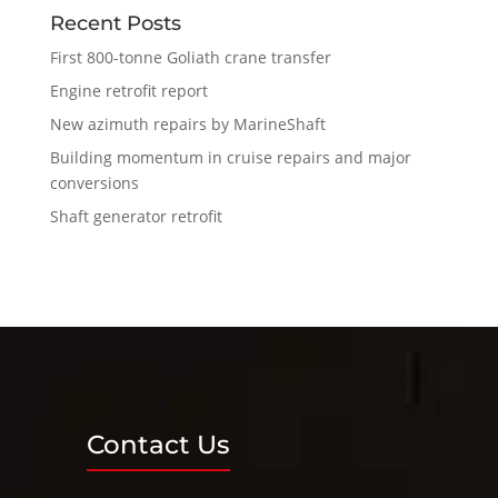
Recent Posts
First 800-tonne Goliath crane transfer
Engine retrofit report
New azimuth repairs by MarineShaft
Building momentum in cruise repairs and major
conversions
Shaft generator retrofit
Contact Us