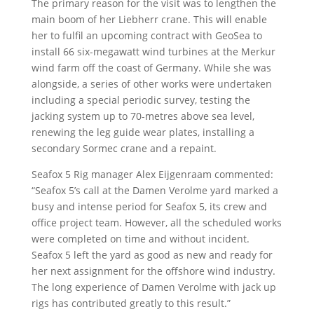
The primary reason for the visit was to lengthen the
main boom of her Liebherr crane. This will enable
her to fulfil an upcoming contract with GeoSea to
install 66 six-megawatt wind turbines at the Merkur
wind farm off the coast of Germany. While she was
alongside, a series of other works were undertaken
including a special periodic survey, testing the
jacking system up to 70-metres above sea level,
renewing the leg guide wear plates, installing a
secondary Sormec crane and a repaint.
Seafox 5 Rig manager Alex Eijgenraam commented:
“Seafox 5’s call at the Damen Verolme yard marked a
busy and intense period for Seafox 5, its crew and
office project team. However, all the scheduled works
were completed on time and without incident.
Seafox 5 left the yard as good as new and ready for
her next assignment for the offshore wind industry.
The long experience of Damen Verolme with jack up
rigs has contributed greatly to this result.”