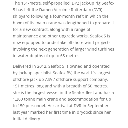
The 151-metre, self-propelled, DP2 jack-up rig Seafox
5 has left the Damen Verolme Rotterdam (DVR)
shipyard following a four-month refit in which the
boom of its main crane was lengthened to prepare it
for a new contract, along with a range of
maintenance and other upgrade works. Seafox 5 is
now equipped to undertake offshore wind projects
involving the next generation of larger wind turbines
in water depths of up to 65 metres.
Delivered in 2012, Seafox 5 is owned and operated
by jack-up specialist Seafox BV; the world´s largest
offshore jack-up ASV / offshore support company.
151 metres long and with a breadth of 50 metres,
she is the largest vessel in the Seafox fleet and has a
1,200 tonne main crane and accommodation for up
to 150 personnel. Her arrival at DVR in September
last year marked her first time in drydock since her
initial delivery.