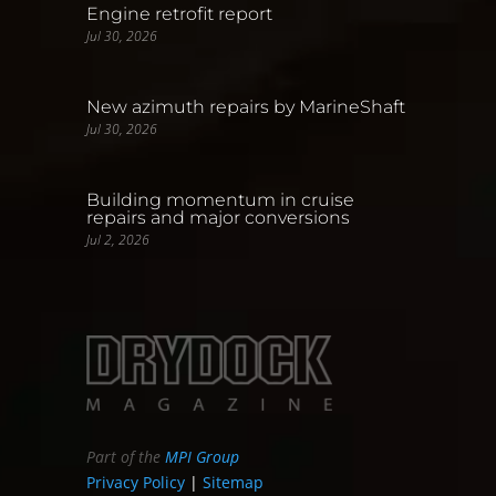
Engine retrofit report
Jul 30, 2026
New azimuth repairs by MarineShaft
Jul 30, 2026
Building momentum in cruise
repairs and major conversions
Jul 2, 2026
Part of the
MPI Group
Privacy Policy
|
Sitemap