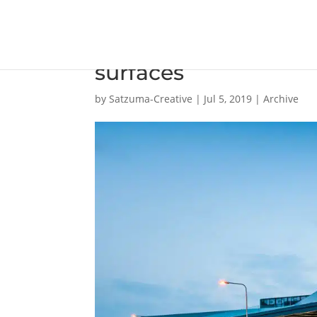
Innovation centre po
surfaces
by
Satzuma-Creative
|
Jul 5, 2019
|
Archive