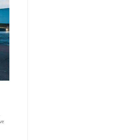
,
ive