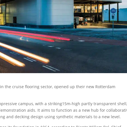
s in the cruise flooring sector, opened up their new Rotterdam
impressive campus, with a striking15m-high partly transparent shell
demonstration aids. It aims to function as a new hub for collaborat
ing and decking design using synthetic materials to a new level.