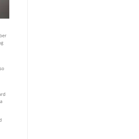
d
mber
ng
lso
ard
ea
d