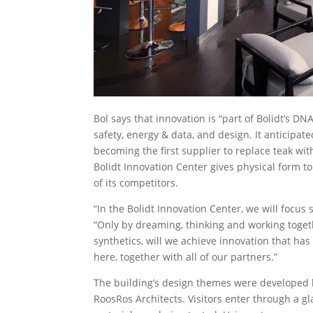
Bol says that innovation is “part of Bolidt’s D
safety, energy & data, and design. It anticipa
becoming the first supplier to replace teak wi
Bolidt Innovation Center gives physical form 
of its competitors.
“In the Bolidt Innovation Center, we will focus 
“Only by dreaming, thinking and working togeth
synthetics, will we achieve innovation that has
here, together with all of our partners.”
The building’s design themes were developed 
RoosRos Architects. Visitors enter through a gl