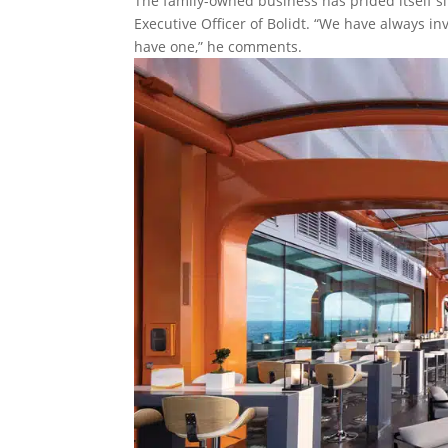
The family-owned business has prided itself si
Executive Officer of Bolidt. “We have always inv
have one,” he comments.