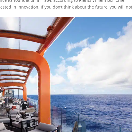
nce its foundation in 1964, according to Rientz Willem Bol, Chief
ested in innovation. If you don’t think about the future, you will no