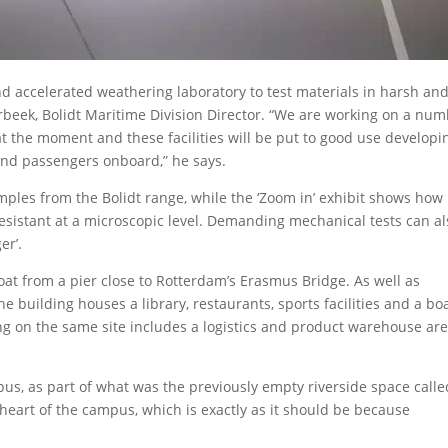
 accelerated weathering laboratory to test materials in harsh an
beek, Bolidt Maritime Division Director. “We are working on a nu
at the moment and these facilities will be put to good use developi
and passengers onboard,” he says.
amples from the Bolidt range, while the ‘Zoom in’ exhibit shows how
 resistant at a microscopic level. Demanding mechanical tests can a
er’.
oat from a pier close to Rotterdam’s Erasmus Bridge. As well as
he building houses a library, restaurants, sports facilities and a bo
ding on the same site includes a logistics and product warehouse ar
mpus, as part of what was the previously empty riverside space calle
 heart of the campus, which is exactly as it should be because