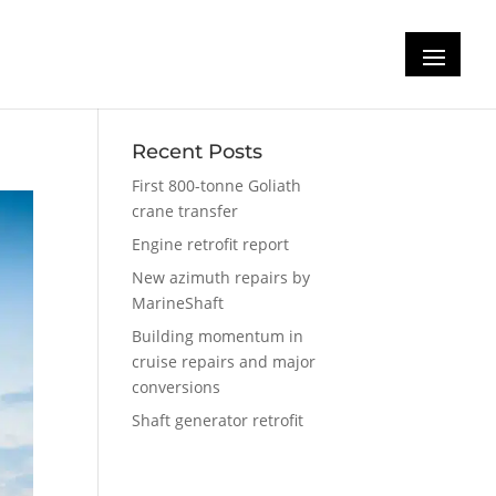
Recent Posts
First 800-tonne Goliath
crane transfer
Engine retrofit report
New azimuth repairs by
MarineShaft
Building momentum in
cruise repairs and major
conversions
Shaft generator retrofit