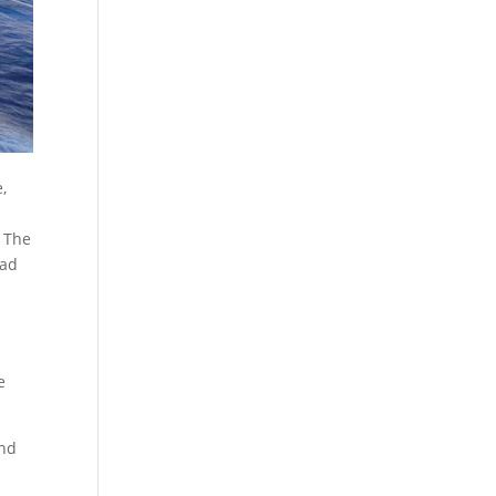
,
. The
ead
e
and