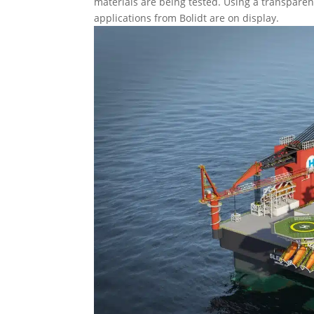
materials are being tested. Using a transparen
applications from Bolidt are on display.