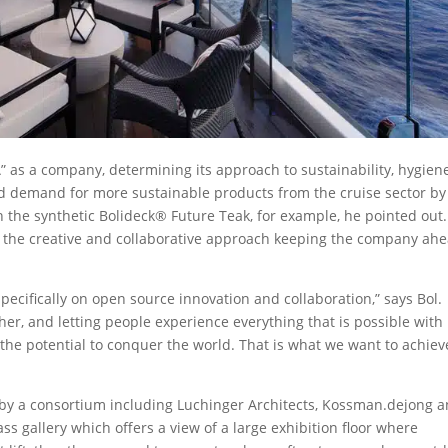
NA” as a company, determining its approach to sustainability, hygiene
ted demand for more sustainable products from the cruise sector by
th the synthetic Bolideck® Future Teak, for example, he pointed out
to the creative and collaborative approach keeping the company ah
specifically on open source innovation and collaboration,” says Bol.
er, and letting people experience everything that is possible with
 the potential to conquer the world. That is what we want to achiev
by a consortium including Luchinger Architects, Kossman.dejong 
ass gallery which offers a view of a large exhibition floor where