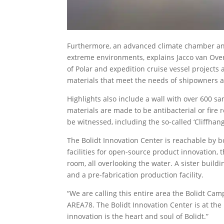
Furthermore, an advanced climate chamber and
extreme environments, explains Jacco van Over
of Polar and expedition cruise vessel projects 
materials that meet the needs of shipowners 
Highlights also include a wall with over 600 s
materials are made to be antibacterial or fire
be witnessed, including the so-called ‘Cliffhang
The Bolidt Innovation Center is reachable by b
facilities for open-source product innovation, t
room, all overlooking the water. A sister buil
and a pre-fabrication production facility.
“We are calling this entire area the Bolidt Ca
AREA78. The Bolidt Innovation Center is at the
innovation is the heart and soul of Bolidt.”