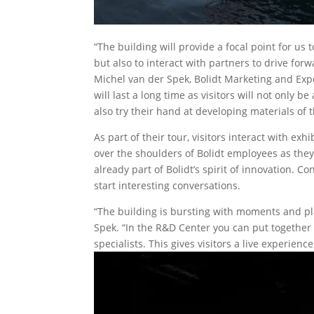
“The building will provide a focal point for us
but also to interact with partners to drive fo
Michel van der Spek, Bolidt Marketing and Expe
will last a long time as visitors will not only 
also try their hand at developing materials of 
As part of their tour, visitors interact with exh
over the shoulders of Bolidt employees as they
already part of Bolidt’s spirit of innovation. Co
start interesting conversations.
“The building is bursting with moments and pla
Spek. “In the R&D Center you can put togethe
specialists. This gives visitors a live experien