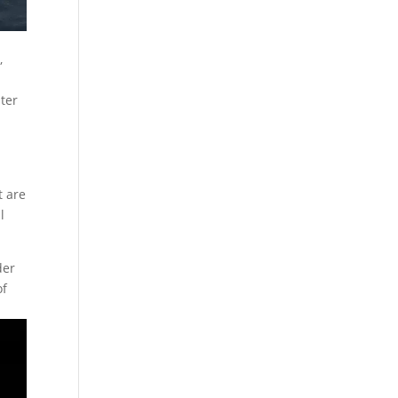
,
nter
n
t are
l
der
of