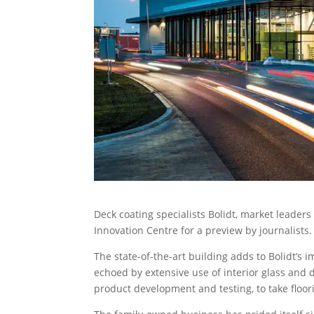
Deck coating specialists Bolidt, market leader
Innovation Centre for a preview by journalists.
The state-of-the-art building adds to Bolidt’s 
echoed by extensive use of interior glass and 
product development and testing, to take floor