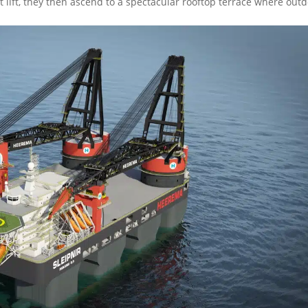
t lift, they then ascend to a spectacular rooftop terrace where out