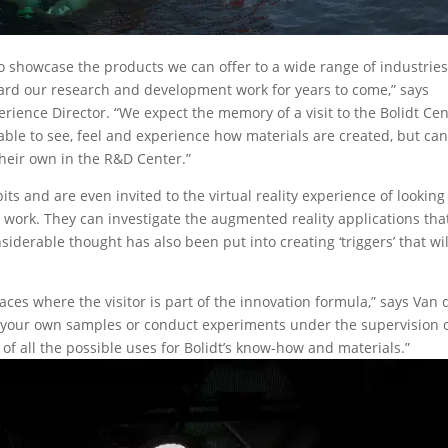
 to showcase the products we can offer to a wide range of industries
rward our research and development work for years to come,” says
rience Director. “We expect the memory of a visit to the Bolidt Ce
be able to see, feel and experience how materials are created, but ca
their own in the R&D Center.”
ibits and are even invited to the virtual reality experience of looking
 work. They can investigate the augmented reality applications tha
nsiderable thought has also been put into creating ‘triggers’ that wil
ces where the visitor is part of the innovation formula,” says Van 
r your own samples or conduct experiments under the supervision 
ce of all the possible uses for Bolidt’s know-how and materials.”