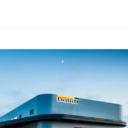
ints way to future of deck