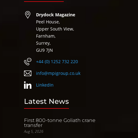
Drydock Magazine
Peel House,
Upper South View,
Farnham,
Surrey,
GU9 7JN
+44 (0) 1252 732 220
info@mpigroup.co.uk
LinkedIn
Latest News
First 800-tonne Goliath crane
transfer
Aug 5, 2026