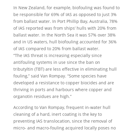
In New Zealand, for example, biofouling was found to
be responsible for 69% of IAS as opposed to just 3%
from ballast water. In Port Phillip Bay, Australia, 78%
of IAS reported was from ships’ hulls with 20% from
ballast water. In the North Sea it was 57% over 38%
and in US waters, hull biofouling accounted for 36%
of IAS compared to 20% from ballast water.
“The IAS threat is increasing especially since
antifouling systems in use since the ban on
tributyltin (TBT) are less effective in eliminating hull
fouling,” said Van Rompay. “Some species have
developed a resistance to copper biocides and are
thriving in ports and harbours where copper and
organotin residues are high.”
According to Van Rompay, frequent in-water hull
cleaning of a hard, inert coating is the key to
preventing IAS translocation, since the removal of
micro- and macro-fouling acquired locally poses no