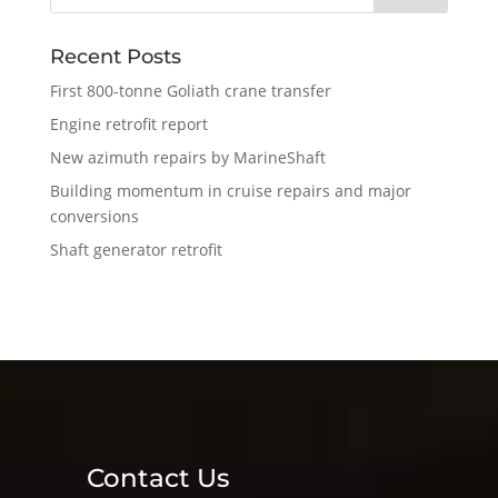
Recent Posts
First 800-tonne Goliath crane transfer
Engine retrofit report
New azimuth repairs by MarineShaft
Building momentum in cruise repairs and major
conversions
Shaft generator retrofit
Contact Us