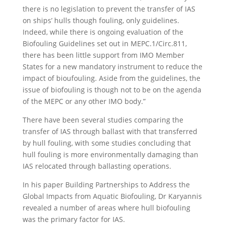
there is no legislation to prevent the transfer of IAS
on ships’ hulls though fouling, only guidelines.
Indeed, while there is ongoing evaluation of the
Biofouling Guidelines set out in MEPC.1/Circ.811,
there has been little support from IMO Member
States for a new mandatory instrument to reduce the
impact of bioufouling. Aside from the guidelines, the
issue of biofouling is though not to be on the agenda
of the MEPC or any other IMO body.”
There have been several studies comparing the
transfer of IAS through ballast with that transferred
by hull fouling, with some studies concluding that
hull fouling is more environmentally damaging than
IAS relocated through ballasting operations.
In his paper Building Partnerships to Address the
Global Impacts from Aquatic Biofouling, Dr Karyannis
revealed a number of areas where hull biofouling
was the primary factor for IAS.