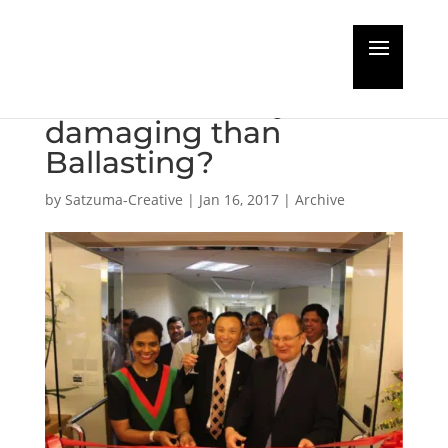
Hull biofouling more
environmentally
damaging than
Ballasting?
by
Satzuma-Creative
|
Jan 16, 2017
|
Archive