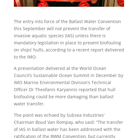
The entry into force of the Ballast Water Convention
this September will not prevent the transfer of
invasive aquatic species (IAS) unless there is
mandatory legislation in place to prevent biofouling
on ships’ hulls, according to a recent report delivered
to the IMO.
A presentation delivered at the World Ocean
Council’s Sustainable Ocean Summit in December by
IMO Marine Environmental Division’s Technical
Officer Dr Theofanis Karyannis reported that hull
biofouling could be more damaging than ballast
water transfer.
The point was echoed by Subsea Industries’
Chairman Boud Van Rompay, who said: “The transfer
of IAS in ballast water has been addressed with the
ratification of the BWM Convention, but currently