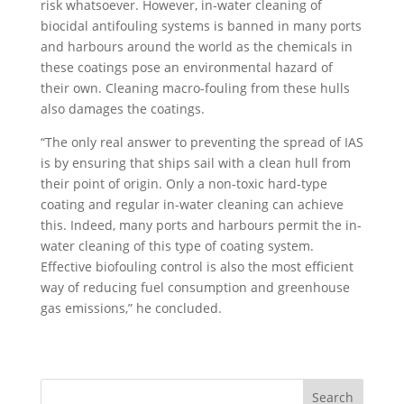
risk whatsoever. However, in-water cleaning of
biocidal antifouling systems is banned in many ports
and harbours around the world as the chemicals in
these coatings pose an environmental hazard of
their own. Cleaning macro-fouling from these hulls
also damages the coatings.
“The only real answer to preventing the spread of IAS
is by ensuring that ships sail with a clean hull from
their point of origin. Only a non-toxic hard-type
coating and regular in-water cleaning can achieve
this. Indeed, many ports and harbours permit the in-
water cleaning of this type of coating system.
Effective biofouling control is also the most efficient
way of reducing fuel consumption and greenhouse
gas emissions,” he concluded.