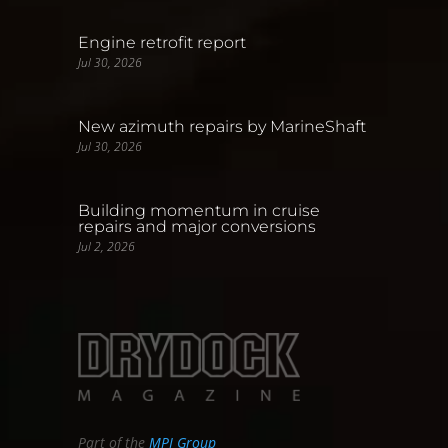
Engine retrofit report
Jul 30, 2026
New azimuth repairs by MarineShaft
Jul 30, 2026
Building momentum in cruise
repairs and major conversions
Jul 2, 2026
Part of the
MPI Group