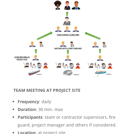
TEAM MEETING AT PROJECT SITE
Frequency
: daily
Duration
: 30 min. max
Participants
: team or contractor supervisors, fire
guard, project manager and others if considered.
Location
: at project site