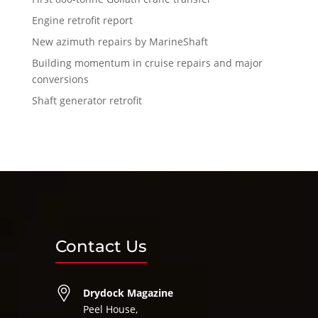
Engine retrofit report
New azimuth repairs by MarineShaft
Building momentum in cruise repairs and major
conversions
Shaft generator retrofit
Contact Us
Drydock Magazine
Peel House,