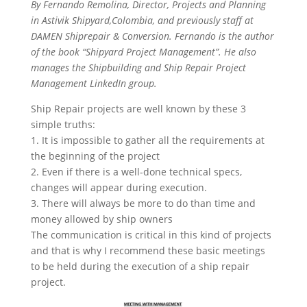
By Fernando Remolina, Director, Projects and Planning
in Astivik Shipyard,Colombia, and previously staff at
DAMEN Shiprepair & Conversion. Fernando is the author
of the book “Shipyard Project Management”. He also
manages the Shipbuilding and Ship Repair Project
Management LinkedIn group.
Ship Repair projects are well known by these 3
simple truths:
1. It is impossible to gather all the requirements at
the beginning of the project
2. Even if there is a well-done technical specs,
changes will appear during execution.
3. There will always be more to do than time and
money allowed by ship owners
The communication is critical in this kind of projects
and that is why I recommend these basic meetings
to be held during the execution of a ship repair
project.