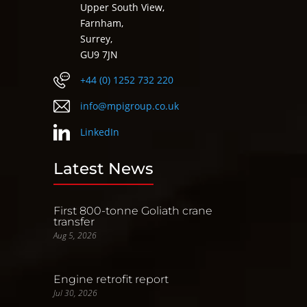
Upper South View,
Farnham,
Surrey,
GU9 7JN
+44 (0) 1252 732 220
info@mpigroup.co.uk
LinkedIn
Latest News
First 800-tonne Goliath crane
transfer
Aug 5, 2026
Engine retrofit report
Jul 30, 2026