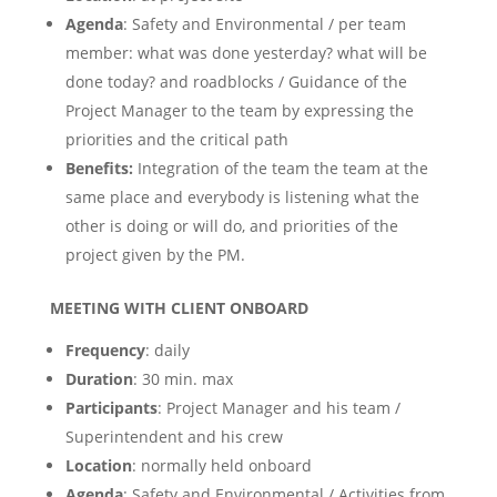
Agenda
: Safety and Environmental / per team
member: what was done yesterday? what will be
done today? and roadblocks / Guidance of the
Project Manager to the team by expressing the
priorities and the critical path
Benefits:
Integration of the team the team at the
same place and everybody is listening what the
other is doing or will do, and priorities of the
project given by the PM.
MEETING WITH CLIENT ONBOARD ​
Frequency
: daily
Duration
: 30 min. max
Participants
: Project Manager and his team /
Superintendent and his crew
Location
: normally held onboard
Agenda
: Safety and Environmental / Activities from