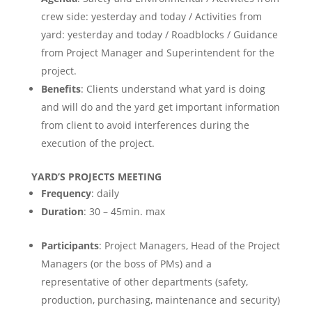
crew side: yesterday and today / Activities from
yard: yesterday and today / Roadblocks / Guidance
from Project Manager and Superintendent for the
project.
Benefits
: Clients understand what yard is doing
and will do and the yard get important information
from client to avoid interferences during the
execution of the project.
YARD’S PROJECTS MEETING
Frequency
: daily
Duration
: 30 – 45min. max
Participants
: Project Managers, Head of the Project
Managers (or the boss of PMs) and a
representative of other departments (safety,
production, purchasing, maintenance and security)