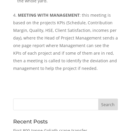
the whole yard.
MEETING WITH MANAGEMENT
: this meeting is
based on the projects KPIs (Schedule, Contribution
Margin, Quality, HSE, Client Satisfaction, incomes per
day), where the Head of Project Management sends a
one page report where Management can see the
KPIs of each project and if some of them are in red,
then a meeting is called to identify the deviation and
management to help the project if needed.
Recent Posts
First 800-tonne Goliath crane transfer