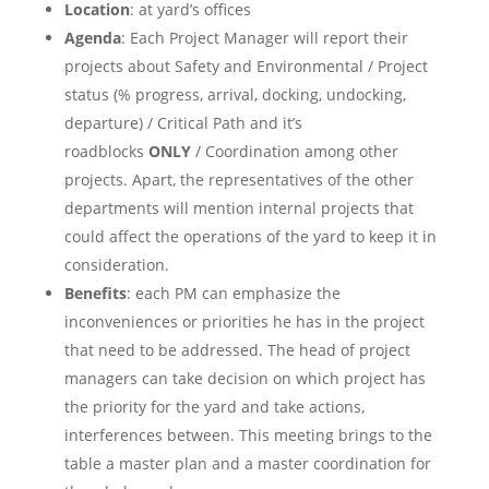
Location
: at yard’s offices
Agenda
: Each Project Manager will report their
projects about Safety and Environmental / Project
status (% progress, arrival, docking, undocking,
departure) / Critical Path and it’s
roadblocks
ONLY
/ Coordination among other
projects. Apart, the representatives of the other
departments will mention internal projects that
could affect the operations of the yard to keep it in
consideration.
Benefits
: each PM can emphasize the
inconveniences or priorities he has in the project
that need to be addressed. The head of project
managers can take decision on which project has
the priority for the yard and take actions,
interferences between. This meeting brings to the
table a master plan and a master coordination for