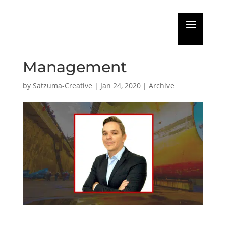
Guest Editorial:
Shipyard Project
Management
by
Satzuma-Creative
|
Jan 24, 2020
|
Archive