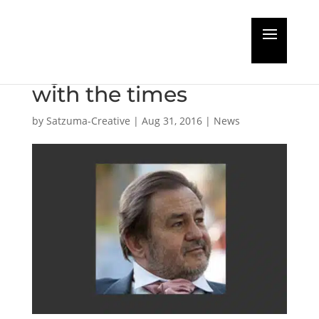
Guest Editorial: Prudent
Agents have to move
with the times
by
Satzuma-Creative
|
Aug 31, 2016
|
News