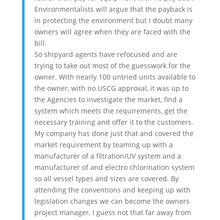
Environmentalists will argue that the payback is
in protecting the environment but I doubt many
owners will agree when they are faced with the
bill.
So shipyard agents have refocused and are
trying to take out most of the guesswork for the
owner. With nearly 100 untried units available to
the owner, with no USCG approval, it was up to
the Agencies to investigate the market, find a
system which meets the requirements, get the
necessary training and offer it to the customers.
My company has done just that and covered the
market requirement by teaming up with a
manufacturer of a filtration/UV system and a
manufacturer of and electro chlorination system
so all vessel types and sizes are covered. By
attending the conventions and keeping up with
legislation changes we can become the owners
project manager, I guess not that far away from