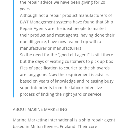
the repair advice we have been giving for 20
years.
Although not a repair product manufacturers of
BWT Management systems have found that Ship
Repair Agents are the ideal people to market
their product and most agents, having done their
due diligence, have now teamed up with a
manufacturer or manufacturers.
So the need for the “good old agent” is still there
but the days of visiting customers to pick up box
files of specification to courier to the shipyards
are long gone. Now the requirement is advice,
based on years of knowledge and releasing busy
superintendents from the labour intensive
process of finding the right yard or service.
ABOUT MARINE MARKETING
Marine Marketing International is a ship repair agent
based in Milton Keynes, England. Their core