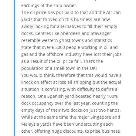
earnings of the ship owner.
The oil price has put paid to that and the African
yards that thrived on this business are now
avidly looking for alternatives to fill their empty
docks. Centres like Aberdeen and Stavanger
resemble western ghost towns and statistics
state that over 65,000 people working in oil and
gas and the offshore industry have lost their jobs
as a result of the oil price fall. That’s the
population of a small town in the UK!
You would think, therefore that this would have a
knock on effect across all shipping but the actual
situation is confusing, with difficulty to define a
reason. One Spanish yard boasted nearly 100%
dock occupancy over the last year, counting the
empty days of their two docks on just two hands.
While at the same time the major Singapore and
Malaysia yards have been undercutting each
other, offering huge discounts, to prise business