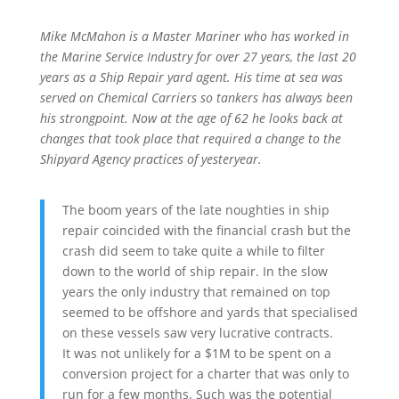
Mike McMahon is a Master Mariner who has worked in
the Marine Service Industry for over 27 years, the last 20
years as a Ship Repair yard agent. His time at sea was
served on Chemical Carriers so tankers has always been
his strongpoint. Now at the age of 62 he looks back at
changes that took place that required a change to the
Shipyard Agency practices of yesteryear.
The boom years of the late noughties in ship
repair coincided with the financial crash but the
crash did seem to take quite a while to filter
down to the world of ship repair. In the slow
years the only industry that remained on top
seemed to be offshore and yards that specialised
on these vessels saw very lucrative contracts.
It was not unlikely for a $1M to be spent on a
conversion project for a charter that was only to
run for a few months. Such was the potential