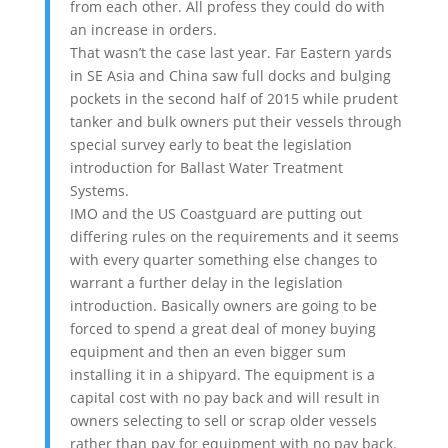
from each other. All profess they could do with
an increase in orders.
That wasn’t the case last year. Far Eastern yards
in SE Asia and China saw full docks and bulging
pockets in the second half of 2015 while prudent
tanker and bulk owners put their vessels through
special survey early to beat the legislation
introduction for Ballast Water Treatment
Systems.
IMO and the US Coastguard are putting out
differing rules on the requirements and it seems
with every quarter something else changes to
warrant a further delay in the legislation
introduction. Basically owners are going to be
forced to spend a great deal of money buying
equipment and then an even bigger sum
installing it in a shipyard. The equipment is a
capital cost with no pay back and will result in
owners selecting to sell or scrap older vessels
rather than pay for equipment with no pay back.