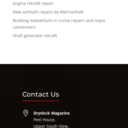
Engine retrofit report
New azimuth repairs by MarineShaft
Building momentum in cruise repairs and major
conversions
Shaft generator retrofit
Contact Us
Drydock Magazine
Peel House,
Upper South View,