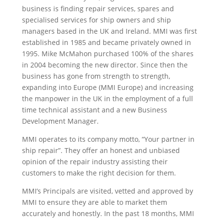
business is finding repair services, spares and
specialised services for ship owners and ship
managers based in the UK and Ireland. MMI was first
established in 1985 and became privately owned in
1995. Mike McMahon purchased 100% of the shares
in 2004 becoming the new director. Since then the
business has gone from strength to strength,
expanding into Europe (MMI Europe) and increasing
the manpower in the UK in the employment of a full
time technical assistant and a new Business
Development Manager.
MMI operates to its company motto, “Your partner in
ship repair”. They offer an honest and unbiased
opinion of the repair industry assisting their
customers to make the right decision for them.
MMI’s Principals are visited, vetted and approved by
MMI to ensure they are able to market them
accurately and honestly. In the past 18 months, MMI