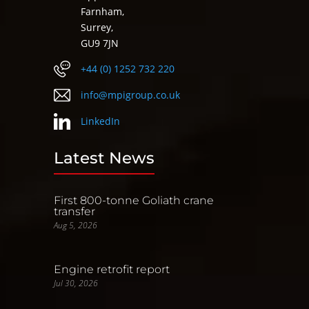
Farnham,
Surrey,
GU9 7JN
+44 (0) 1252 732 220
info@mpigroup.co.uk
LinkedIn
Latest News
First 800-tonne Goliath crane
transfer
Aug 5, 2026
Engine retrofit report
Jul 30, 2026