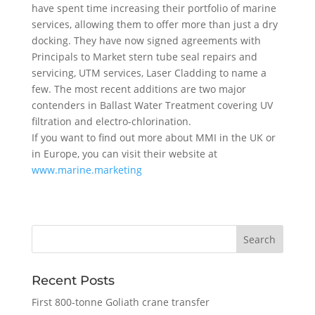
have spent time increasing their portfolio of marine
services, allowing them to offer more than just a dry
docking. They have now signed agreements with
Principals to Market stern tube seal repairs and
servicing, UTM services, Laser Cladding to name a
few. The most recent additions are two major
contenders in Ballast Water Treatment covering UV
filtration and electro-chlorination.
If you want to find out more about MMI in the UK or
in Europe, you can visit their website at
www.marine.marketing
Recent Posts
First 800-tonne Goliath crane transfer