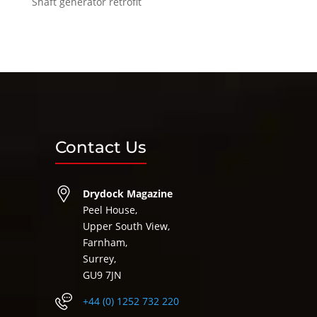
Shaft generator retrofit
Contact Us
Drydock Magazine
Peel House,
Upper South View,
Farnham,
Surrey,
GU9 7JN
+44 (0) 1252 732 220