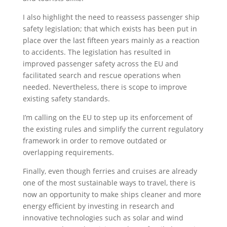
I also highlight the need to reassess passenger ship
safety legislation; that which exists has been put in
place over the last fifteen years mainly as a reaction
to accidents. The legislation has resulted in
improved passenger safety across the EU and
facilitated search and rescue operations when
needed. Nevertheless, there is scope to improve
existing safety standards.
I’m calling on the EU to step up its enforcement of
the existing rules and simplify the current regulatory
framework in order to remove outdated or
overlapping requirements.
Finally, even though ferries and cruises are already
one of the most sustainable ways to travel, there is
now an opportunity to make ships cleaner and more
energy efficient by investing in research and
innovative technologies such as solar and wind