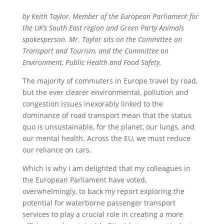
by Keith Taylor, Member of the European Parliament for
the UK’s South East region and Green Party Animals
spokesperson. Mr. Taylor sits on the Committee on
Transport and Tourism, and the Committee on
Environment, Public Health and Food Safety.
The majority of commuters in Europe travel by road,
but the ever clearer environmental, pollution and
congestion issues inexorably linked to the
dominance of road transport mean that the status
quo is unsustainable, for the planet, our lungs, and
our mental health. Across the EU, we must reduce
our reliance on cars.
Which is why I am delighted that my colleagues in
the European Parliament have voted,
overwhelmingly, to back my report exploring the
potential for waterborne passenger transport
services to play a crucial role in creating a more