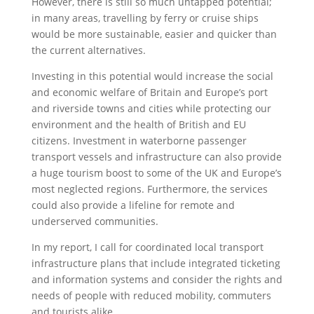
However, there is still so much untapped potential;
in many areas, travelling by ferry or cruise ships
would be more sustainable, easier and quicker than
the current alternatives.
Investing in this potential would increase the social
and economic welfare of Britain and Europe’s port
and riverside towns and cities while protecting our
environment and the health of British and EU
citizens. Investment in waterborne passenger
transport vessels and infrastructure can also provide
a huge tourism boost to some of the UK and Europe’s
most neglected regions. Furthermore, the services
could also provide a lifeline for remote and
underserved communities.
In my report, I call for coordinated local transport
infrastructure plans that include integrated ticketing
and information systems and consider the rights and
needs of people with reduced mobility, commuters
and tourists alike.