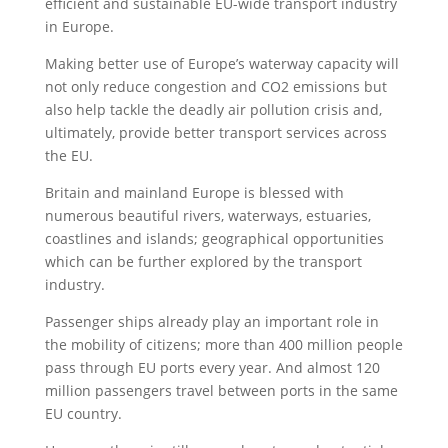
efficient and sustainable EU-wide transport industry
in Europe.
Making better use of Europe’s waterway capacity will
not only reduce congestion and CO2 emissions but
also help tackle the deadly air pollution crisis and,
ultimately, provide better transport services across
the EU.
Britain and mainland Europe is blessed with
numerous beautiful rivers, waterways, estuaries,
coastlines and islands; geographical opportunities
which can be further explored by the transport
industry.
Passenger ships already play an important role in
the mobility of citizens; more than 400 million people
pass through EU ports every year. And almost 120
million passengers travel between ports in the same
EU country.