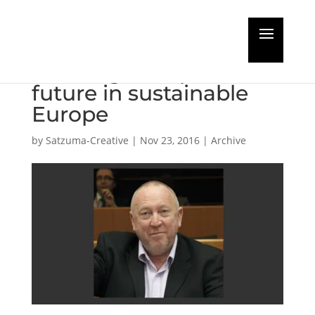
Guest Editorial:
Passenger ships have a
future in sustainable
Europe
by
Satzuma-Creative
|
Nov 23, 2016
|
Archive