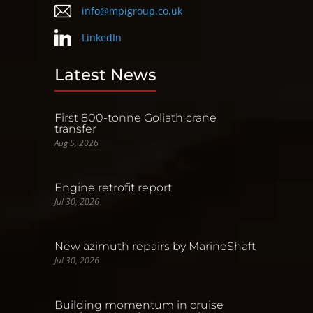
info@mpigroup.co.uk
LinkedIn
Latest News
First 800-tonne Goliath crane
transfer
Aug 5, 2026
Engine retrofit report
Jul 30, 2026
New azimuth repairs by MarineShaft
Jul 30, 2026
Building momentum in cruise