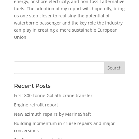
energy, onshore electricity, and non-fossil alternative
fuels. The adoption of my report will, hopefully, bring
us one step closer to realising the potential of
waterborne passenger and the key role the industry
can play in creating a more sustainable European
Union.
Recent Posts
First 800-tonne Goliath crane transfer
Engine retrofit report
New azimuth repairs by MarineShaft
Building momentum in cruise repairs and major
conversions