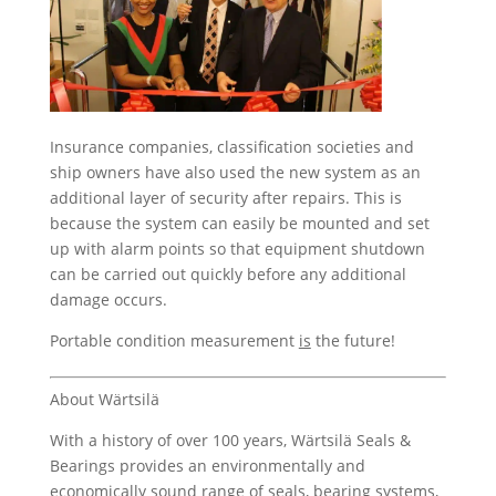
Insurance companies, classification societies and
ship owners have also used the new system as an
additional layer of security after repairs. This is
because the system can easily be mounted and set
up with alarm points so that equipment shutdown
can be carried out quickly before any additional
damage occurs.
Portable condition measurement
is
the future!
About Wärtsilä
With a history of over 100 years, Wärtsilä Seals &
Bearings provides an environmentally and
economically sound range of seals, bearing systems,