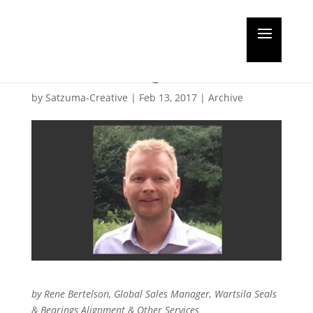
Guest Editorial: long-
life servicing
by
Satzuma-Creative
|
Feb 13, 2017
|
Archive
by Rene Bertelson, Global Sales Manager, Wartsila Seals
& Bearings Alignment & Other Services