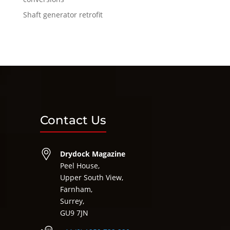
Shaft generator retrofit
Contact Us
Drydock Magazine
Peel House,
Upper South View,
Farnham,
Surrey,
GU9 7JN