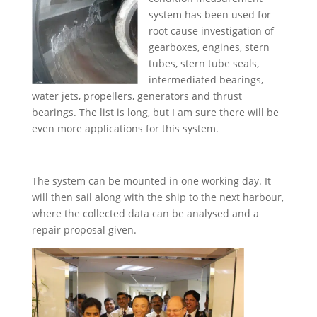
system has been used for
root cause investigation of
gearboxes, engines, stern
tubes, stern tube seals,
intermediated bearings,
water jets, propellers, generators and thrust
bearings. The list is long, but I am sure there will be
even more applications for this system.
The system can be mounted in one working day. It
will then sail along with the ship to the next harbour,
where the collected data can be analysed and a
repair proposal given.