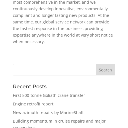
most comprehensive in the market, and we
continuously develop innovative, environmentally
compliant and longer lasting new products. At the
same time, our global service network can provide
the fastest response in the business, providing
expertise anywhere in the world at very short notice
when necessary.
Recent Posts
First 800-tonne Goliath crane transfer
Engine retrofit report
New azimuth repairs by MarineShaft
Building momentum in cruise repairs and major
conversions