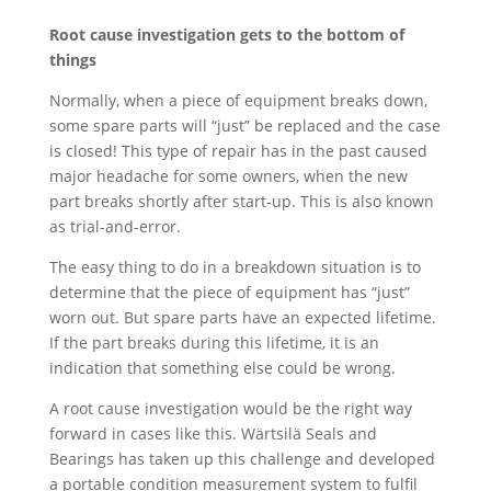
Root cause investigation gets to the bottom of
things
Normally, when a piece of equipment breaks down,
some spare parts will “just” be replaced and the case
is closed! This type of repair has in the past caused
major headache for some owners, when the new
part breaks shortly after start-up. This is also known
as trial-and-error.
The easy thing to do in a breakdown situation is to
determine that the piece of equipment has “just”
worn out. But spare parts have an expected lifetime.
If the part breaks during this lifetime, it is an
indication that something else could be wrong.
A root cause investigation would be the right way
forward in cases like this. Wärtsilä Seals and
Bearings has taken up this challenge and developed
a portable condition measurement system to fulfil