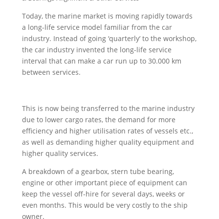
Today, the marine market is moving rapidly towards
a long-life service model familiar from the car
industry. Instead of going ‘quarterly’ to the workshop,
the car industry invented the long-life service
interval that can make a car run up to 30.000 km
between services.
This is now being transferred to the marine industry
due to lower cargo rates, the demand for more
efficiency and higher utilisation rates of vessels etc.,
as well as demanding higher quality equipment and
higher quality services.
A breakdown of a gearbox, stern tube bearing,
engine or other important piece of equipment can
keep the vessel off-hire for several days, weeks or
even months. This would be very costly to the ship
owner.