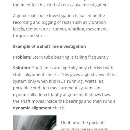
the need for this kind of root cause investigation.
A good root cause investigation is based on the
recording and logging of facts such as vibration
levels, temperature, runout, whirling, movement,
torque and stress.
Example of a shaft line investigation
Problem
: Stern tube bearing is failing frequently
Solution
: Shaft lines are typically only checked with
static alignment checks. This gives a good view of the
system only when it is NOT running. Wärtsilä’s
portable condition measurement system can
dynamically detect faulty alignment. It shows how
the shaft moves inside the bearings and then runs a
dynamic alignment
check.
Until now, the portable
condition measurement