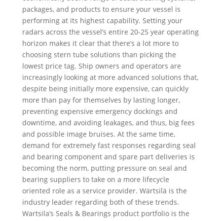
packages, and products to ensure your vessel is
performing at its highest capability. Setting your
radars across the vessel’s entire 20-25 year operating
horizon makes it clear that there’s a lot more to
choosing stern tube solutions than picking the
lowest price tag. Ship owners and operators are
increasingly looking at more advanced solutions that,
despite being initially more expensive, can quickly
more than pay for themselves by lasting longer,
preventing expensive emergency dockings and
downtime, and avoiding leakages, and thus, big fees
and possible image bruises. At the same time,
demand for extremely fast responses regarding seal
and bearing component and spare part deliveries is
becoming the norm, putting pressure on seal and
bearing suppliers to take on a more lifecycle
oriented role as a service provider. Wärtsilä is the
industry leader regarding both of these trends.
Wartsila’s Seals & Bearings product portfolio is the