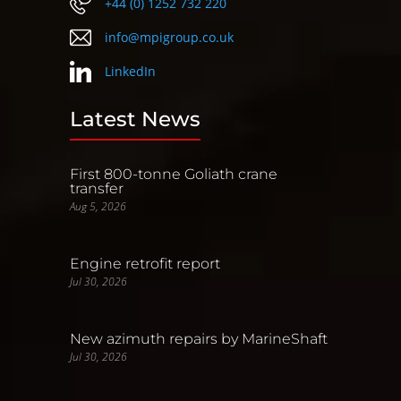
+44 (0) 1252 732 220
info@mpigroup.co.uk
LinkedIn
Latest News
First 800-tonne Goliath crane
transfer
Aug 5, 2026
Engine retrofit report
Jul 30, 2026
New azimuth repairs by MarineShaft
Jul 30, 2026