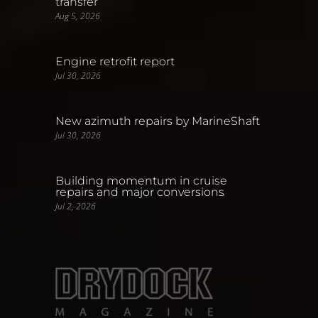
transfer
Aug 5, 2026
Engine retrofit report
Jul 30, 2026
New azimuth repairs by MarineShaft
Jul 30, 2026
Building momentum in cruise
repairs and major conversions
Jul 2, 2026