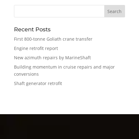
Recent Posts
First 800-tonne Goliath crane transfer
Engine retrofit report
New azimuth repairs by MarineShaft
Building momentum in cruise repairs and major
conversions
Shaft generator retrofit