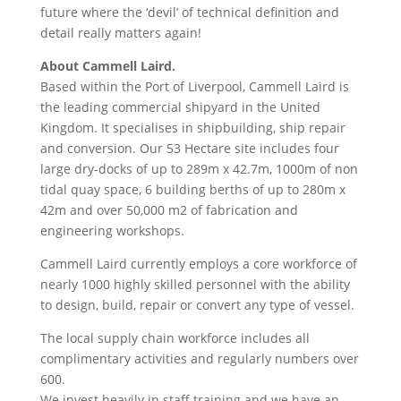
future where the ‘devil’ of technical definition and
detail really matters again!
About Cammell Laird.
Based within the Port of Liverpool, Cammell Laird is
the leading commercial shipyard in the United
Kingdom. It specialises in shipbuilding, ship repair
and conversion. Our 53 Hectare site includes four
large dry-docks of up to 289m x 42.7m, 1000m of non
tidal quay space, 6 building berths of up to 280m x
42m and over 50,000 m2 of fabrication and
engineering workshops.
Cammell Laird currently employs a core workforce of
nearly 1000 highly skilled personnel with the ability
to design, build, repair or convert any type of vessel.
The local supply chain workforce includes all
complimentary activities and regularly numbers over
600.
We invest heavily in staff training and we have an