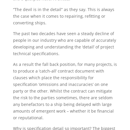
“The devil is in the detail” as they say. This is always
the case when it comes to repairing, refitting or
converting ships.
The past two decades have seen a steady decline of
people in our industry who are capable of accurately
developing and understanding the ‘detail’ of project
technical specifications.
As a result the fall back position, for many projects, is
to produce a ‘catch-all’ contract document with
clauses which place the responsibility for
specification ‘omissions and inaccuracies’ on one
party or the other. Whilst the contract can mitigate
the risk to the parties sometimes, there are seldom
any benefactors to a ship being delayed with large
amounts of emergent work – whether it be financial
or reputational.
Why is specification detail so important? The biggest