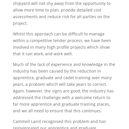
shipyard will not shy away from the opportunity to
allow more time to plan, provide detailed cost
assessments and reduce risk for all parties on the
project.
Whilst this approach can be difficult to manage
within a competitive tender process, we have been
involved in many high profile projects which show
that it can work, and work well.
Much of the lack of experience and knowledge in the
industry has been caused by the reduction in
apprentice, graduate and cadet training over many
years, a problem which will take years to correct.
Again, however, the signs are good, the industry has
addressed the challenge with a welcome return to
far more apprentice and graduate training places,
and we all need to ensure that this continues.
Cammell Laird recognised this problem and has
reinvigorated our apprentice and graduate