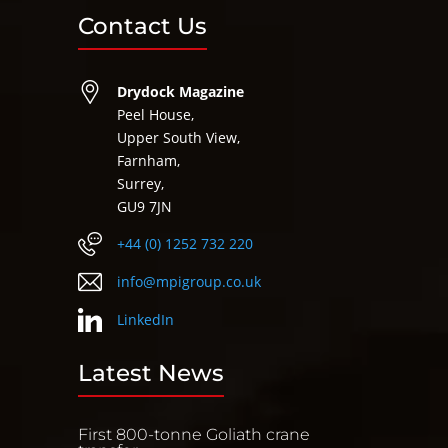
Contact Us
Drydock Magazine
Peel House,
Upper South View,
Farnham,
Surrey,
GU9 7JN
+44 (0) 1252 732 220
info@mpigroup.co.uk
LinkedIn
Latest News
First 800-tonne Goliath crane