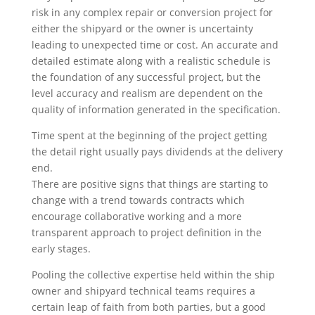
risk in any complex repair or conversion project for
either the shipyard or the owner is uncertainty
leading to unexpected time or cost. An accurate and
detailed estimate along with a realistic schedule is
the foundation of any successful project, but the
level accuracy and realism are dependent on the
quality of information generated in the specification.
Time spent at the beginning of the project getting
the detail right usually pays dividends at the delivery
end.
There are positive signs that things are starting to
change with a trend towards contracts which
encourage collaborative working and a more
transparent approach to project definition in the
early stages.
Pooling the collective expertise held within the ship
owner and shipyard technical teams requires a
certain leap of faith from both parties, but a good