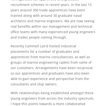
recruitment schemes in recent years. In the last 15
years around 300 trade apprentices have been
trained along with around 30 graduate naval
architects and marine engineers. We are now seeing
real benefits within our management and technical
office teams with many experienced young engineers
and trades people coming through.
Recently Cammell Laird hosted industrial
placements for a number of graduates and
apprentices from marine consultancies, as well as
groups of marine engineering cadets from some of
our customers. Arrangements have been reciprocal,
so our apprentices and graduates have also been
able to gain experience and perspective from the
consultants and ship owners.
With relationships being established amongst these
young engineers from across the industry spectrum,
I hope this points towards a more collaborative