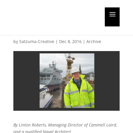
Guest editorial: Devil in
the detail
by
Satzuma-Creative
|
Dec 8, 2016
|
Archive
By Linton Roberts, Managing Director of Cammell Laird,
and a qualified Naval Architect.