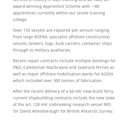
award winning Apprentice Scheme with ∼80
apprentices currently within our onsite training
college.
Over 150 vessels are repaired per annum ranging
from large ROPAX, specialist offshore construction
vessels, tankers, tugs, bulk carriers, container ships
through to military auxiliaries.
Recent repair contracts include multiple dockings for
P&O, Caledonian Macbrayne and Seatruck Ferries as
well as major offshore mobilisation works for A2SEA
which included over 300 tonnes of fabrication.
After the recent delivery of a 60 mtr new-build ferry,
current shipbuilding contracts include the new state
of the art, 128 mtr icebreaking research vessel RRS
‘Sir David Attenborough’ for British Antarctic Survey.