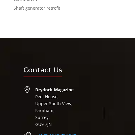
Shaft generator retrofit
Contact Us
Drydock Magazine
Peel House,
Upper South View,
Farnham,
Surrey,
GU9 7JN