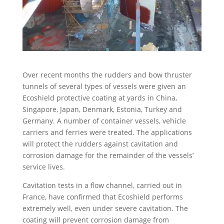
Over recent months the rudders and bow thruster
tunnels of several types of vessels were given an
Ecoshield protective coating at yards in China,
Singapore, Japan, Denmark, Estonia, Turkey and
Germany. A number of container vessels, vehicle
carriers and ferries were treated. The applications
will protect the rudders against cavitation and
corrosion damage for the remainder of the vessels’
service lives.
Cavitation tests in a flow channel, carried out in
France, have confirmed that Ecoshield performs
extremely well, even under severe cavitation. The
coating will prevent corrosion damage from