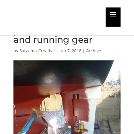
Groundbreaking
protection for rudders
and running gear
by
Satzuma-Creative
|
Jun 7, 2018
|
Archive