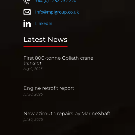
+44 (0) 1252 732 220
info@mpigroup.co.uk
LinkedIn
Latest News
First 800-tonne Goliath crane
transfer
Aug 5, 2026
Engine retrofit report
Jul 30, 2026
New azimuth repairs by MarineShaft
Jul 30, 2026