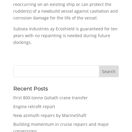
reoccurring on an existing ship or can protect the
rudder(s) of a newbuild vessel against cavitation and
corrosion damage for the life of the vessel.
Subsea Industries ay Ecoshield is guaranteed for ten
years with no repainting is needed during future
dockings.
Recent Posts
First 800-tonne Goliath crane transfer
Engine retrofit report
New azimuth repairs by MarineShaft
Building momentum in cruise repairs and major
conversions