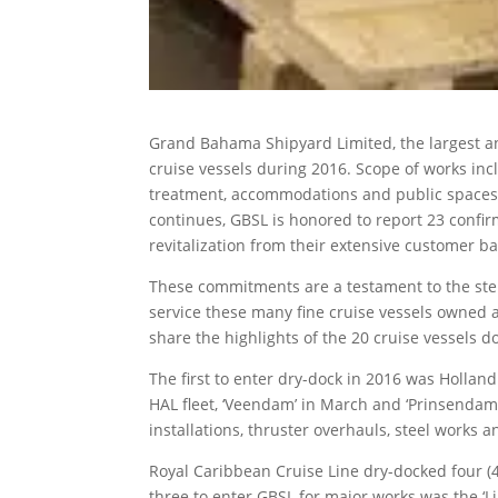
Grand Bahama Shipyard Limited, the largest a
cruise vessels during 2016. Scope of works inc
treatment, accommodations and public spaces u
continues, GBSL is honored to report 23 confir
revitalization from their extensive customer ba
These commitments are a testament to the stel
service these many fine cruise vessels owned a
share the highlights of the 20 cruise vessels d
The first to enter dry-dock in 2016 was Hollan
HAL fleet, ‘Veendam’ in March and ‘Prinsenda
installations, thruster overhauls, steel works 
Royal Caribbean Cruise Line dry-docked four (4)
three to enter GBSL for major works was the ‘Li