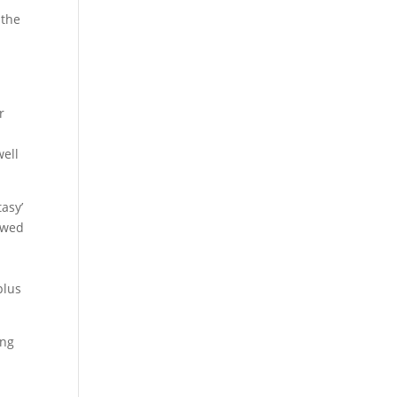
 the
r
well
tasy’
lowed
plus
ing