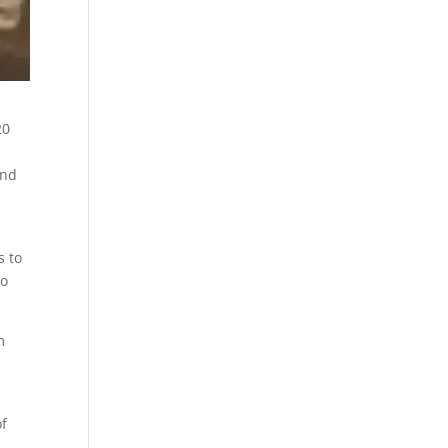
20
end
s to
to
m
of