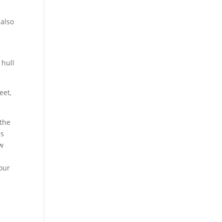
 also
 hull
eet,
 the
es
ew
our