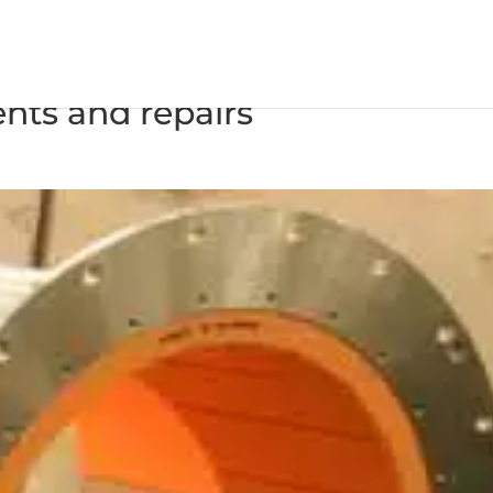
ate busy 2016 for Cruise
ents and repairs