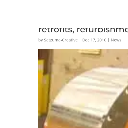
Grand Bahama celebr
retrofits, refurbishm
by
Satzuma-Creative
|
Dec 17, 2016
|
News