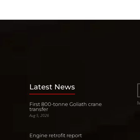
Latest News
First 800-tonne Goliath crane
transfer
Aug 5, 2026
Engine retrofit report