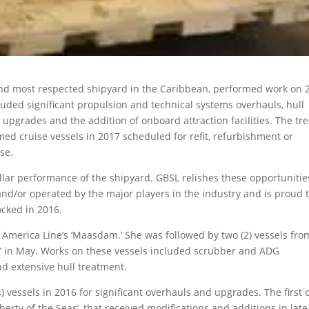
nd most respected shipyard in the Caribbean, performed work on 
luded significant propulsion and technical systems overhauls, hull
pgrades and the addition of onboard attraction facilities. The tr
med cruise vessels in 2017 scheduled for refit, refurbishment or
se.
lar performance of the shipyard. GBSL relishes these opportunitie
nd/or operated by the major players in the industry and is proud 
ocked in 2016.
d America Line’s ‘Maasdam.’ She was followed by two (2) vessels fro
m’ in May. Works on these vessels included scrubber and ADG
and extensive hull treatment.
 vessels in 2016 for significant overhauls and upgrades. The first 
berty of the Seas’, that received modifications and additions in late