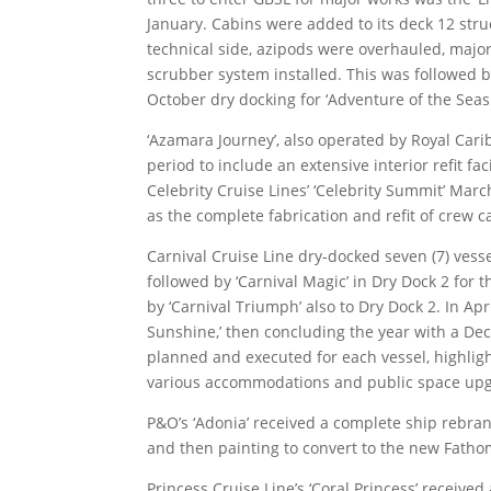
January. Cabins were added to its deck 12 struct
technical side, azipods were overhauled, majo
scrubber system installed. This was followed by
October dry docking for ‘Adventure of the Seas.
‘Azamara Journey’, also operated by Royal Cari
period to include an extensive interior refit fac
Celebrity Cruise Lines’ ‘Celebrity Summit’ Marc
as the complete fabrication and refit of crew c
Carnival Cruise Line dry-docked seven (7) vessel
followed by ‘Carnival Magic’ in Dry Dock 2 for
by ‘Carnival Triumph’ also to Dry Dock 2. In Apr
Sunshine,’ then concluding the year with a Dec
planned and executed for each vessel, highlights
various accommodations and public space upgr
P&O’s ‘Adonia’ received a complete ship rebra
and then painting to convert to the new Fathom 
Princess Cruise Line’s ‘Coral Princess’ receiv