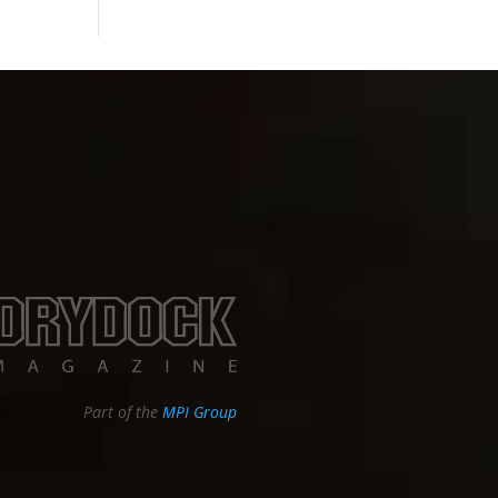
Part of the
MPI Group