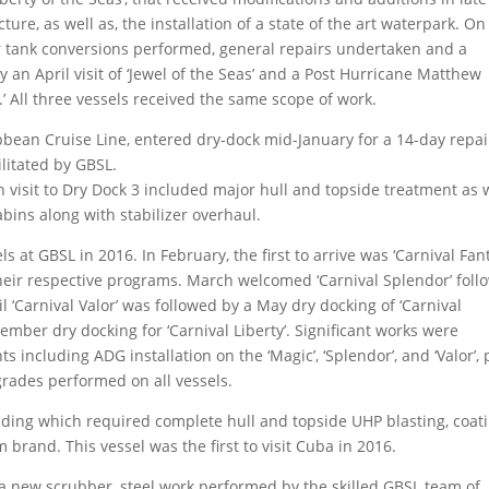
ure, as well as, the installation of a state of the art waterpark. On
r tank conversions performed, general repairs undertaken and a
 an April visit of ‘Jewel of the Seas’ and a Post Hurricane Matthew
’ All three vessels received the same scope of work.
bbean Cruise Line, entered dry-dock mid-January for a 14-day repai
ilitated by GBSL.
h visit to Dry Dock 3 included major hull and topside treatment as 
abins along with stabilizer overhaul.
s at GBSL in 2016. In February, the first to arrive was ‘Carnival Fan
 their respective programs. March welcomed ‘Carnival Splendor’ fol
il ‘Carnival Valor’ was followed by a May dry docking of ‘Carnival
ember dry docking for ‘Carnival Liberty’. Significant works were
 including ADG installation on the ‘Magic’, ‘Splendor’, and ‘Valor’, 
ades performed on all vessels.
nding which required complete hull and topside UHP blasting, coat
brand. This vessel was the first to visit Cuba in 2016.
ed a new scrubber, steel work performed by the skilled GBSL team of