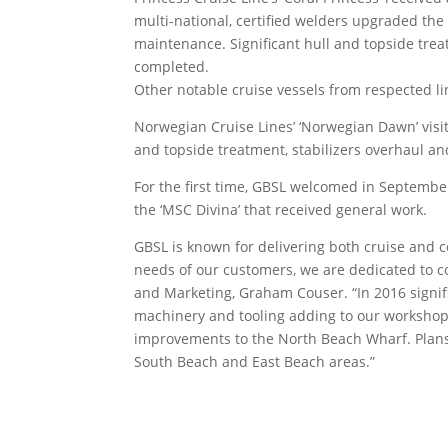
multi-national, certified welders upgraded the
maintenance. Significant hull and topside trea
completed.
Other notable cruise vessels from respected li
Norwegian Cruise Lines’ ‘Norwegian Dawn’ visi
and topside treatment, stabilizers overhaul an
For the first time, GBSL welcomed in Septemb
the ‘MSC Divina’ that received general work.
GBSL is known for delivering both cruise and 
needs of our customers, we are dedicated to co
and Marketing, Graham Couser. “In 2016 signif
machinery and tooling adding to our workshops’
improvements to the North Beach Wharf. Plans
South Beach and East Beach areas.”