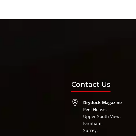
Contact Us
Drydock Magazine
Peel House,
Upper South View,
Farnham,
Surrey,