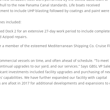
 hull to the new Panama Canal standards. Life boats received
tment to include UHP blasting followed by coatings and paint were
nes included:
ted Dock 2 for an extensive 27-day work period to include complete
d Azipod repairs.
er a member of the esteemed Mediterranean Shipping Co. Cruise Fl
commercial vessels on time, and often ahead of schedule. “To meet
ntinual upgrades to our yard, and our services.” Says GBSL VP Sal
icant investments included facility upgrades and purchasing of n
 capabilities. We have further expanded our facility with capital
 are afoot in 2017 for additional developments and expansions to 