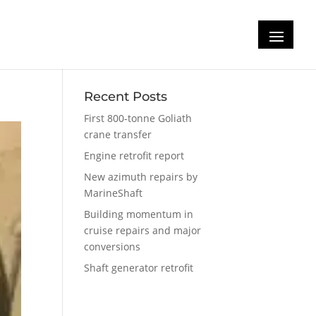
Recent Posts
First 800-tonne Goliath
crane transfer
Engine retrofit report
New azimuth repairs by
MarineShaft
Building momentum in
cruise repairs and major
conversions
Shaft generator retrofit