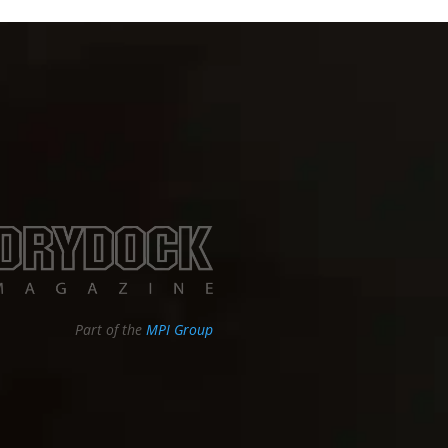
Part of the
MPI Group