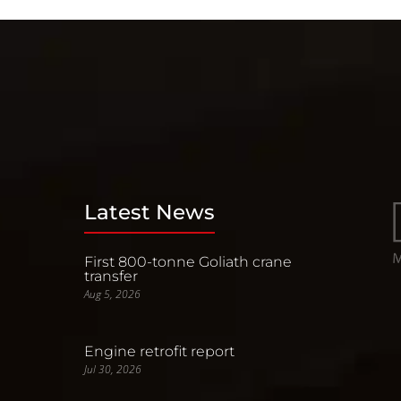
Latest News
First 800-tonne Goliath crane
transfer
Aug 5, 2026
Engine retrofit report
Jul 30, 2026