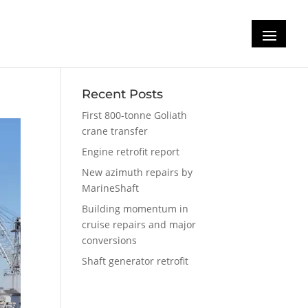
Recent Posts
First 800-tonne Goliath
crane transfer
Engine retrofit report
New azimuth repairs by
MarineShaft
Building momentum in
cruise repairs and major
conversions
Shaft generator retrofit