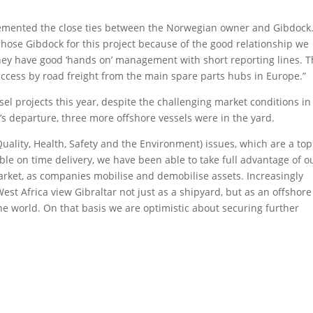
emented the close ties between the Norwegian owner and Gibdock
hose Gibdock for this project because of the good relationship we
t they have good ‘hands on’ management with short reporting lines. 
 access by road freight from the main spare parts hubs in Europe.”
l projects this year, despite the challenging market conditions in
’s departure, three more offshore vessels were in the yard.
ality, Health, Safety and the Environment) issues, which are a top
iable on time delivery, we have been able to take full advantage of o
arket, as companies mobilise and demobilise assets. Increasingly
st Africa view Gibraltar not just as a shipyard, but as an offshore
 the world. On that basis we are optimistic about securing further