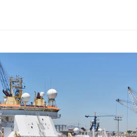
fshore status underlined by