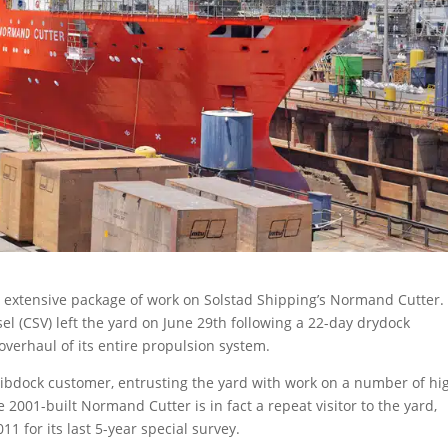
 extensive package of work on Solstad Shipping’s Normand Cutter.
el (CSV) left the yard on June 29th following a 22-day drydock
erhaul of its entire propulsion system.
bdock customer, entrusting the yard with work on a number of hi
 2001-built Normand Cutter is in fact a repeat visitor to the yard,
1 for its last 5-year special survey.