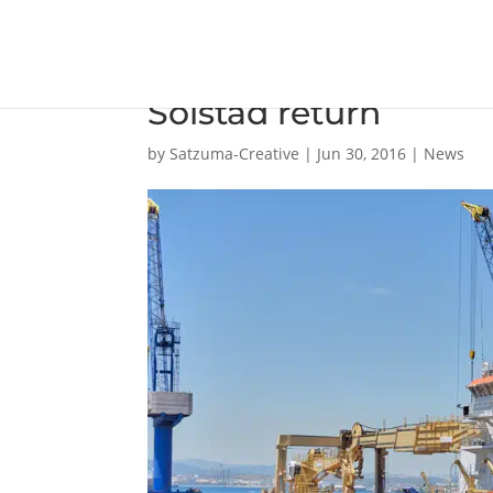
Gibdock’s growing of
Solstad return
by
Satzuma-Creative
|
Jun 30, 2016
|
News