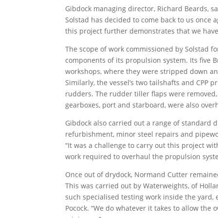
Gibdock managing director, Richard Beards, say
Solstad has decided to come back to us once 
this project further demonstrates that we have 
The scope of work commissioned by Solstad fo
components of its propulsion system. Its five 
workshops, where they were stripped down and
Similarly, the vessel’s two tailshafts and CPP
rudders. The rudder tiller flaps were removed,
gearboxes, port and starboard, were also over
Gibdock also carried out a range of standard d
refurbishment, minor steel repairs and pipewo
“It was a challenge to carry out this project w
work required to overhaul the propulsion syste
Once out of drydock, Normand Cutter remained a
This was carried out by Waterweights, of Holl
such specialised testing work inside the yard, 
Pocock. “We do whatever it takes to allow the o