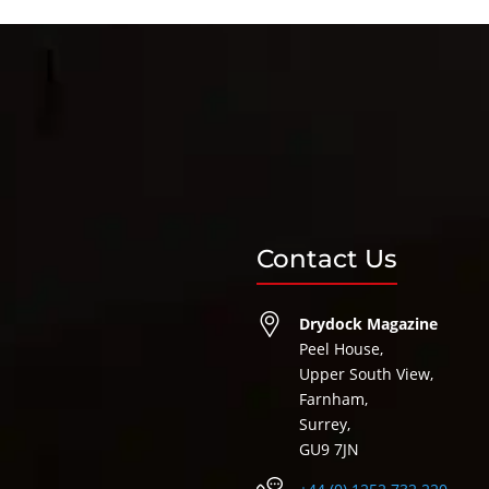
Contact Us
Drydock Magazine
Peel House,
Upper South View,
Farnham,
Surrey,
GU9 7JN