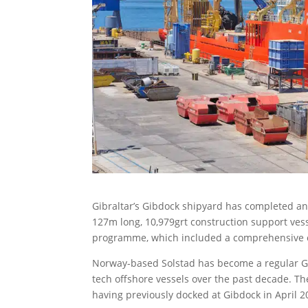
Gibraltar’s Gibdock shipyard has completed an
127m long, 10,979grt construction support vess
programme, which included a comprehensive ov
Norway-based Solstad has become a regular Gi
tech offshore vessels over the past decade. The
having previously docked at Gibdock in April 201