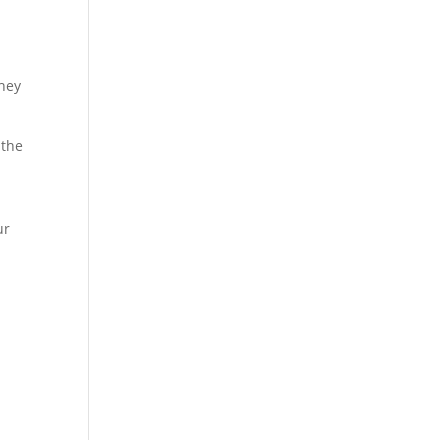
.
They
 the
ur