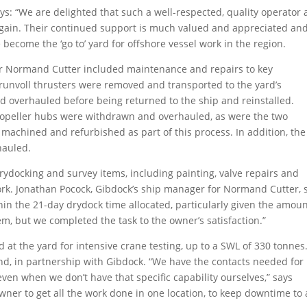
s: “We are delighted that such a well-respected, quality operator 
again. Their continued support is much valued and appreciated an
become the ‘go to’ yard for offshore vessel work in the region.
r Normand Cutter included maintenance and repairs to key
Brunvoll thrusters were removed and transported to the yard’s
 overhauled before being returned to the ship and reinstalled.
 propeller hubs were withdrawn and overhauled, as were the two
 machined and refurbished as part of this process. In addition, the
hauled.
rydocking and survey items, including painting, valve repairs and
rk. Jonathan Pocock, Gibdock’s ship manager for Normand Cutter, 
ithin the 21-day drydock time allocated, particularly given the amoun
m, but we completed the task to the owner’s satisfaction.”
t the yard for intensive crane testing, up to a SWL of 330 tonnes
and, in partnership with Gibdock. “We have the contacts needed for
even when we don’t have that specific capability ourselves,” says
wner to get all the work done in one location, to keep downtime to 