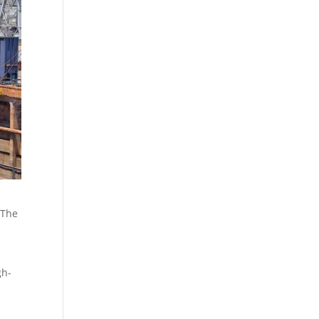
 The
gh-