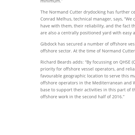
minimum.”
The Normand Cutter drydocking has further c
Conrad Melhus, technical manager, says, “We c
have with them, their reliability, and the fac
are also a centrally positioned yard with easy
Gibdock has secured a number of offshore vesse
offshore sector. At the time of Normand Cutter
Richard Beards adds: “By focussing on QHSE (Qu
priority for offshore vessel operators, and rel
favourable geographic location to serve this m
offshore operators in the Mediterranean and We
base to support their activities in this part of
offshore work in the second half of 2016.”