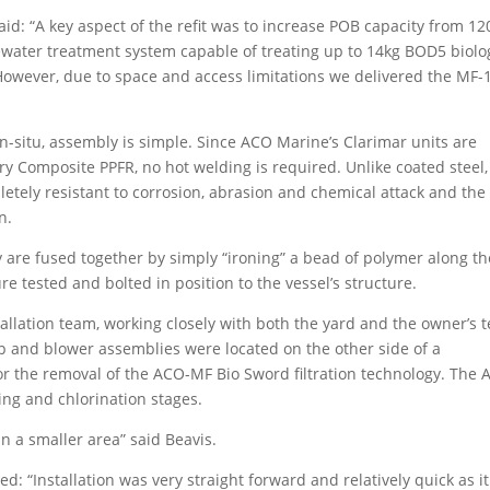
d: “A key aspect of the refit was to increase POB capacity from 12
ewater treatment system capable of treating up to 14kg BOD5 biolo
 However, due to space and access limitations we delivered the MF-
situ, assembly is simple. Since ACO Marine’s Clarimar units are
 Composite PPFR, no hot welding is required. Unlike coated steel,
etely resistant to corrosion, abrasion and chemical attack and the
n.
 are fused together by simply “ironing” a bead of polymer along th
e tested and bolted in position to the vessel’s structure.
stallation team, working closely with both the yard and the owner’s 
p and blower assemblies were located on the other side of a
r the removal of the ACO-MF Bio Sword filtration technology. The
ing and chlorination stages.
in a smaller area” said Beavis.
: “Installation was very straight forward and relatively quick as it