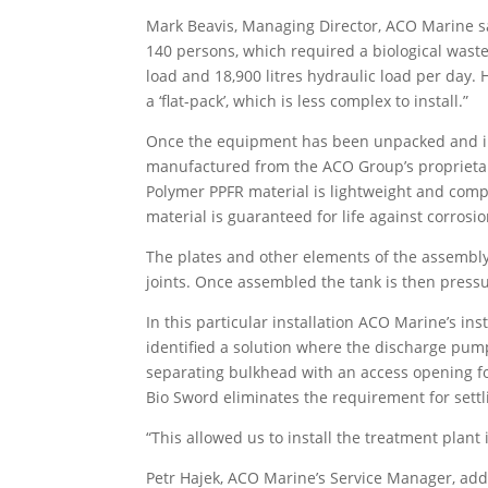
Mark Beavis, Managing Director, ACO Marine sai
140 persons, which required a biological wast
load and 18,900 litres hydraulic load per day.
a ‘flat-pack’, which is less complex to install.”
Once the equipment has been unpacked and in-
manufactured from the ACO Group’s proprietary
Polymer PPFR material is lightweight and compl
material is guaranteed for life against corrosio
The plates and other elements of the assembly
joints. Once assembled the tank is then pressur
In this particular installation ACO Marine’s in
identified a solution where the discharge pum
separating bulkhead with an access opening fo
Bio Sword eliminates the requirement for settl
“This allowed us to install the treatment plant 
Petr Hajek, ACO Marine’s Service Manager, added