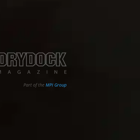
Part of the
MPI Group