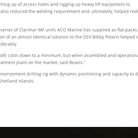
hing up of access holes and rigging up heavy lift equipment to
 also reduced the welding requirement and, ultimately, helped re
series of Clarimar MF units ACO Marine has supplied as flat-packs
on of an almost identical solution to the DSV Bibby Polaris helped 
iderably.
trofit costs down to a minimum, but when assembled and operationa
atment plant on the market, said Beavis.”
vironment drilling rig with dynamic positioning and capacity to dr
Shetland Islands.