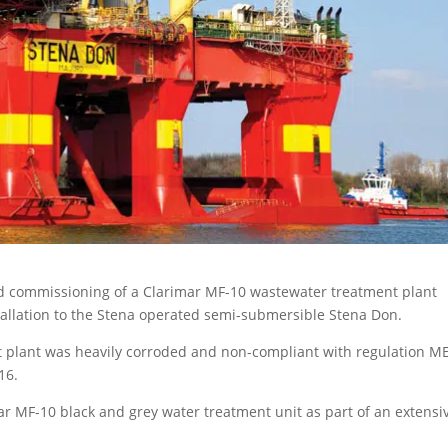
d commissioning of a Clarimar MF-10 wastewater treatment plant
allation to the Stena operated semi-submersible Stena Don.
ent plant was heavily corroded and non-compliant with regulation M
16.
mar MF-10 black and grey water treatment unit as part of an extensi