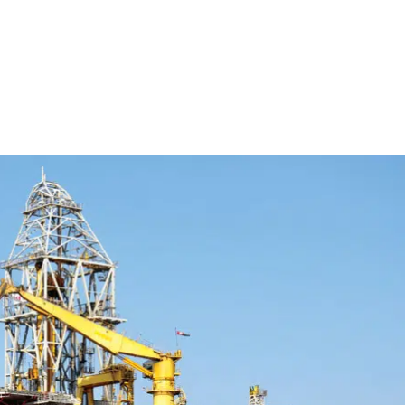
 treatment plant installed on