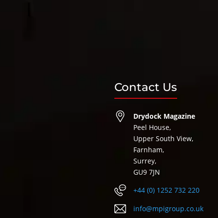
Contact Us
Drydock Magazine
Peel House,
Upper South View,
Farnham,
Surrey,
GU9 7JN
+44 (0) 1252 732 220
info@mpigroup.co.uk