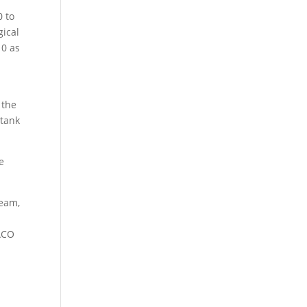
0 to
gical
10 as
 the
 tank
e
team,
 ACO