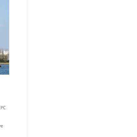
EPC
ve