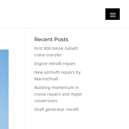
Recent Posts
First 800-tonne Goliath
crane transfer
Engine retrofit report
New azimuth repairs by
MarineShaft
Building momentum in
cruise repairs and major
conversions
Shaft generator retrofit