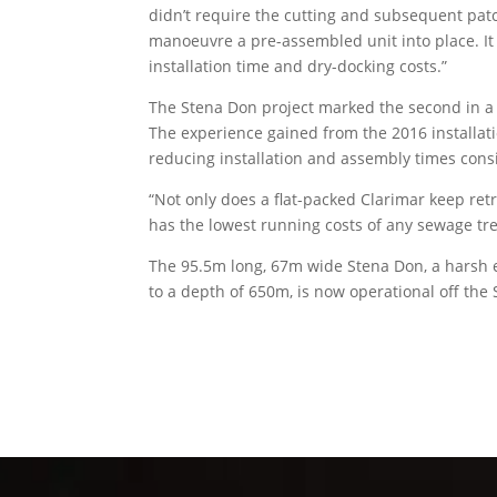
didn’t require the cutting and subsequent patc
manoeuvre a pre-assembled unit into place. It
installation time and dry-docking costs.”
The Stena Don project marked the second in a 
The experience gained from the 2016 installati
reducing installation and assembly times cons
“Not only does a flat-packed Clarimar keep re
has the lowest running costs of any sewage tre
The 95.5m long, 67m wide Stena Don, a harsh en
to a depth of 650m, is now operational off the 