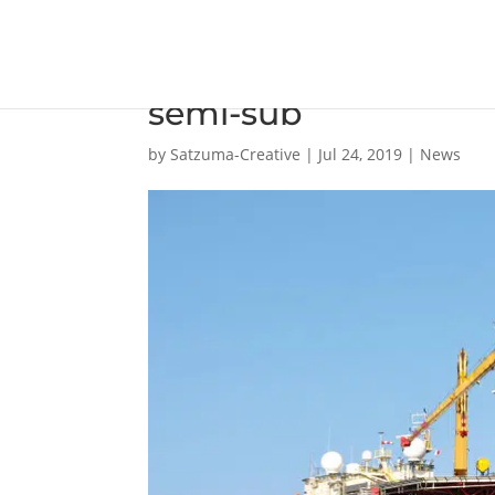
Flat-pack wastewater
semi-sub
by
Satzuma-Creative
|
Jul 24, 2019
|
News