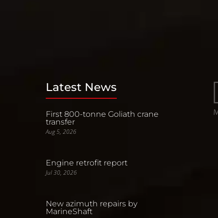
Latest News
First 800-tonne Goliath crane
transfer
Aug 5, 2026
Engine retrofit report
Jul 30, 2026
New azimuth repairs by
MarineShaft