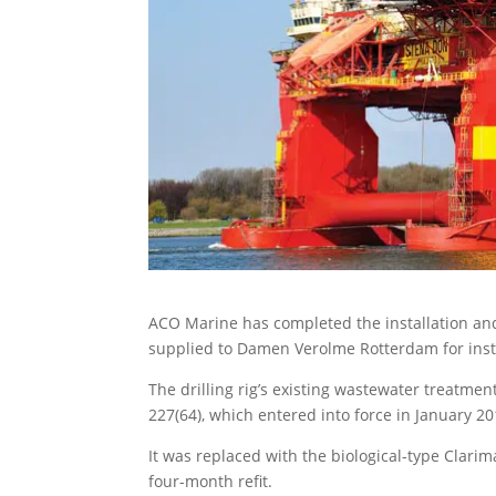
ACO Marine has completed the installation an
supplied to Damen Verolme Rotterdam for inst
The drilling rig’s existing wastewater treatm
227(64), which entered into force in January 20
It was replaced with the biological-type Clari
four-month refit.