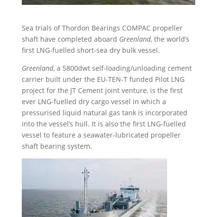
Sea trials of Thordon Bearings COMPAC propeller
shaft have completed aboard
Greenland
, the world’s
first LNG-fuelled short-sea dry bulk vessel.
Greenland
, a 5800dwt self-loading/unloading cement
carrier built under the EU-TEN-T funded Pilot LNG
project for the JT Cement joint venture, is the first
ever LNG-fuelled dry cargo vessel in which a
pressurised liquid natural gas tank is incorporated
into the vessel’s hull. It is also the first LNG-fuelled
vessel to feature a seawater-lubricated propeller
shaft bearing system.