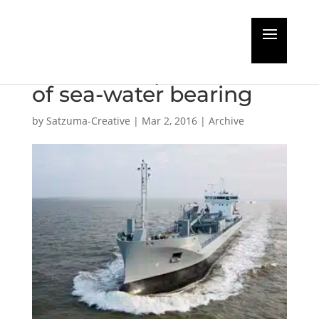
First LNG short-sea dry
bulker completes trial
of sea-water bearing
by
Satzuma-Creative
|
Mar 2, 2016
|
Archive