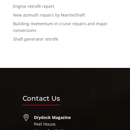
Engine retrofit report
New azimuth repairs by MarineShaft
Building momentum in cruise repairs and major
conversions
Shaft generator retrofit
Contact Us
Drydock Magazine
Peel House,