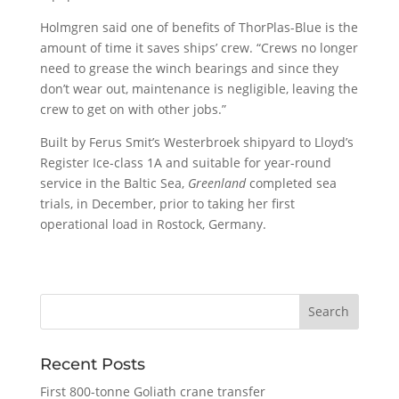
Holmgren said one of benefits of ThorPlas-Blue is the
amount of time it saves ships’ crew. “Crews no longer
need to grease the winch bearings and since they
don’t wear out, maintenance is negligible, leaving the
crew to get on with other jobs.”
Built by Ferus Smit’s Westerbroek shipyard to Lloyd’s
Register Ice-class 1A and suitable for year-round
service in the Baltic Sea,
Greenland
completed sea
trials, in December, prior to taking her first
operational load in Rostock, Germany.
Recent Posts
First 800-tonne Goliath crane transfer