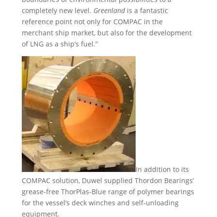
completely new level.
Greenland
is a fantastic
reference point not only for COMPAC in the
merchant ship market, but also for the development
of LNG as a ship’s fuel.”
In addition to its
COMPAC solution, Duwel supplied Thordon Bearings’
grease-free ThorPlas-Blue range of polymer bearings
for the vessel’s deck winches and self-unloading
equipment.