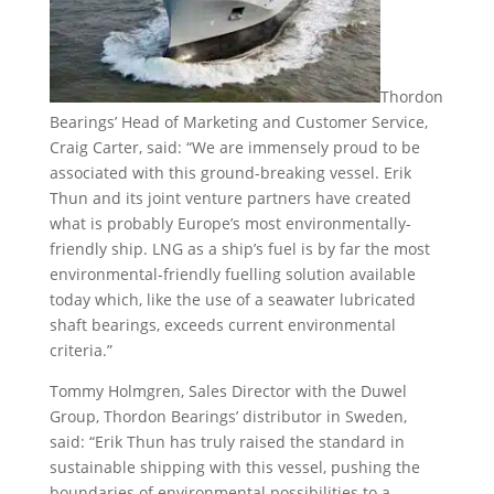
Thordon
Bearings’ Head of Marketing and Customer Service,
Craig Carter, said: “We are immensely proud to be
associated with this ground-breaking vessel. Erik
Thun and its joint venture partners have created
what is probably Europe’s most environmentally-
friendly ship. LNG as a ship’s fuel is by far the most
environmental-friendly fuelling solution available
today which, like the use of a seawater lubricated
shaft bearings, exceeds current environmental
criteria.”
Tommy Holmgren, Sales Director with the Duwel
Group, Thordon Bearings’ distributor in Sweden,
said: “Erik Thun has truly raised the standard in
sustainable shipping with this vessel, pushing the
boundaries of environmental possibilities to a