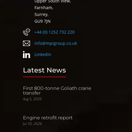
Upper South View,
Farnham,
Surrey,
GU9 7JN
+44 (0) 1252 732 220
info@mpigroup.co.uk
LinkedIn
Latest News
First 800-tonne Goliath crane
transfer
Aug 5, 2026
Engine retrofit report
Jul 30, 2026