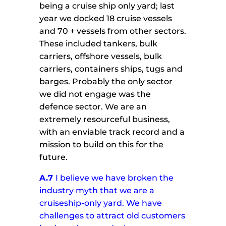
being a cruise ship only yard; last
year we docked 18 cruise vessels
and 70 + vessels from other sectors.
These included tankers, bulk
carriers, offshore vessels, bulk
carriers, containers ships, tugs and
barges. Probably the only sector
we did not engage was the
defence sector. We are an
extremely resourceful business,
with an enviable track record and a
mission to build on this for the
future.
A.7
I believe we have broken the
industry myth that we are a
cruiseship-only yard. We have
challenges to attract old customers