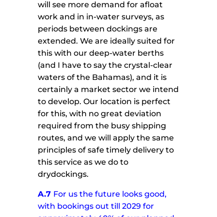
will see more demand for afloat
work and in in-water surveys, as
periods between dockings are
extended. We are ideally suited for
this with our deep-water berths
(and I have to say the crystal-clear
waters of the Bahamas), and it is
certainly a market sector we intend
to develop. Our location is perfect
for this, with no great deviation
required from the busy shipping
routes, and we will apply the same
principles of safe timely delivery to
this service as we do to
drydockings.
A.7
For us the future looks good,
with bookings out till 2029 for