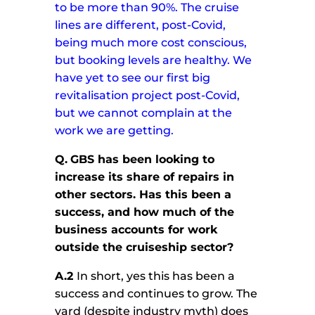
to be more than 90%.
The cruise
lines are different, post-Covid,
being much more cost conscious,
but booking levels are healthy. We
have yet to see our first big
revitalisation project post-Covid,
but we cannot complain at the
work we are getting.
Q.
GBS has been looking to
increase its share of repairs in
other sectors. Has this been a
success, and how much of the
business accounts for work
outside the cruiseship sector?
A.2
In short, yes this has been a
success and continues to grow. The
yard (despite industry myth) does