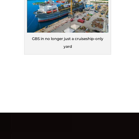
GBS in no longer just a cruiseship-only
yard