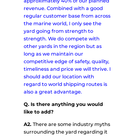
approximately 40% of our planned
revenue. Combined with a good
regular customer base from across
the marine world, I only see the
yard going from strength to
strength.
We do compete with
other yards in the region but as
long as we maintain our
competitive edge of safety, quality,
timeliness and price we will thrive.
I
should add our location with
regard to world shipping routes is
also a great advantage.
Q.
Is there anything you would
like to add?
A2.
There are some industry myths
surrounding the yard regarding it