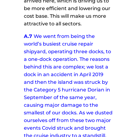
arrived here, which is driving us to
be more efficient and lowering our
cost base. This will make us more
attractive to all sectors.
A.7
We went from being the
world’s busiest cruise repair
shipyard, operating three docks, to
a one-dock operation. The reasons
behind this are complex; we lost a
dock in an accident in April 2019
and then the island was struck by
the Category 5 hurricane Dorian in
September of the same year,
causing major damage to the
smallest of our docks.
As we dusted
ourselves off from these two major
events Covid struck and brought
the cruise industry to a standstill.