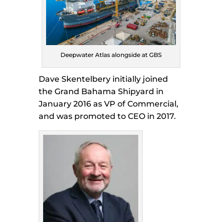
Deepwater Atlas alongside at GBS
Dave Skentelbery initially joined
the Grand Bahama Shipyard in
January 2016 as VP of Commercial,
and was promoted to CEO in 2017.