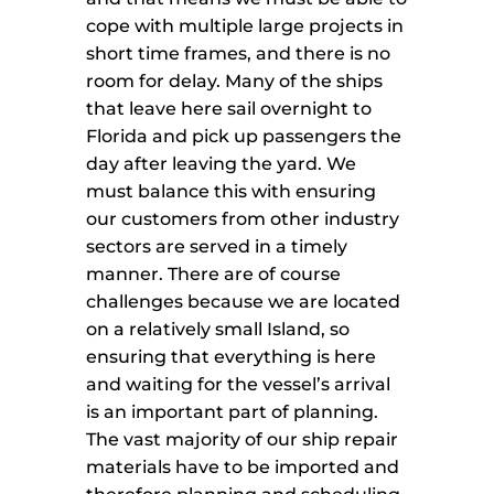
cope with multiple large projects in
short time frames, and there is no
room for delay. Many of the ships
that leave here sail overnight to
Florida and pick up passengers the
day after leaving the yard. We
must balance this with ensuring
our customers from other industry
sectors are served in a timely
manner. There are of course
challenges because we are located
on a relatively small Island, so
ensuring that everything is here
and waiting for the vessel’s arrival
is an important part of planning.
The vast majority of our ship repair
materials have to be imported and