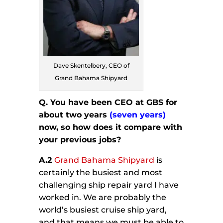
Dave Skentelbery, CEO of
Grand Bahama Shipyard
Q. You have been CEO at GBS for
about two years
(seven years)
now, so how does it compare with
your previous jobs?
A.2
Grand Bahama Shipyard
is
certainly the busiest and most
challenging ship repair yard I have
worked in. We are probably the
world’s busiest cruise ship yard,
and that means we must be able to