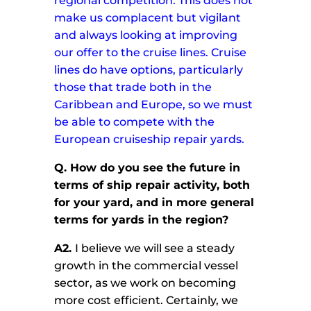
regional competition. This does not
make us complacent but vigilant
and always looking at improving
our offer to the cruise lines. Cruise
lines do have options, particularly
those that trade both in the
Caribbean and Europe, so we must
be able to compete with the
European cruiseship repair yards.
Q.
How do you see the future in
terms of ship repair activity, both
for your yard, and in more general
terms for yards in the region?
A2.
I believe we will see a steady
growth in the commercial vessel
sector, as we work on becoming
more cost efficient. Certainly, we