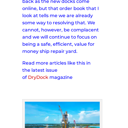
back as the new docks come
online, but that order book that I
look at tells me we are already
some way to resolving that. We
cannot, however, be complacent
and we will continue to focus on
being a safe, efficient, value for
money ship repair yard.
Read more articles like this in
the
latest issue
of
DryDock
magazine