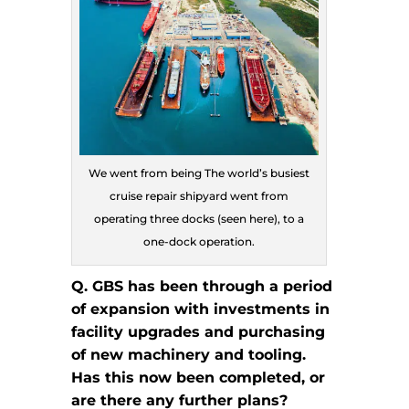
We went from being The world’s busiest
cruise repair shipyard went from
operating three docks (seen here), to a
one-dock operation.
Q. GBS has been through a period
of expansion with investments in
facility upgrades and purchasing
of new machinery and tooling.
Has this now been completed, or
are there any further plans?