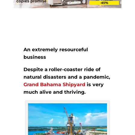
An extremely resourceful
business
Despite a
roller-coaster ride of
natural disasters and a pandemic,
Grand Bahama Shipyard
is
very
much alive and thriving.