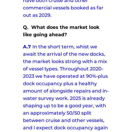
have both cruise and other
commercial vessels booked as far
out as 2029.
Q.
What does the market look
like going ahead?
A.7
In the short term, whist we
await the arrival of the new docks,
the market looks strong with a mix
of vessel types. Throughout 2020-
2023 we have operated at 90%-plus
dock occupancy plus a healthy
amount of alongside repairs and in-
water survey work.
2025 is already
shaping up to be a good year, with
an approximately 50/50 split
between cruise and other vessels,
and I expect dock occupancy again