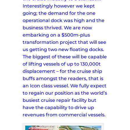
Interestingly however we kept
going; the demand for the one
operational dock was high and the
business thrived.
We are now
embarking on a $500m-plus
transformation project that will see
us getting two new floating docks.
The biggest of these will be capable
of lifting vessels of up to 130,000t
displacement – for the cruise ship
buffs amongst the readers, that is
an Icon class vessel.
We fully expect
to regain our position as the world’s
busiest cruise repair facility but
have the capability to drive up
revenues from commercial vessels.