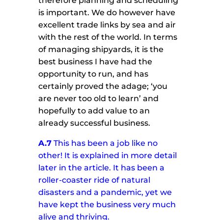
therefore planning and scheduling
is important. We do however have
excellent trade links by sea and air
with the rest of the world. In terms
of managing shipyards, it is the
best business I have had the
opportunity to run, and has
certainly proved the adage; ‘you
are never too old to learn’ and
hopefully to add value to an
already successful business.
A.7
This has been a job like no
other! It is explained in more detail
later in the article.
It has been a
roller-coaster ride of natural
disasters and a pandemic, yet we
have kept the business very much
alive and thriving.