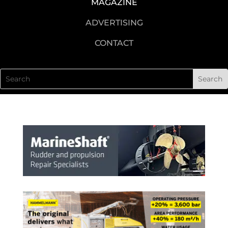
MAGAZINE
ADVERTISING
CONTACT