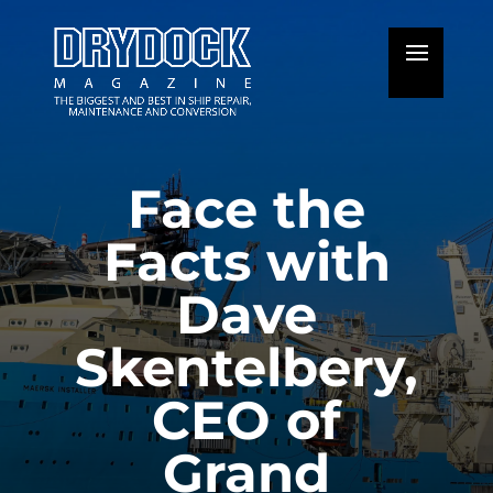
Face the
Facts with
Dave
Skentelbery,
CEO of
Grand