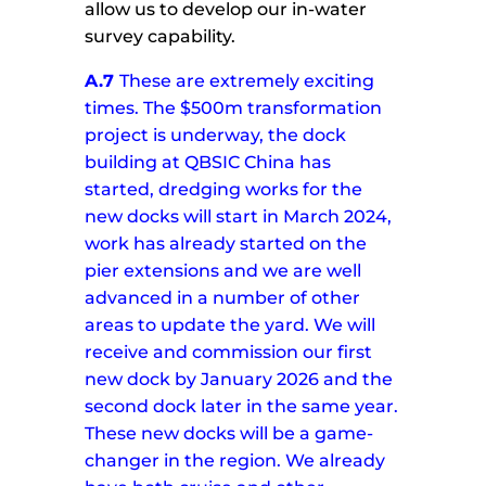
allow us to develop our in-water
survey capability.
A.7
These are extremely exciting
times. The $500m transformation
project is underway, the dock
building at QBSIC China has
started, dredging works for the
new docks will start in March 2024,
work has already started on the
pier extensions and we are well
advanced in a number of other
areas to update the yard.
We will
receive and commission our first
new dock by January 2026 and the
second dock later in the same year.
These new docks will be a game-
changer in the region.
We already