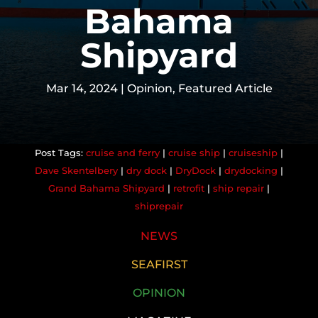
Bahama
Shipyard
Mar 14, 2024
|
Opinion
,
Featured Article
cruise and ferry
|
cruise ship
|
cruiseship
|
Dave Skentelbery
|
dry dock
|
DryDock
|
drydocking
|
Grand Bahama Shipyard
|
retrofit
|
ship repair
|
shiprepair
NEWS
SEAFIRST
OPINION