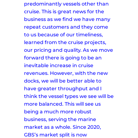
predominantly vessels other than
cruise. This is great news for the
business as we find we have many
repeat customers and they come
to us because of our timeliness,
learned from the cruise projects,
our pricing and quality.
As we move
forward there is going to be an
inevitable increase in cruise
revenues. However, with the new
docks, we will be better able to
have greater throughput and I
think the vessel types we see will be
more balanced. This will see us
being a much more robust
business, serving the marine
market as a whole.
Since 2020,
GBS’s market split is now