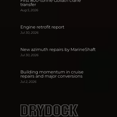
First 800-tonne Goliath crane
transfer
Aug 5, 2026
Engine retrofit report
Jul 30, 2026
New azimuth repairs by MarineShaft
Jul 30, 2026
Building momentum in cruise
repairs and major conversions
Jul 2, 2026