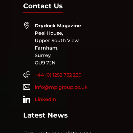
Contact Us
Drydock Magazine
Peel House,
Upper South View,
Farnham,
Surrey,
GU9 7JN
+44 (0) 1252 732 220
info@mpigroup.co.uk
LinkedIn
Latest News