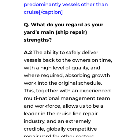
predominantly vessels other than
cruise[/caption]
Q. What do you regard as your
yard’s main (ship repair)
strengths?
A.2
The ability to safely deliver
vessels back to the owners on time,
with a high level of quality, and
where required, absorbing growth
work into the original schedule.
This, together with an experienced
multi-national management team
and workforce, allows us to be a
leader in the cruise line repair
industry, and an extremely
credible, globally competitive
repair yard for other sectors.