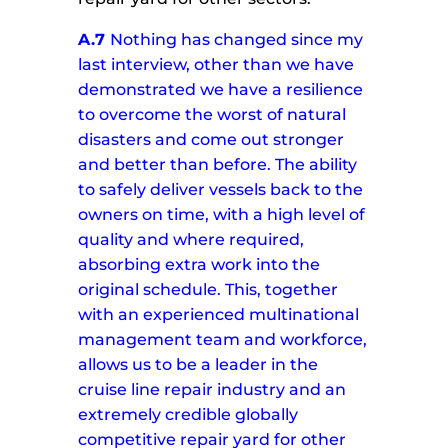
A.7
Nothing has changed since my
last interview, other than we have
demonstrated we have a resilience
to overcome the worst of natural
disasters and come out stronger
and better than before.
The ability
to safely deliver vessels back to the
owners on time, with a high level of
quality and where required,
absorbing extra work into the
original schedule.
This, together
with an experienced multinational
management team and workforce,
allows us to be a leader in the
cruise line repair industry and an
extremely credible globally
competitive repair yard for other