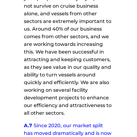
not survive on cruise business
alone, and vessels from other
sectors are extremely important to
us. Around 40% of our business
comes from other sectors, and we
are working towards increasing
this. We have been successful in
attracting and keeping customers,
as they see value in our quality and
ability to turn vessels around
quickly and efficiently. We are also
working on several facility
development projects to enhance
our efficiency and attractiveness to
all other sectors.
A.7
Since 2020, our market split
has moved dramatically and is now