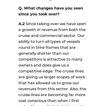
Q. What changes have you seen
since you took over?
A.2
Since taking over we have seen
a growth in revenue from both the
cruise and commercial sector. Our
ability to turn all types of vessels
round in time frames that are
generally shorter than our
competitors is attractive to many
owners and does give us a
competitive edge. The cruise lines
are giving us larger scopes of work
that has allowed us to grow our
revenues from this sector. Also, the
cruise lines are becoming far more
cost conscious than when I first