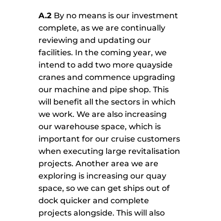
A.2
By no means is our investment
complete, as we are continually
reviewing and updating our
facilities. In the coming year, we
intend to add two more quayside
cranes and commence upgrading
our machine and pipe shop. This
will benefit all the sectors in which
we work. We are also increasing
our warehouse space, which is
important for our cruise customers
when executing large revitalisation
projects. Another area we are
exploring is increasing our quay
space, so we can get ships out of
dock quicker and complete
projects alongside. This will also