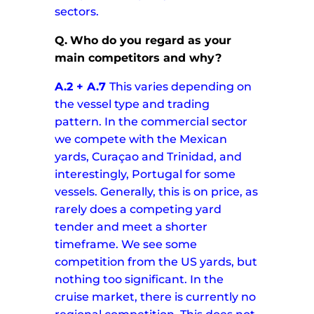
sectors.
Q.
Who do you regard as your
main competitors and why?
A.2 + A.7
This varies depending on
the vessel type and trading
pattern. In the commercial sector
we compete with the Mexican
yards, Curaçao and Trinidad, and
interestingly, Portugal for some
vessels. Generally, this is on price, as
rarely does a competing yard
tender and meet a shorter
timeframe. We see some
competition from the US yards, but
nothing too significant.
In the
cruise market, there is currently no