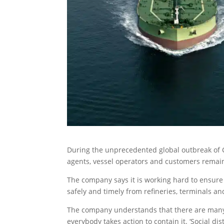
During the unprecedented global outbreak of C
agents, vessel operators and customers remain
The company says it is working hard to ensure
safely and timely from refineries, terminals a
The company understands that there are many 
everybody takes action to contain it. ‘Social di