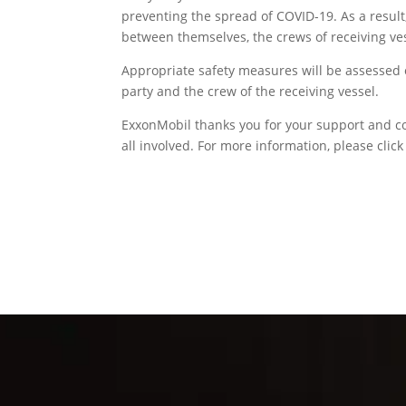
preventing the spread of COVID-19. As a result
between themselves, the crews of receiving ve
Appropriate safety measures will be assessed 
party and the crew of the receiving vessel.
ExxonMobil thanks you for your support and col
all involved. For more information, please clic