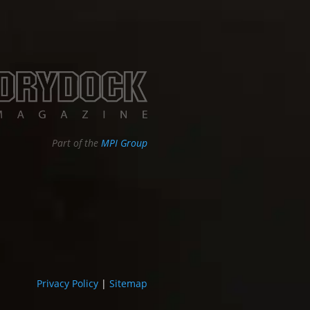
Part of the
MPI Group
Privacy Policy
|
Sitemap