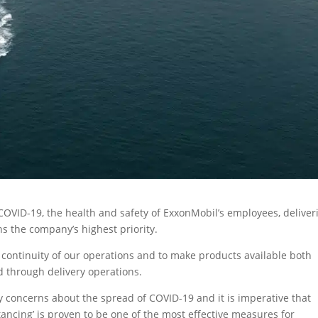
OVID-19, the health and safety of ExxonMobil’s employees, deliver
s the company’s highest priority.
 continuity of our operations and to make products available both
nd through delivery operations.
concerns about the spread of COVID-19 and it is imperative that
stancing’ is proven to be one of the most effective measures for