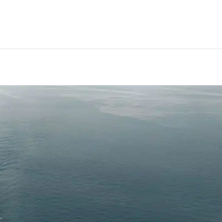
ated plans to protect against