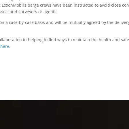
, ExxonMobil’s barge crews have been instructed to avoid close con
ssels and surveyors or agents.
on a case-by-case basis and will be mutually agreed by the deliver
laboration in helping to find ways to maintain the health and safe
k
here
.