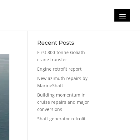
Recent Posts
First 800-tonne Goliath
crane transfer
Engine retrofit report
New azimuth repairs by
MarineShaft
Building momentum in
cruise repairs and major
conversions
Shaft generator retrofit