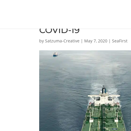
ExxonMobil has initi
COVID-19
by
Satzuma-Creative
|
May 7, 2020
|
SeaFirst