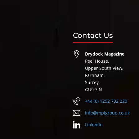
Contact Us
Drydock Magazine
Peel House,
Upper South View,
Farnham,
Surrey,
GU9 7JN
+44 (0) 1252 732 220
info@mpigroup.co.uk
LinkedIn