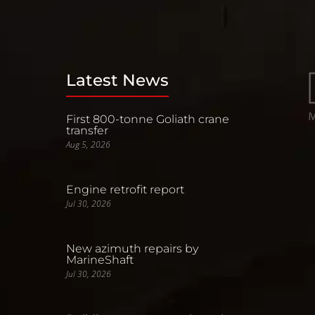
Latest News
First 800-tonne Goliath crane
transfer
Aug 5, 2026
Engine retrofit report
Jul 30, 2026
New azimuth repairs by
MarineShaft
Jul 30, 2026