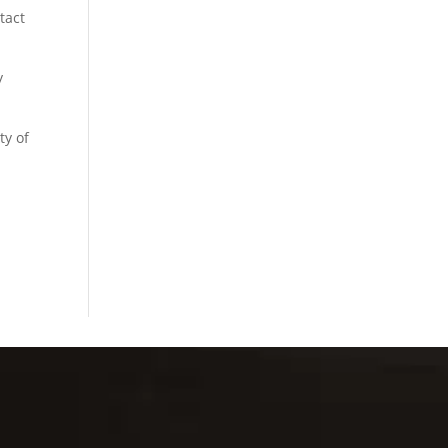
tact
y
ty of