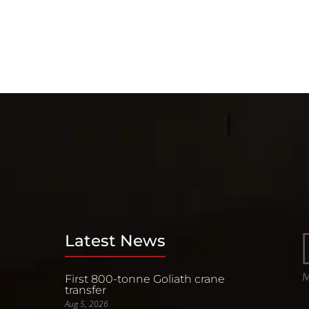
Latest News
First 800-tonne Goliath crane
transfer
Aug 5, 2026