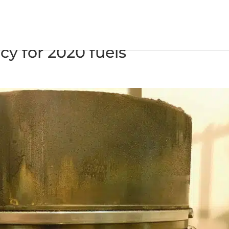
nder oil prevents deposit buil
cy for 2020 fuels