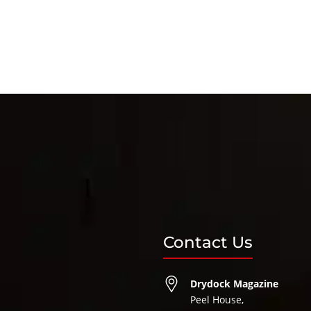
Contact Us
Drydock Magazine
Peel House,