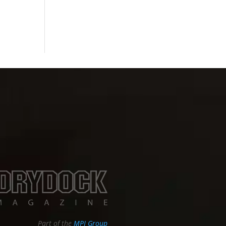
Part of the
MPI Group