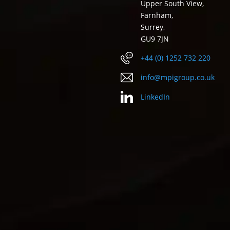
Upper South View,
Farnham,
Surrey,
GU9 7JN
+44 (0) 1252 732 220
info@mpigroup.co.uk
LinkedIn