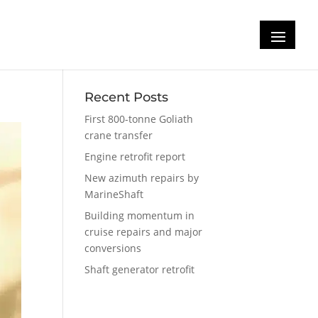
d-
Recent Posts
First 800-tonne Goliath
crane transfer
Engine retrofit report
New azimuth repairs by
MarineShaft
Building momentum in
cruise repairs and major
conversions
Shaft generator retrofit