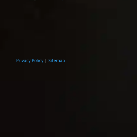
Privacy Policy
|
Sitemap