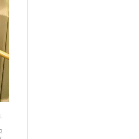
t
20
s