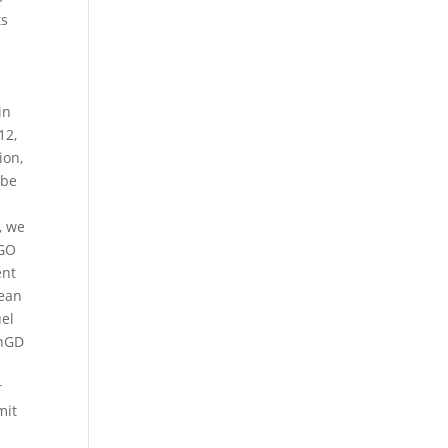
ts
in
12,
ion,
 be
, we
IGO
ent
pean
uel
inGD
r
mit