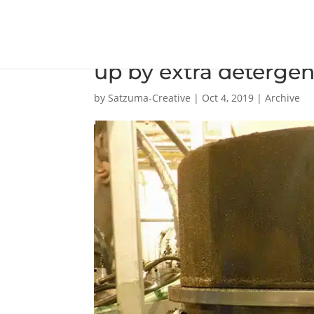
Extra new 40 BN cyli
up by extra detergen
by
Satzuma-Creative
|
Oct 4, 2019
|
Archive