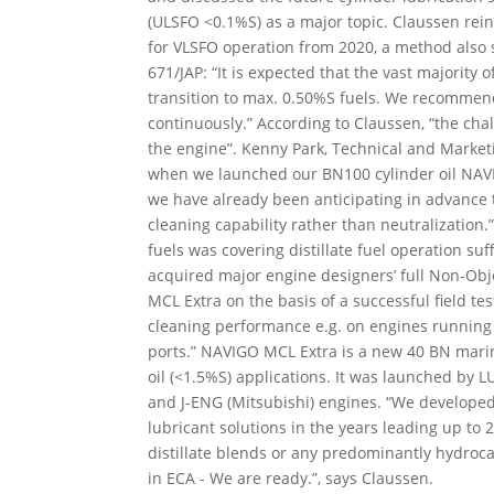
(ULSFO <0.1%S) as a major topic. Claussen rein
for VLSFO operation from 2020, a method also 
671/JAP: “It is expected that the vast majority
transition to max. 0.50%S fuels. We recommend
continuously.” According to Claussen, “the chall
the engine”. Kenny Park, Technical and Market
when we launched our BN100 cylinder oil NAV
we have already been anticipating in advance tha
cleaning capability rather than neutralization
fuels was covering distillate fuel operation su
acquired major engine designers’ full Non-Obj
MCL Extra on the basis of a successful field te
cleaning performance e.g. on engines running
ports.” NAVIGO MCL Extra is a new 40 BN marine
oil (<1.5%S) applications. It was launched by
and J-ENG (Mitsubishi) engines. “We developed
lubricant solutions in the years leading up t
distillate blends or any predominantly hydroc
in ECA - We are ready.”, says Claussen.