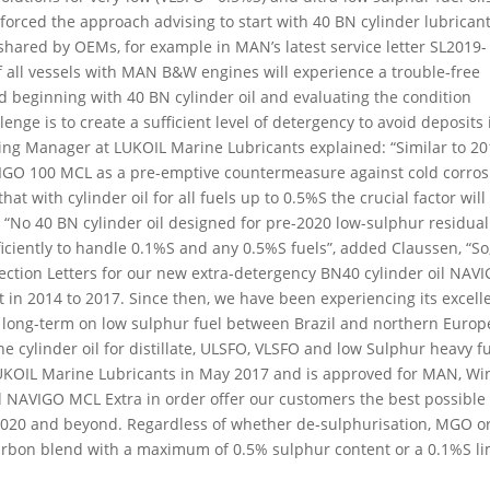
forced the approach advising to start with 40 BN cylinder lubrican
shared by OEMs, for example in MAN’s latest service letter SL2019-
 of all vessels with MAN B&W engines will experience a trouble-free
 beginning with 40 BN cylinder oil and evaluating the condition
enge is to create a sufficient level of detergency to avoid deposits 
ing Manager at LUKOIL Marine Lubricants explained: “Similar to 20
IGO 100 MCL as a pre-emptive countermeasure against cold corros
t with cylinder oil for all fuels up to 0.5%S the crucial factor will
.” “No 40 BN cylinder oil designed for pre-2020 low-sulphur residual
fficiently to handle 0.1%S and any 0.5%S fuels”, added Claussen, “So
ection Letters for our new extra-detergency BN40 cylinder oil NAV
st in 2014 to 2017. Since then, we have been experiencing its excell
 long-term on low sulphur fuel between Brazil and northern Euro
 cylinder oil for distillate, ULSFO, VLSFO and low Sulphur heavy f
 LUKOIL Marine Lubricants in May 2017 and is approved for MAN, W
 NAVIGO MCL Extra in order offer our customers the best possible
o 2020 and beyond. Regardless of whether de-sulphurisation, MGO o
arbon blend with a maximum of 0.5% sulphur content or a 0.1%S li