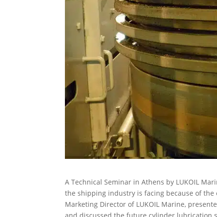
A Technical Seminar in Athens by LUKOIL Mari
the shipping industry is facing because of the 
Marketing Director of LUKOIL Marine, presente
and discussed the future cylinder lubrication s