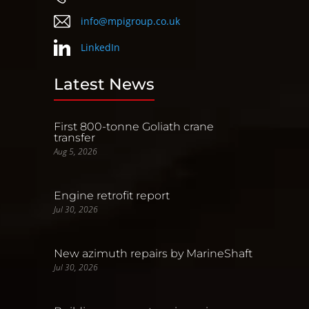
info@mpigroup.co.uk
LinkedIn
Latest News
First 800-tonne Goliath crane
transfer
Aug 5, 2026
Engine retrofit report
Jul 30, 2026
New azimuth repairs by MarineShaft
Jul 30, 2026