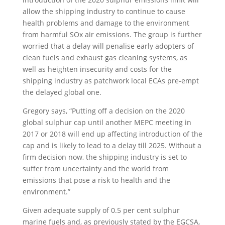
allow the shipping industry to continue to cause
health problems and damage to the environment
from harmful SOx air emissions. The group is further
worried that a delay will penalise early adopters of
clean fuels and exhaust gas cleaning systems, as
well as heighten insecurity and costs for the
shipping industry as patchwork local ECAs pre-empt
the delayed global one.
Gregory says, “Putting off a decision on the 2020
global sulphur cap until another MEPC meeting in
2017 or 2018 will end up affecting introduction of the
cap and is likely to lead to a delay till 2025. Without a
firm decision now, the shipping industry is set to
suffer from uncertainty and the world from
emissions that pose a risk to health and the
environment.”
Given adequate supply of 0.5 per cent sulphur
marine fuels and, as previously stated by the EGCSA,