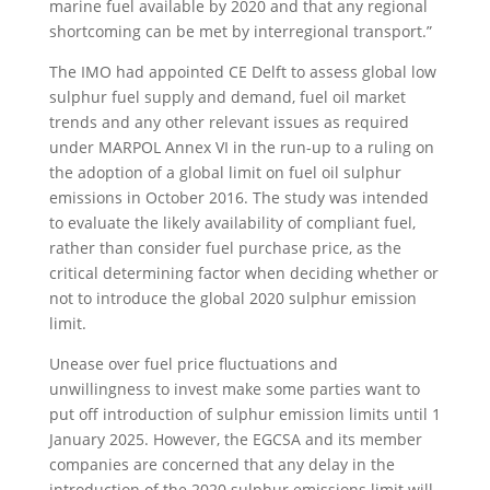
marine fuel available by 2020 and that any regional
shortcoming can be met by interregional transport.”
The IMO had appointed CE Delft to assess global low
sulphur fuel supply and demand, fuel oil market
trends and any other relevant issues as required
under MARPOL Annex VI in the run-up to a ruling on
the adoption of a global limit on fuel oil sulphur
emissions in October 2016. The study was intended
to evaluate the likely availability of compliant fuel,
rather than consider fuel purchase price, as the
critical determining factor when deciding whether or
not to introduce the global 2020 sulphur emission
limit.
Unease over fuel price fluctuations and
unwillingness to invest make some parties want to
put off introduction of sulphur emission limits until 1
January 2025. However, the EGCSA and its member
companies are concerned that any delay in the
introduction of the 2020 sulphur emissions limit will