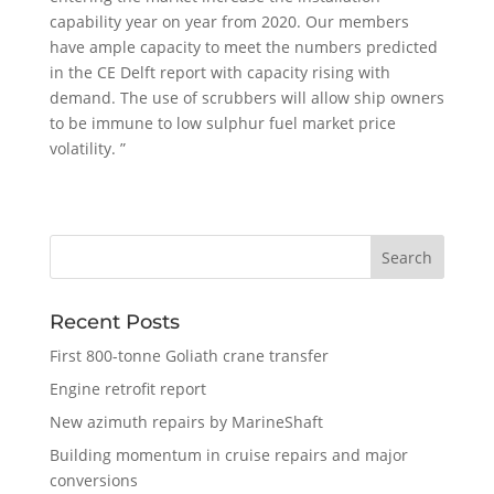
capability year on year from 2020. Our members
have ample capacity to meet the numbers predicted
in the CE Delft report with capacity rising with
demand. The use of scrubbers will allow ship owners
to be immune to low sulphur fuel market price
volatility. ”
Recent Posts
First 800-tonne Goliath crane transfer
Engine retrofit report
New azimuth repairs by MarineShaft
Building momentum in cruise repairs and major
conversions