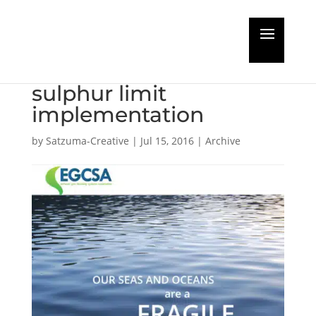
Exhaust Gas Cleaning
Association backs
sulphur limit
implementation
by
Satzuma-Creative
|
Jul 15, 2016
|
Archive