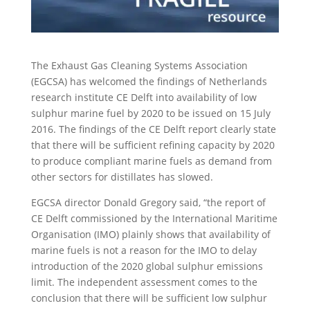
The Exhaust Gas Cleaning Systems Association
(EGCSA) has welcomed the findings of Netherlands
research institute CE Delft into availability of low
sulphur marine fuel by 2020 to be issued on 15 July
2016. The findings of the CE Delft report clearly state
that there will be sufficient refining capacity by 2020
to produce compliant marine fuels as demand from
other sectors for distillates has slowed.
EGCSA director Donald Gregory said, “the report of
CE Delft commissioned by the International Maritime
Organisation (IMO) plainly shows that availability of
marine fuels is not a reason for the IMO to delay
introduction of the 2020 global sulphur emissions
limit. The independent assessment comes to the
conclusion that there will be sufficient low sulphur