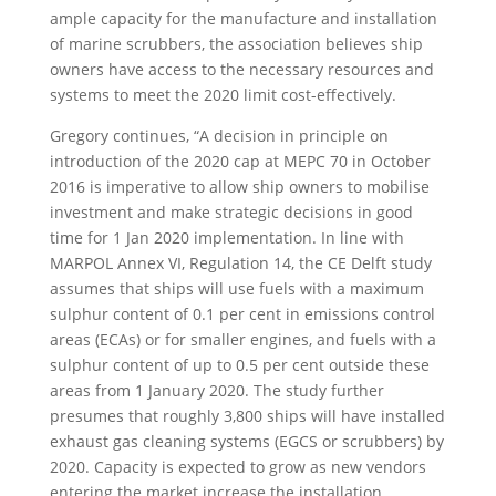
ample capacity for the manufacture and installation
of marine scrubbers, the association believes ship
owners have access to the necessary resources and
systems to meet the 2020 limit cost-effectively.
Gregory continues, “A decision in principle on
introduction of the 2020 cap at MEPC 70 in October
2016 is imperative to allow ship owners to mobilise
investment and make strategic decisions in good
time for 1 Jan 2020 implementation. In line with
MARPOL Annex VI, Regulation 14, the CE Delft study
assumes that ships will use fuels with a maximum
sulphur content of 0.1 per cent in emissions control
areas (ECAs) or for smaller engines, and fuels with a
sulphur content of up to 0.5 per cent outside these
areas from 1 January 2020. The study further
presumes that roughly 3,800 ships will have installed
exhaust gas cleaning systems (EGCS or scrubbers) by
2020. Capacity is expected to grow as new vendors
entering the market increase the installation