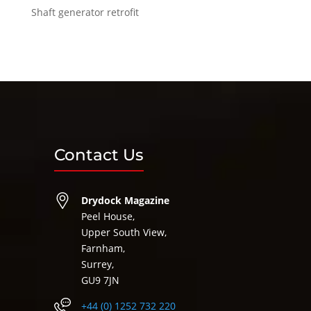
Shaft generator retrofit
Contact Us
Drydock Magazine
Peel House,
Upper South View,
Farnham,
Surrey,
GU9 7JN
+44 (0) 1252 732 220