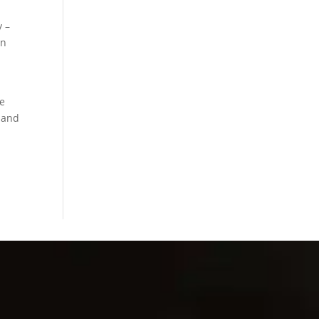
y –
en
re
s and