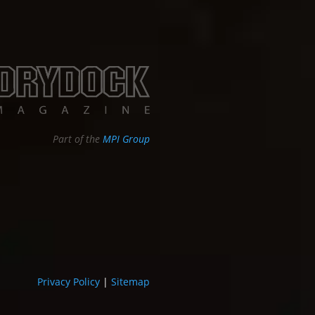
Part of the
MPI Group
Privacy Policy
|
Sitemap