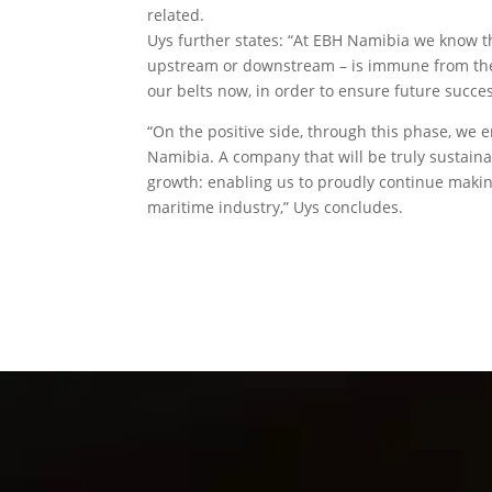
related.
Uys further states: “At EBH Namibia we know th
upstream or downstream – is immune from the imp
our belts now, in order to ensure future succes
“On the positive side, through this phase, we 
Namibia. A company that will be truly sustaina
growth: enabling us to proudly continue making
maritime industry,” Uys concludes.