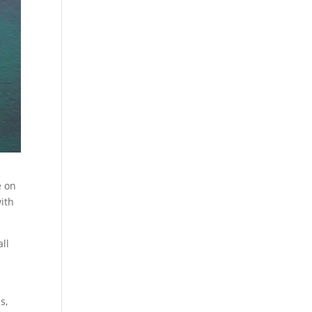
e on
ith
all
s,