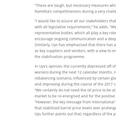
“These are tough, but necessary measures whic
Namibia’s competitiveness during a very challe
“I would like to assure all our stakeholders 
with all legislative requirements,” he adds. “W
representative bodies, which all play a key ro
encourage ongoing communication and a deeper 
Similarly, Uys has emphasised that there has
as key suppliers and vendors, with a view to 
the stabilisation programme.
In Uys’s opinion, the currently depressed off-sh
worsen) during the next 12 calendar months. H
rebalancing scenario, influenced by certain globa
and improving during the course of the 2017 c
“We certainly do not need the oil price to be at
market to be re-energised and for the positive 
“However, the key message from international ‘
that stabilised barrel price levels over prolon
Uys further points out that, regardless of the p