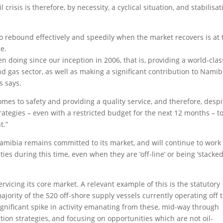
crisis is therefore, by necessity, a cyclical situation, and stabilisat
o rebound effectively and speedily when the market recovers is at 
e.
n doing since our inception in 2006, that is, providing a world-clas
nd gas sector, as well as making a significant contribution to Namib
s says.
mes to safety and providing a quality service, and therefore, despi
rategies – even with a restricted budget for the next 12 months – t
t.”
mibia remains committed to its market, and will continue to work 
ities during this time, even when they are ‘off-line’ or being ‘stacked
icing its core market. A relevant example of this is the statutory
majority of the 520 off-shore supply vessels currently operating off 
ignificant spike in activity emanating from these, mid-way through
ation strategies, and focusing on opportunities which are not oil-