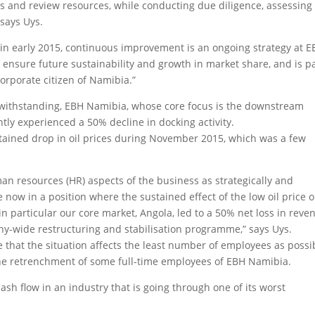
ies and review resources, while conducting due diligence, assessing
 says Uys.
 in early 2015, continuous improvement is an ongoing strategy at 
to ensure future sustainability and growth in market share, and is p
orporate citizen of Namibia.”
otwithstanding, EBH Namibia, whose core focus is the downstream
tly experienced a 50% decline in docking activity.
sustained drop in oil prices during November 2015, which was a few
n resources (HR) aspects of the business as strategically and
e now in a position where the sustained effect of the low oil price 
in particular our core market, Angola, led to a 50% net loss in reve
y-wide restructuring and stabilisation programme,” says Uys.
that the situation affects the least number of employees as possi
the retrenchment of some full-time employees of EBH Namibia.
 cash flow in an industry that is going through one of its worst