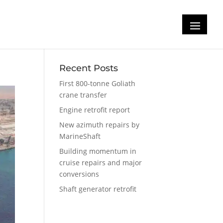
Recent Posts
First 800-tonne Goliath
crane transfer
Engine retrofit report
New azimuth repairs by
MarineShaft
Building momentum in
cruise repairs and major
conversions
Shaft generator retrofit