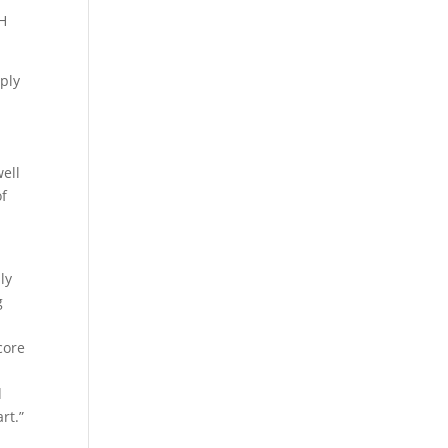
BH
ply
ell
of
ly
g
core
d
rt.”