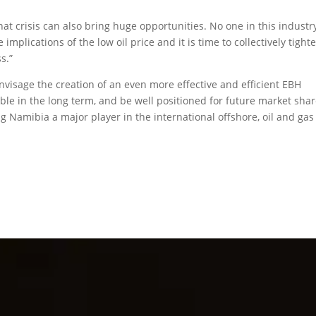
at crisis can also bring huge opportunities. No one in this industr
lications of the low oil price and it is time to collectively tight
s.”
envisage the creation of an even more effective and efficient EBH
ble in the long term, and be well positioned for future market sha
 Namibia a major player in the international offshore, oil and ga