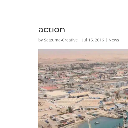
EBH Namibia puts stra
action
by
Satzuma-Creative
|
Jul 15, 2016
|
News