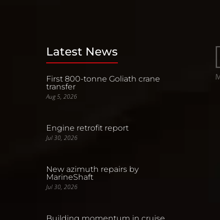
Latest News
First 800-tonne Goliath crane
transfer
Aug 5, 2026
Engine retrofit report
Jul 30, 2026
New azimuth repairs by
MarineShaft
Jul 30, 2026
Building momentum in cruise