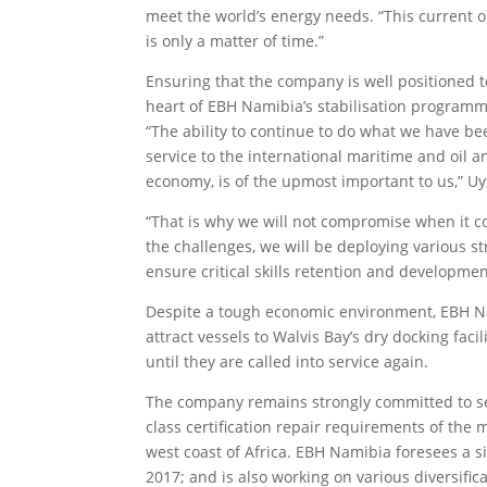
meet the world’s energy needs. “This current oil 
is only a matter of time.”
Ensuring that the company is well positioned t
heart of EBH Namibia’s stabilisation programm
“The ability to continue to do what we have bee
service to the international maritime and oil a
economy, is of the upmost important to us,” Uy
“That is why we will not compromise when it co
the challenges, we will be deploying various st
ensure critical skills retention and developmen
Despite a tough economic environment, EBH Na
attract vessels to Walvis Bay’s dry docking facil
until they are called into service again.
The company remains strongly committed to serv
class certification repair requirements of the 
west coast of Africa. EBH Namibia foresees a s
2017; and is also working on various diversific