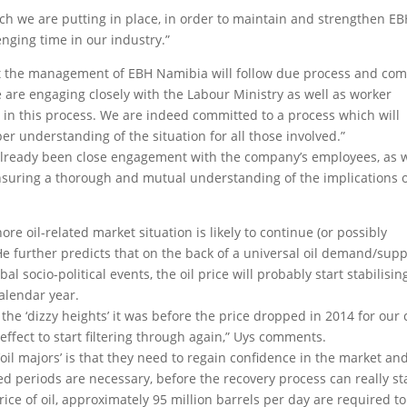
h we are putting in place, in order to maintain and strengthen E
nging time in our industry.”
that the management of EBH Namibia will follow due process and com
e are engaging closely with the Labour Ministry as well as worker
le in this process. We are indeed committed to a process which will
understanding of the situation for all those involved.”
 already been close engagement with the company’s employees, as w
ensuring a thorough and mutual understanding of the implications 
ore oil-related market situation is likely to continue (or possibly
e further predicts that on the back of a universal oil demand/supp
l socio-political events, the oil price will probably start stabilisin
alendar year.
 the ‘dizzy heights’ it was before the price dropped in 2014 for our 
effect to start filtering through again,” Uys comments.
oil majors’ is that they need to regain confidence in the market an
ged periods are necessary, before the recovery process can really sta
rice of oil, approximately 95 million barrels per day are required to