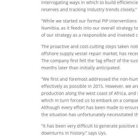
interrogating ways in which to build efficienc
reserves and tracking industry trends closely,”
“While we started our formal PIP interventions
Namibia, as it feeds into our overall strategy 
of our strategy as a responsible and invested c
The proactive and cost-cutting steps taken n
offshore supply vessel repair market, has recen
The company first felt the ‘lag effect’ of the 
months later than initially anticipated.
“We first and foremost addressed the non-huma
effectively as possible in 2015. However, we ar
production along the west coast of Africa, and 
which in turn forced us to embark on a compan
Although every effort has been made to ensure 
the situation has unfortunately necessitated 
“It has been very difficult to generate positive
downturns in history,” says Uys.