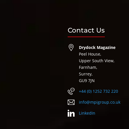
Contact Us
Drydock Magazine
Peel House,
Upper South View,
Farnham,
Surrey,
GU9 7JN
+44 (0) 1252 732 220
info@mpigroup.co.uk
LinkedIn