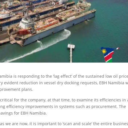
ibia is responding to the ‘lag effect’ of the sustained low oil pric
ry evident reduction in vessel dry docking requests, EBH Namibia w
mprovement plans.
ritical for the company, at that time, to examine its efficiencies in 
king efficiency improvements in systems such as procurement. The
 savings for EBH Namibia.
 we are now, it is important to ‘scan and scale’ the entire busines