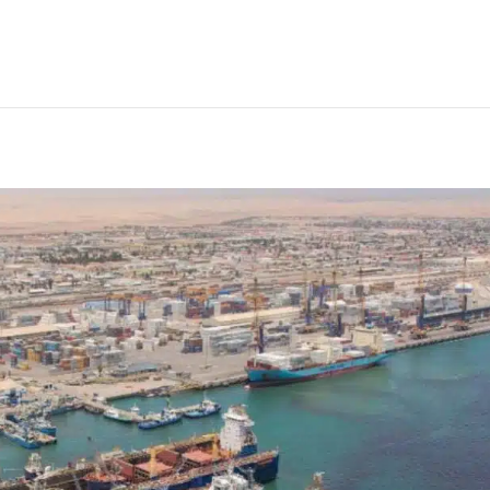
tegic stabilisation plan into