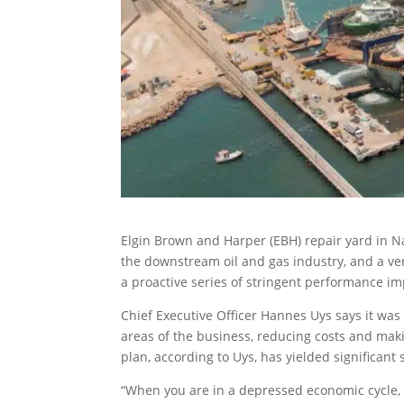
Elgin Brown and Harper (EBH) repair yard in Nam
the downstream oil and gas industry, and a ve
a proactive series of stringent performance i
Chief Executive Officer Hannes Uys says it was c
areas of the business, reducing costs and ma
plan, according to Uys, has yielded significant
“When you are in a depressed economic cycle, as