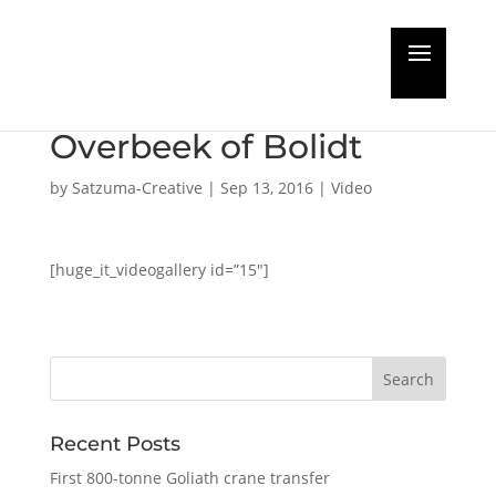
DRYDOCK CHANNEL
interviews Jacco Van
Overbeek of Bolidt
by
Satzuma-Creative
|
Sep 13, 2016
|
Video
[huge_it_videogallery id=”15″]
Recent Posts
First 800-tonne Goliath crane transfer