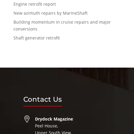
Engine retrofit report
New azimuth repairs by MarineShaft
Building momentum in cruise repairs and major
conversions
Shaft generator retrofit
Contact Us
Drydock Magazine
Peel House,
Upper South View,