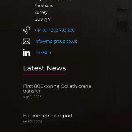
Farnham,
Surrey,
GU9 7JN
+44 (0) 1252 732 220
info@mpigroup.co.uk
LinkedIn
Latest News
First 800-tonne Goliath crane
transfer
Aug 5, 2026
Engine retrofit report
Jul 30, 2026