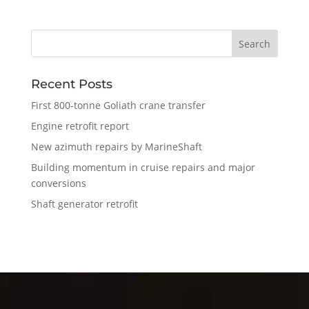
Recent Posts
First 800-tonne Goliath crane transfer
Engine retrofit report
New azimuth repairs by MarineShaft
Building momentum in cruise repairs and major
conversions
Shaft generator retrofit