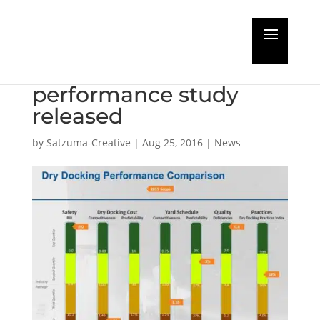
Dry Docking
benchmark
performance study
released
by
Satzuma-Creative
|
Aug 25, 2016
|
News