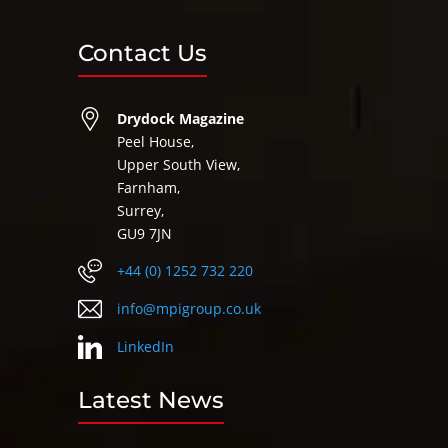
Contact Us
Drydock Magazine
Peel House,
Upper South View,
Farnham,
Surrey,
GU9 7JN
+44 (0) 1252 732 220
info@mpigroup.co.uk
LinkedIn
Latest News