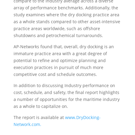
compare to the Industry average across a diverse
array of performance benchmarks. Additionally, the
study examines where the dry docking practice area
as a whole stands compared to other asset-intensive
practice areas worldwide, such as offshore
shutdowns and petrochemical turnarounds.
AP-Networks found that, overall, dry docking is an
immature practice area with a great degree of
potential to refine and optimize planning and
execution practices in pursuit of much more
competitive cost and schedule outcomes.
In addition to discussing Industry performance on
cost, schedule, and safety, the final report highlights
a number of opportunities for the maritime industry
as a whole to capitalize on.
The report is available at
www.DryDocking-
Network.com.