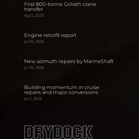
First 800-tonne Goliath crane
transfer
Aug 5, 2026
Engine retrofit report
Jul 30, 2026
New azimuth repairs by MarineShaft
Jul 30, 2026
Building momentum in cruise
repairs and major conversions
Jul 2, 2026