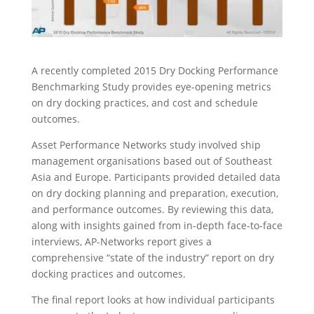
A recently completed 2015 Dry Docking Performance
Benchmarking Study provides eye-opening metrics
on dry docking practices, and cost and schedule
outcomes.
Asset Performance Networks study involved ship
management organisations based out of Southeast
Asia and Europe. Participants provided detailed data
on dry docking planning and preparation, execution,
and performance outcomes. By reviewing this data,
along with insights gained from in-depth face-to-face
interviews, AP-Networks report gives a
comprehensive “state of the industry” report on dry
docking practices and outcomes.
The final report looks at how individual participants