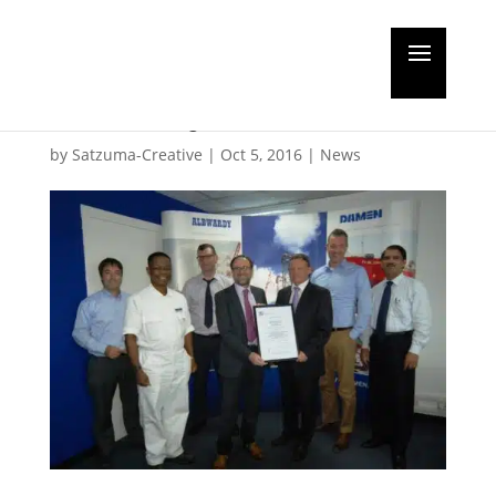
Double certification for
Albwardy Damen
by
Satzuma-Creative
|
Oct 5, 2016
|
News