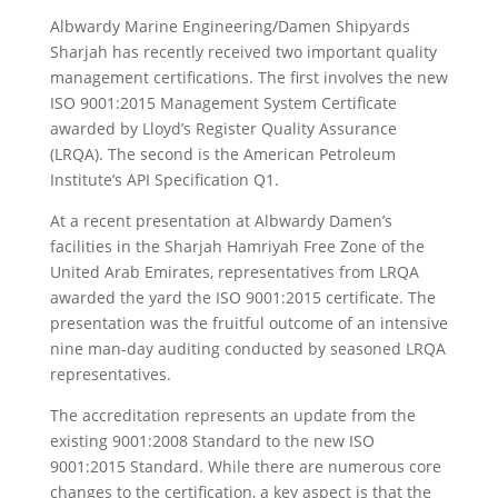
Albwardy Marine Engineering/Damen Shipyards
Sharjah has recently received two important quality
management certifications. The first involves the new
ISO 9001:2015 Management System Certificate
awarded by Lloyd’s Register Quality Assurance
(LRQA). The second is the American Petroleum
Institute’s API Specification Q1.
At a recent presentation at Albwardy Damen’s
facilities in the Sharjah Hamriyah Free Zone of the
United Arab Emirates, representatives from LRQA
awarded the yard the ISO 9001:2015 certificate. The
presentation was the fruitful outcome of an intensive
nine man-day auditing conducted by seasoned LRQA
representatives.
The accreditation represents an update from the
existing 9001:2008 Standard to the new ISO
9001:2015 Standard. While there are numerous core
changes to the certification, a key aspect is that the