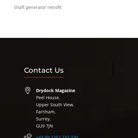
Shaft generator retrofit
Contact Us
Drydock Magazine
Peel House,
Upper South View,
Farnham,
Surrey,
GU9 7JN
+44 (0) 1252 732 220