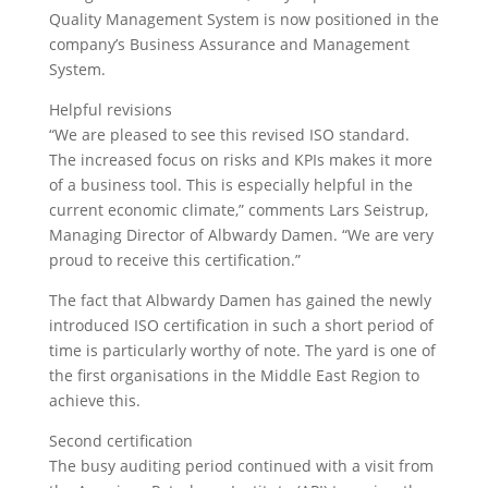
Quality Management System is now positioned in the
company’s Business Assurance and Management
System.
Helpful revisions
“We are pleased to see this revised ISO standard.
The increased focus on risks and KPIs makes it more
of a business tool. This is especially helpful in the
current economic climate,” comments Lars Seistrup,
Managing Director of Albwardy Damen. “We are very
proud to receive this certification.”
The fact that Albwardy Damen has gained the newly
introduced ISO certification in such a short period of
time is particularly worthy of note. The yard is one of
the first organisations in the Middle East Region to
achieve this.
Second certification
The busy auditing period continued with a visit from