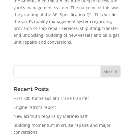
the American Petroleum Institute (API) to review the
yard’s management system. The outcome of this was
the granting of the API Specification Q1. This verifies
the yard’s quality management system regarding
provision of ship repair services, shiplifting, transfer
and undocking, building of new vessels and oil & gas
unit repairs and conversions.
Recent Posts
First 800-tonne Goliath crane transfer
Engine retrofit report
New azimuth repairs by MarineShaft
Building momentum in cruise repairs and major
conversions