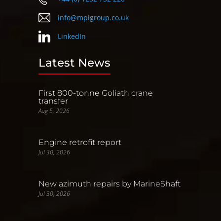
info@mpigroup.co.uk
LinkedIn
Latest News
First 800-tonne Goliath crane
transfer
Aug 5, 2026
Engine retrofit report
Jul 30, 2026
New azimuth repairs by MarineShaft
Jul 30, 2026