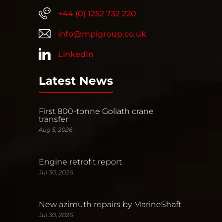
+44 (0) 1252 732 220
info@mpigroup.co.uk
LinkedIn
Latest News
First 800-tonne Goliath crane
transfer
Aug 5, 2026
Engine retrofit report
Jul 30, 2026
New azimuth repairs by MarineShaft
Jul 30, 2026