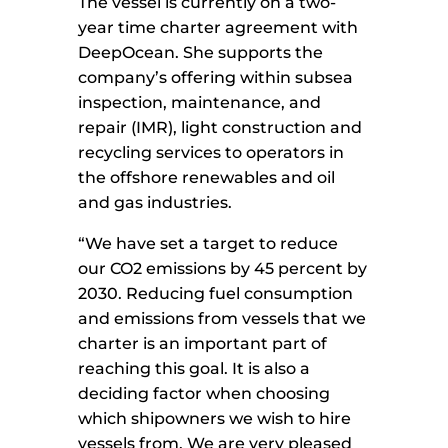
The vessel is currently on a two-
year time charter agreement with
DeepOcean. She supports the
company’s offering within subsea
inspection, maintenance, and
repair (IMR), light construction and
recycling services to operators in
the offshore renewables and oil
and gas industries.
“We have set a target to reduce
our CO2 emissions by 45 percent by
2030. Reducing fuel consumption
and emissions from vessels that we
charter is an important part of
reaching this goal. It is also a
deciding factor when choosing
which shipowners we wish to hire
vessels from. We are very pleased