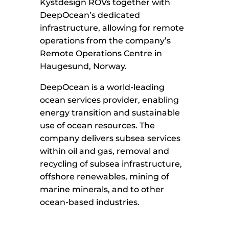
Kystdesign ROVs together with
DeepOcean’s dedicated
infrastructure, allowing for remote
operations from the company’s
Remote Operations Centre in
Haugesund, Norway.
DeepOcean is a world-leading
ocean services provider, enabling
energy transition and sustainable
use of ocean resources. The
company delivers subsea services
within oil and gas, removal and
recycling of subsea infrastructure,
offshore renewables, mining of
marine minerals, and to other
ocean-based industries.