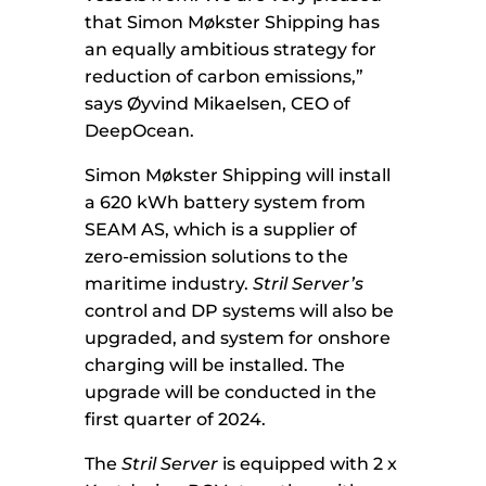
that Simon Møkster Shipping has
an equally ambitious strategy for
reduction of carbon emissions,”
says Øyvind Mikaelsen, CEO of
DeepOcean.
Simon Møkster Shipping will install
a 620 kWh battery system from
SEAM AS, which is a supplier of
zero-emission solutions to the
maritime industry.
Stril Server’s
control and DP systems will also be
upgraded, and system for onshore
charging will be installed. The
upgrade will be conducted in the
first quarter of 2024.
The
Stril Server
is equipped with 2 x