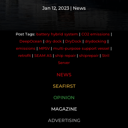
Jan 12, 2023
|
News
battery hybrid system
|
CO2 emissions
|
DeepOcean
|
dry dock
|
DryDock
|
drydocking
|
emissions
|
MPSV
|
multi-purpose support vessel
|
retrofit
|
SEAM AS
|
ship repair
|
shiprepair
|
Stril
Server
NEWS
SEAFIRST
OPINION
MAGAZINE
ADVERTISING