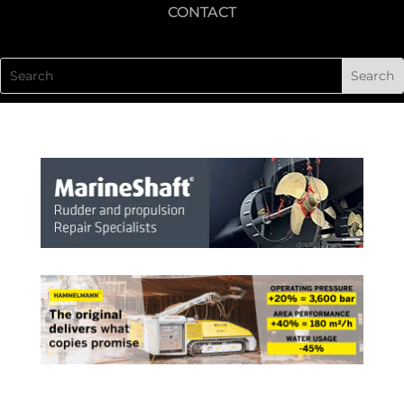
CONTACT