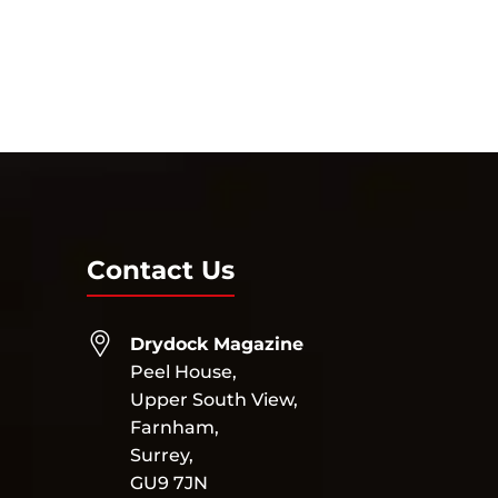
Contact Us
Drydock Magazine
Peel House,
Upper South View,
Farnham,
Surrey,
GU9 7JN