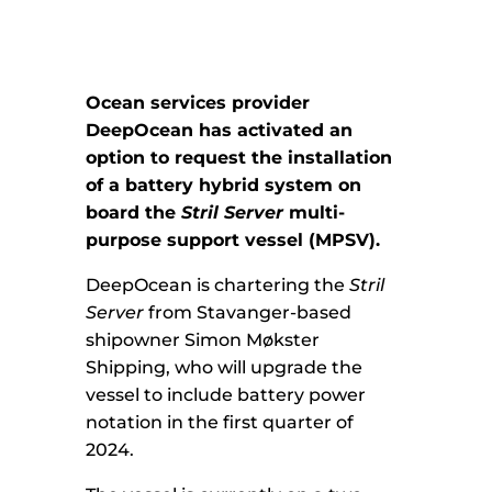
Ocean services provider
DeepOcean has activated an
option to request the installation
of a battery hybrid system on
board the
Stril Server
multi-
purpose support vessel (MPSV).
DeepOcean is chartering the
Stril
Server
from Stavanger-based
shipowner Simon Møkster
Shipping, who will upgrade the
vessel to include battery power
notation in the first quarter of
2024.