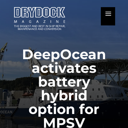
DeepOcean
activates
battery
hybrid
option for
MPSV