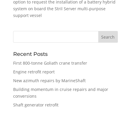
option to request the installation of a battery hybrid
system on board the Stril Server multi-purpose
support vessel
Recent Posts
First 800-tonne Goliath crane transfer
Engine retrofit report
New azimuth repairs by MarineShaft
Building momentum in cruise repairs and major
conversions
Shaft generator retrofit