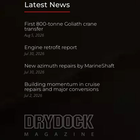
Latest News
First 800-tonne Goliath crane
transfer
Aug 5, 2026
Engine retrofit report
Jul 30, 2026
New azimuth repairs by MarineShaft
Jul 30, 2026
Building momentum in cruise
repairs and major conversions
Jul 2, 2026