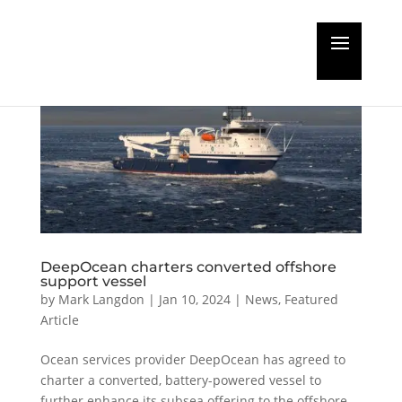
DeepOcean charters converted offshore
support vessel
by
Mark Langdon
|
Jan 10, 2024
|
News
,
Featured
Article
Ocean services provider DeepOcean has agreed to
charter a converted, battery-powered vessel to
further enhance its subsea offering to the offshore