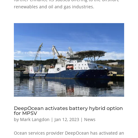
renewables and oil and gas industries.
DeepOcean activates battery hybrid option
for MPSV
by
Mark Langdon
|
Jan 12, 2023
|
News
Ocean services provider DeepOcean has activated an