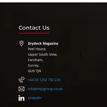
Contact Us
Drydock Magazine
Peel House,
Upper South View,
Farnham,
Surrey,
GU9 7JN
+44 (0) 1252 732 220
info@mpigroup.co.uk
LinkedIn