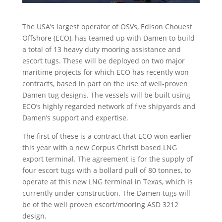
The USA’s largest operator of OSVs, Edison Chouest
Offshore (ECO), has teamed up with Damen to build
a total of 13 heavy duty mooring assistance and
escort tugs. These will be deployed on two major
maritime projects for which ECO has recently won
contracts, based in part on the use of well-proven
Damen tug designs. The vessels will be built using
ECO’s highly regarded network of five shipyards and
Damen’s support and expertise.
The first of these is a contract that ECO won earlier
this year with a new Corpus Christi based LNG
export terminal. The agreement is for the supply of
four escort tugs with a bollard pull of 80 tonnes, to
operate at this new LNG terminal in Texas, which is
currently under construction. The Damen tugs will
be of the well proven escort/mooring ASD 3212
design.