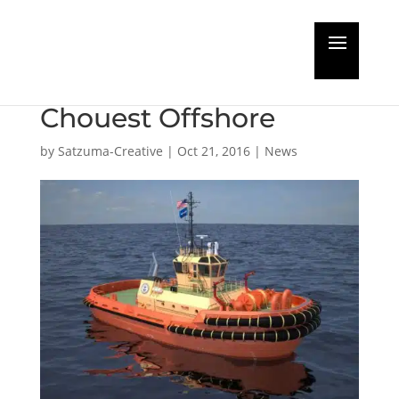
Damen wins 13-tug
order from Edison
Chouest Offshore
by
Satzuma-Creative
|
Oct 21, 2016
|
News