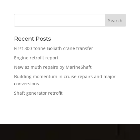
Recent Posts
First 800-tonne Goliath crane transfer
Engine retrofit report
New azimuth repairs by MarineShaft
Building momentum in cruise repairs and major
conversions
Shaft generator retrofit