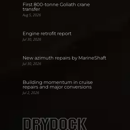
First 800-tonne Goliath crane
transfer
Aug 5, 2026
Engine retrofit report
Jul 30, 2026
New azimuth repairs by MarineShaft
Jul 30, 2026
Building momentum in cruise
repairs and major conversions
Jul 2, 2026