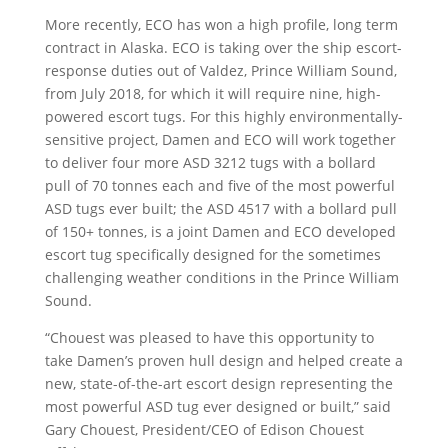
More recently, ECO has won a high profile, long term
contract in Alaska. ECO is taking over the ship escort-
response duties out of Valdez, Prince William Sound,
from July 2018, for which it will require nine, high-
powered escort tugs. For this highly environmentally-
sensitive project, Damen and ECO will work together
to deliver four more ASD 3212 tugs with a bollard
pull of 70 tonnes each and five of the most powerful
ASD tugs ever built; the ASD 4517 with a bollard pull
of 150+ tonnes, is a joint Damen and ECO developed
escort tug specifically designed for the sometimes
challenging weather conditions in the Prince William
Sound.
“Chouest was pleased to have this opportunity to
take Damen’s proven hull design and helped create a
new, state-of-the-art escort design representing the
most powerful ASD tug ever designed or built,” said
Gary Chouest, President/CEO of Edison Chouest