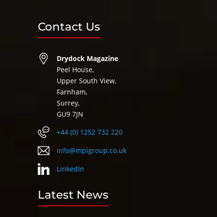
Contact Us
Drydock Magazine
Peel House,
Upper South View,
Farnham,
Surrey,
GU9 7JN
+44 (0) 1252 732 220
info@mpigroup.co.uk
LinkedIn
Latest News