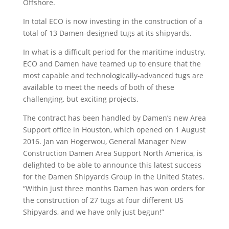
Offshore.
In total ECO is now investing in the construction of a
total of 13 Damen-designed tugs at its shipyards.
In what is a difficult period for the maritime industry,
ECO and Damen have teamed up to ensure that the
most capable and technologically-advanced tugs are
available to meet the needs of both of these
challenging, but exciting projects.
The contract has been handled by Damen’s new Area
Support office in Houston, which opened on 1 August
2016. Jan van Hogerwou, General Manager New
Construction Damen Area Support North America, is
delighted to be able to announce this latest success
for the Damen Shipyards Group in the United States.
“Within just three months Damen has won orders for
the construction of 27 tugs at four different US
Shipyards, and we have only just begun!”