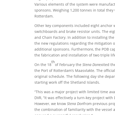
Various elements of the system were manufact
sponsons. Weighing 1,200 tonnes in total the
Rotterdam.
Other key components included eight anchor w
switchboards and brake resistor units. The e
and Chain Factory. In addition to installing t
the new regulations regarding the mitigation o
additional sponsons. Furthermore, the POB ca
the fabrication and installation of two triple l
th
On the 18
of February the
Stena Don
exited th
the Port of Rotterdam’s Maasvlakte. The officia
original schedule. The following day she depar
starting work off the Shetland Islands.
“This was a major project with limited time avai
DVR, “It was effectively a turn-key project wit
However, we know
Stena Don
from previous proj
the combination of familiarity with the vessel