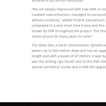
ensured a successful conclusion.”
“We are deeply impressed with how DVR, in clos
involved subcontractors, managed to successfu
without incidents,” added Fredrik Samuelsson, 
completed in a very short time frame and this
shown by DVR throughout the project. The resul
clients proud for many years to come.”
The
Stena Don
, a harsh environment, dynamical
waters up to 650 metres deep and has an upgr
length and with a beam of 67 metres, it was b
was the drilling rig’s fourth visit to the DVR si
special periodical survey and a mid-life upgra