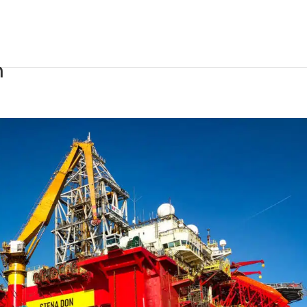
rdam completes refit of
n