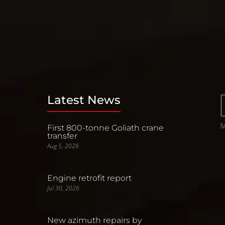
Latest News
First 800-tonne Goliath crane
transfer
Aug 5, 2026
Engine retrofit report
Jul 30, 2026
New azimuth repairs by