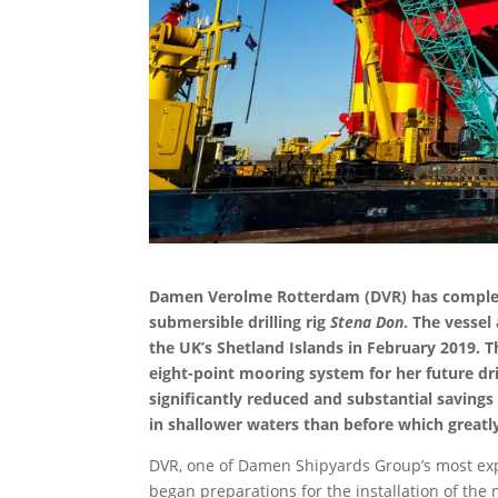
Damen Verolme Rotterdam (DVR) has completed
submersible drilling rig
Stena Don
. The vessel
the UK’s Shetland Islands in February 2019. T
eight-point mooring system for her future dril
significantly reduced and substantial savings
in shallower waters than before which greatl
DVR, one of Damen Shipyards Group’s most expe
began preparations for the installation of th