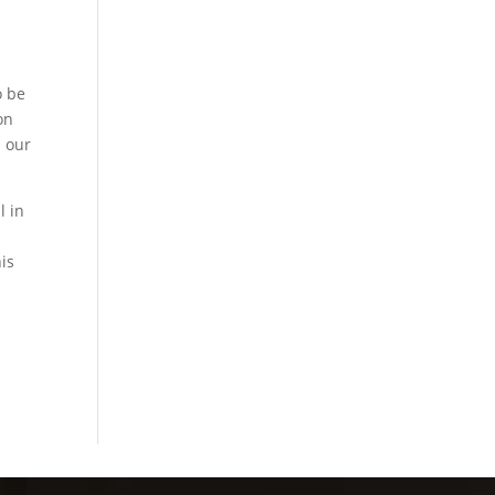
l
o be
on
d our
l in
is