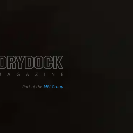
Part of the
MPI Group