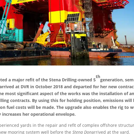
th
 a major refit of the Stena Drilling-owned 5
generation, sem
 arrived at DVR in October 2018 and departed for her new contrac
he most significant aspect of the works was the installation of a
ling contracts. By using this for holding position, emissions will
 on fuel costs will be made. The upgrade also enables the rig to 
y increases her operational envelope.
rienced yards in the repair and refit of complex offshore structur
e new mooring system well before the
Stena Don
arrived at the yard.