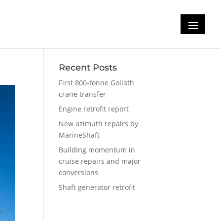
Recent Posts
First 800-tonne Goliath
crane transfer
Engine retrofit report
New azimuth repairs by
MarineShaft
Building momentum in
cruise repairs and major
conversions
Shaft generator retrofit