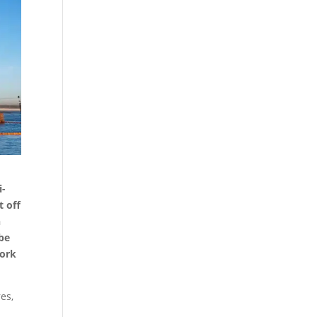
i-
t off
n
 be
work
es,