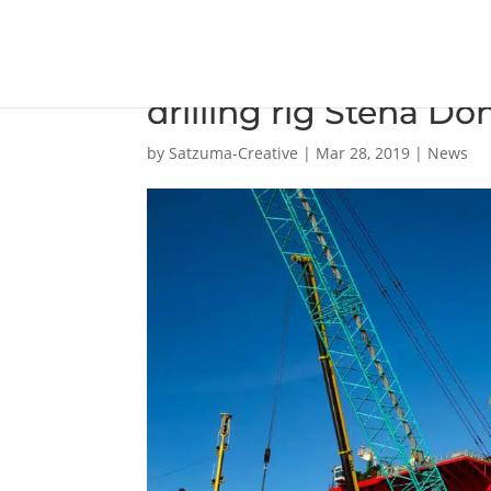
Damen Verolme Rotte
drilling rig Stena Do
by
Satzuma-Creative
|
Mar 28, 2019
|
News