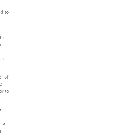
d
ed to
chor
h
ded
er of
e
or to
 of
g so
up