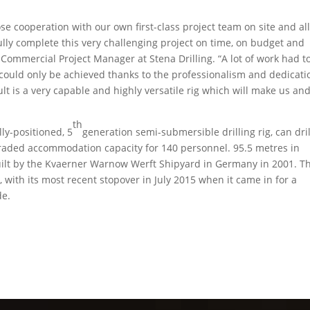
e cooperation with our own first-class project team on site and al
lly complete this very challenging project on time, on budget and
Commercial Project Manager at Stena Drilling. “A lot of work had t
 could only be achieved thanks to the professionalism and dedicati
t is a very capable and highly versatile rig which will make us an
th
ly-positioned, 5
generation semi-submersible drilling rig, can dril
aded accommodation capacity for 140 personnel. 95.5 metres in
uilt by the Kvaerner Warnow Werft Shipyard in Germany in 2001. Th
te, with its most recent stopover in July 2015 when it came in for a
de.