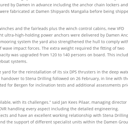
ured by Damen in advance including the anchor chain lockers an
y were fabricated at Damen Shipyards Mangalia before being shipp
inches and the fairleads plus the winch control cabins, new VFD
ight ultra-high-holding power anchors were delivered by Damen An
he mooring system the yard also strengthened the hull to comply wit
f wave impact forces. The extra weight required the fitting of two
pacity was upgraded from 120 to 140 persons on board. This inclu
ifeboat systems.
e yard for the reinstallation of its six DPS thrusters in the deep wat
l handover to Stena Drilling followed on 26 February, in line with th
ted for Bergen for inclination tests and additional assessments pri
lable, with its challenges.” said Jan Kees Pilaar, managing director
h DVR handling every aspect including the detailed engineering.
ects and have an excellent working relationship with Stena Drillin
 and the support of different specialist units within the Damen Gro