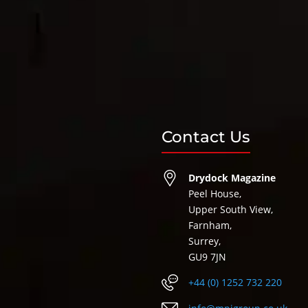
Contact Us
Drydock Magazine
Peel House,
Upper South View,
Farnham,
Surrey,
GU9 7JN
+44 (0) 1252 732 220