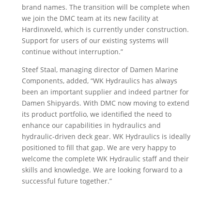
brand names. The transition will be complete when
we join the DMC team at its new facility at
Hardinxveld, which is currently under construction.
Support for users of our existing systems will
continue without interruption.”
Steef Staal, managing director of Damen Marine
Components, added, “WK Hydraulics has always
been an important supplier and indeed partner for
Damen Shipyards. With DMC now moving to extend
its product portfolio, we identified the need to
enhance our capabilities in hydraulics and
hydraulic-driven deck gear. WK Hydraulics is ideally
positioned to fill that gap. We are very happy to
welcome the complete WK Hydraulic staff and their
skills and knowledge. We are looking forward to a
successful future together.”