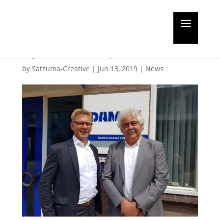
Damen takes over
hydraulics specialists
by
Satzuma-Creative
|
Jun 13, 2019
|
News