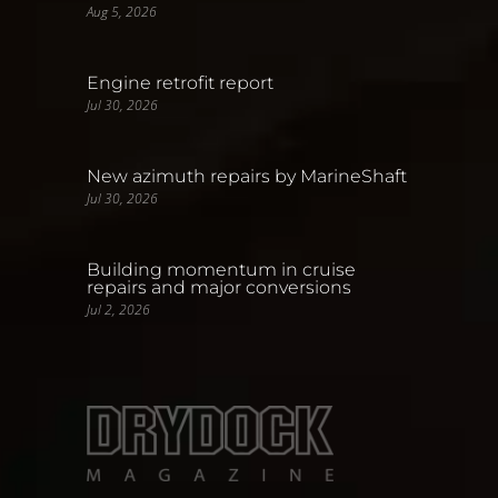
Aug 5, 2026
Engine retrofit report
Jul 30, 2026
New azimuth repairs by MarineShaft
Jul 30, 2026
Building momentum in cruise
repairs and major conversions
Jul 2, 2026