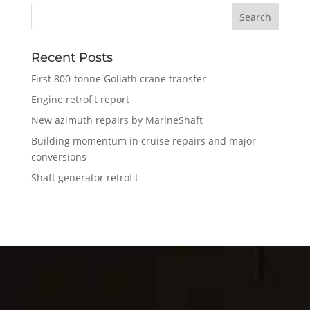
Recent Posts
First 800-tonne Goliath crane transfer
Engine retrofit report
New azimuth repairs by MarineShaft
Building momentum in cruise repairs and major
conversions
Shaft generator retrofit