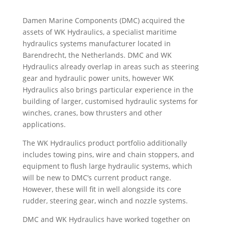
Damen Marine Components (DMC) acquired the
assets of WK Hydraulics, a specialist maritime
hydraulics systems manufacturer located in
Barendrecht, the Netherlands. DMC and WK
Hydraulics already overlap in areas such as steering
gear and hydraulic power units, however WK
Hydraulics also brings particular experience in the
building of larger, customised hydraulic systems for
winches, cranes, bow thrusters and other
applications.
The WK Hydraulics product portfolio additionally
includes towing pins, wire and chain stoppers, and
equipment to flush large hydraulic systems, which
will be new to DMC’s current product range.
However, these will fit in well alongside its core
rudder, steering gear, winch and nozzle systems.
DMC and WK Hydraulics have worked together on