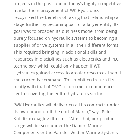
projects in the past, and in today’s highly competitive
market the management of WK Hydraulics
recognised the benefits of taking that relationship a
stage further by becoming part of a larger entity. Its
goal was to broaden its business model from being
purely focused on hydraulic systems to becoming a
supplier of drive systems in all their different forms.
This required bringing in additional skills and
resources in disciplines such as electronics and PLC
technology, which could only happen if WK
Hydraulics gained access to greater resources than it
can currently command. This ambition in turn fits
neatly with that of DMC to become a ‘competence
centre’ covering the entire hydraulics sector.
“WK Hydraulics will deliver on all its contracts under
its own brand until the end of March,” says Peter
Kok, its managing director. “After that, our product
range will be sold under the Damen Marine
Components or the Van der Velden Marine Systems