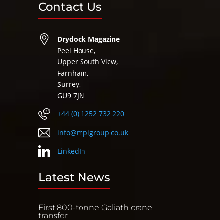
Contact Us
Drydock Magazine
Peel House,
Upper South View,
Farnham,
Surrey,
GU9 7JN
+44 (0) 1252 732 220
info@mpigroup.co.uk
LinkedIn
Latest News
First 800-tonne Goliath crane
transfer