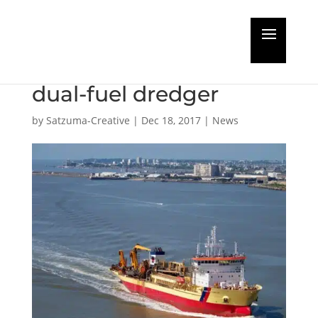
Damen Shiprepair wins
conversion contract for
dual-fuel dredger
by
Satzuma-Creative
|
Dec 18, 2017
|
News