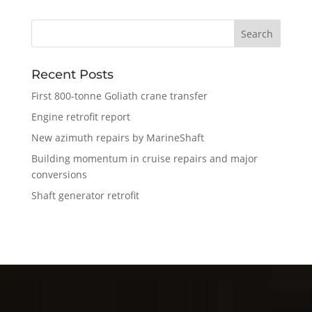
Recent Posts
First 800-tonne Goliath crane transfer
Engine retrofit report
New azimuth repairs by MarineShaft
Building momentum in cruise repairs and major
conversions
Shaft generator retrofit