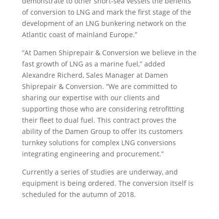
demonstrate to other short-sea vessels the benefits
of conversion to LNG and mark the first stage of the
development of an LNG bunkering network on the
Atlantic coast of mainland Europe.”
“At Damen Shiprepair & Conversion we believe in the
fast growth of LNG as a marine fuel,” added
Alexandre Richerd, Sales Manager at Damen
Shiprepair & Conversion. “We are committed to
sharing our expertise with our clients and
supporting those who are considering retrofitting
their fleet to dual fuel. This contract proves the
ability of the Damen Group to offer its customers
turnkey solutions for complex LNG conversions
integrating engineering and procurement.”
Currently a series of studies are underway, and
equipment is being ordered. The conversion itself is
scheduled for the autumn of 2018.