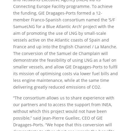
Connecting Europe Facility programme. To achieve
the funding, GIE Dragages-Ports formed a 12-
member Franco-Spanish consortium named the ‘S/F
SamueLNG for a Blue Atlantic Arch’ project with the
aim of promoting the use of LNG by small-scale
vessels active on the Atlantic coasts of Spain and
France and up into the English Channel / La Manche.
The conversion of the Samuel de Champlain will
demonstrate the feasibility of using LNG as a fuel on
smaller vessels, and allow GIE Dragages-Ports to fulfil
its mission of optimising costs via lower fuel bills and
less engine maintenance, while at the same time
delivering greatly reduced emissions of CO2.
“The consortium allows us to share experience with
our partners and to access the support from INEA,
without which this project would not have been
possible,” said Jean-Pierre Guellec, CEO of GIE
Dragages-Ports. “We hope that this conversion will