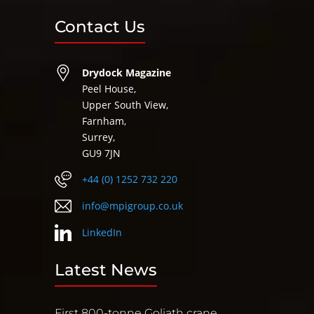
Contact Us
Drydock Magazine
Peel House,
Upper South View,
Farnham,
Surrey,
GU9 7JN
+44 (0) 1252 732 220
info@mpigroup.co.uk
LinkedIn
Latest News
First 800-tonne Goliath crane