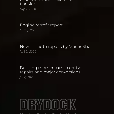
transfer
Aug 5, 2026
Engine retrofit report
Jul 30, 2026
New azimuth repairs by MarineShaft
Jul 30, 2026
Building momentum in cruise
repairs and major conversions
Jul 2, 2026