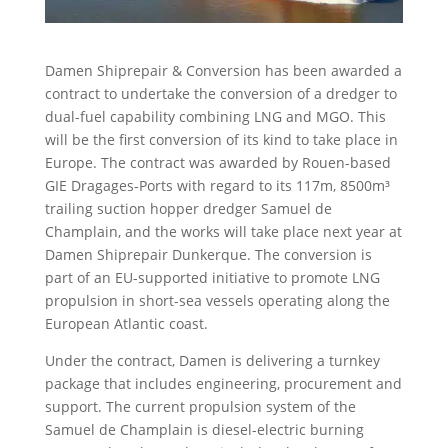
Damen Shiprepair & Conversion has been awarded a
contract to undertake the conversion of a dredger to
dual-fuel capability combining LNG and MGO. This
will be the first conversion of its kind to take place in
Europe. The contract was awarded by Rouen-based
GIE Dragages-Ports with regard to its 117m, 8500m³
trailing suction hopper dredger Samuel de
Champlain, and the works will take place next year at
Damen Shiprepair Dunkerque. The conversion is
part of an EU-supported initiative to promote LNG
propulsion in short-sea vessels operating along the
European Atlantic coast.
Under the contract, Damen is delivering a turnkey
package that includes engineering, procurement and
support. The current propulsion system of the
Samuel de Champlain is diesel-electric burning