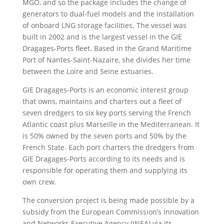
MGO, and so the package includes the change of
generators to dual-fuel models and the installation
of onboard LNG storage facilities. The vessel was
built in 2002 and is the largest vessel in the GIE
Dragages-Ports fleet. Based in the Grand Maritime
Port of Nantes-Saint-Nazaire, she divides her time
between the Loire and Seine estuaries.
GIE Dragages-Ports is an economic interest group
that owns, maintains and charters out a fleet of
seven dredgers to six key ports serving the French
Atlantic coast plus Marseille in the Mediterranean. It
is 50% owned by the seven ports and 50% by the
French State. Each port charters the dredgers from
GIE Dragages-Ports according to its needs and is
responsible for operating them and supplying its
own crew.
The conversion project is being made possible by a
subsidy from the European Commission’s Innovation
and Networks Executive Agency (INEA) via its