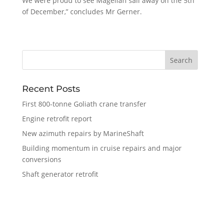
We were proud to see Magellan sail away on the 5th
of December,” concludes Mr Gerner.
Recent Posts
First 800-tonne Goliath crane transfer
Engine retrofit report
New azimuth repairs by MarineShaft
Building momentum in cruise repairs and major
conversions
Shaft generator retrofit