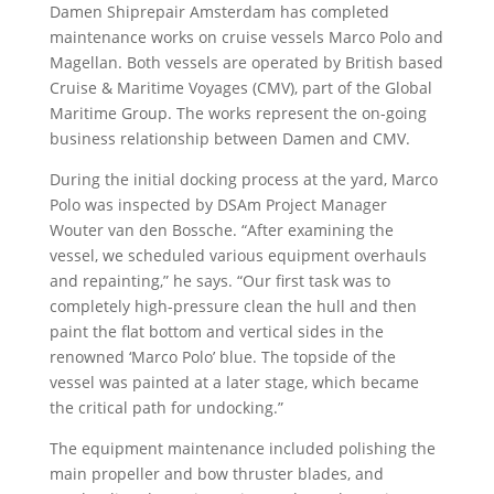
Damen Shiprepair Amsterdam has completed
maintenance works on cruise vessels Marco Polo and
Magellan. Both vessels are operated by British based
Cruise & Maritime Voyages (CMV), part of the Global
Maritime Group. The works represent the on-going
business relationship between Damen and CMV.
During the initial docking process at the yard, Marco
Polo was inspected by DSAm Project Manager
Wouter van den Bossche. “After examining the
vessel, we scheduled various equipment overhauls
and repainting,” he says. “Our first task was to
completely high-pressure clean the hull and then
paint the flat bottom and vertical sides in the
renowned ‘Marco Polo’ blue. The topside of the
vessel was painted at a later stage, which became
the critical path for undocking.”
The equipment maintenance included polishing the
main propeller and bow thruster blades, and