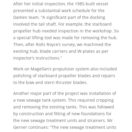
After her initial inspection, the 1985-built vessel
presented a substantial work schedule for the
Damen team. “A significant part of the docking
involved the tail shaft. For example, the starboard
propeller hub needed inspection in the workshop. So
a special lifting tool was made for removing the hub.
Then, after Rolls Royce’s survey, we machined the
existing hub, blade carriers and W-plates as per
inspector’s instructions.”
Work on Magellan’s propulsion system also included
polishing of starboard propeller blades and repairs
to the bow and stern thruster blades.
Another major part of the project was installation of
a new sewage tank system. This required cropping
and removing the existing tanks. This was followed
by construction and fitting of new foundations for
the new sewage treatment units and strainers. Mr
Gerner continues: “The new sewage treatment units