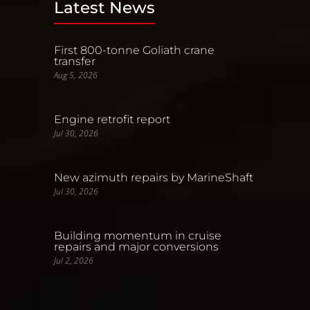
Latest News
First 800-tonne Goliath crane
transfer
Aug 5, 2026
Engine retrofit report
Jul 30, 2026
New azimuth repairs by MarineShaft
Jul 30, 2026
Building momentum in cruise
repairs and major conversions
Jul 2, 2026