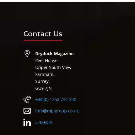
Contact Us
Drydock Magazine
Peel House,
Upper South View,
Farnham,
Surrey,
GU9 7JN
+44 (0) 1252 732 220
info@mpigroup.co.uk
LinkedIn