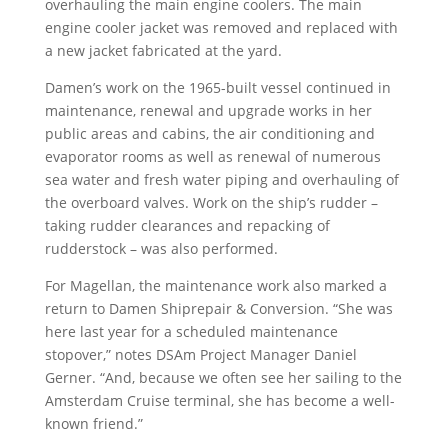
overhauling the main engine coolers. The main
engine cooler jacket was removed and replaced with
a new jacket fabricated at the yard.
Damen’s work on the 1965-built vessel continued in
maintenance, renewal and upgrade works in her
public areas and cabins, the air conditioning and
evaporator rooms as well as renewal of numerous
sea water and fresh water piping and overhauling of
the overboard valves. Work on the ship’s rudder –
taking rudder clearances and repacking of
rudderstock – was also performed.
For Magellan, the maintenance work also marked a
return to Damen Shiprepair & Conversion. “She was
here last year for a scheduled maintenance
stopover,” notes DSAm Project Manager Daniel
Gerner. “And, because we often see her sailing to the
Amsterdam Cruise terminal, she has become a well-
known friend.”