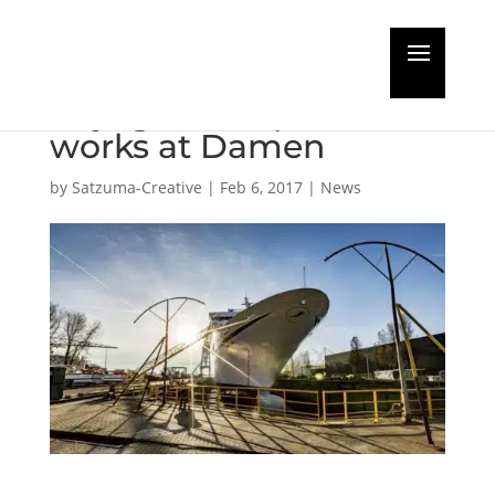
Cruise & Maritime
Voyages complete
works at Damen
by
Satzuma-Creative
|
Feb 6, 2017
|
News