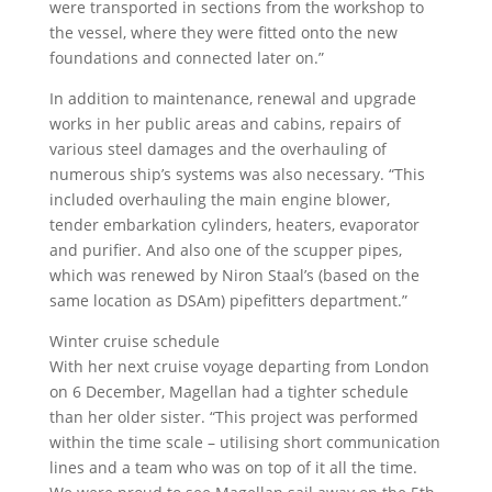
were transported in sections from the workshop to
the vessel, where they were fitted onto the new
foundations and connected later on.”
In addition to maintenance, renewal and upgrade
works in her public areas and cabins, repairs of
various steel damages and the overhauling of
numerous ship’s systems was also necessary. “This
included overhauling the main engine blower,
tender embarkation cylinders, heaters, evaporator
and purifier. And also one of the scupper pipes,
which was renewed by Niron Staal’s (based on the
same location as DSAm) pipefitters department.”
Winter cruise schedule
With her next cruise voyage departing from London
on 6 December, Magellan had a tighter schedule
than her older sister. “This project was performed
within the time scale – utilising short communication
lines and a team who was on top of it all the time.